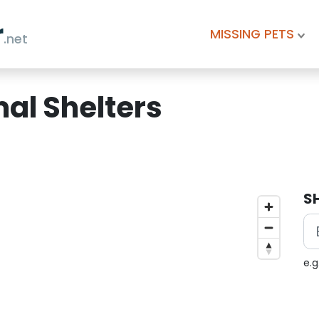
r
MISSING PETS
.net
al Shelters
S
e.g