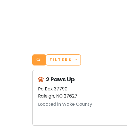
FILTERS
2 Paws Up
Po Box 37790
Raleigh, NC 27627
Located in Wake County