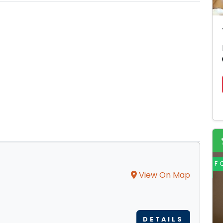
F
View On Map
DETAILS