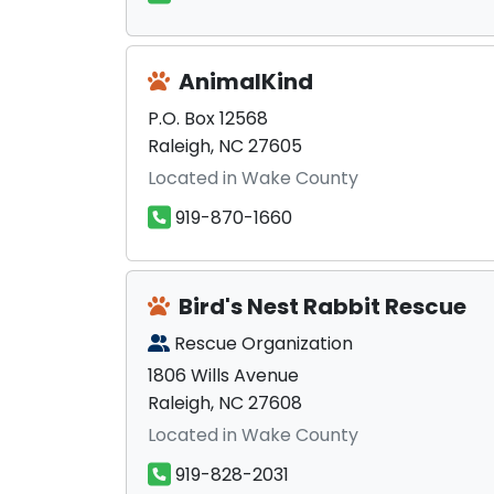
AnimalKind
P.O. Box 12568
Raleigh, NC 27605
Located in Wake County
919-870-1660
Bird's Nest Rabbit Rescue
Rescue Organization
1806 Wills Avenue
Raleigh, NC 27608
Located in Wake County
919-828-2031