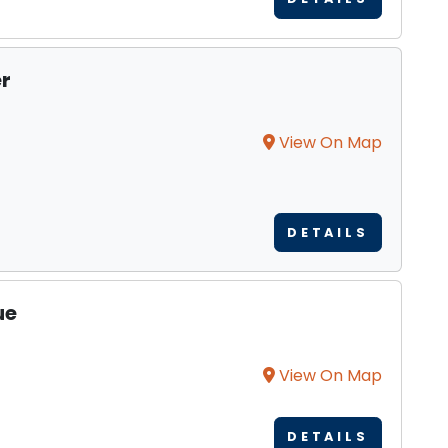
r
View On Map
DETAILS
ue
View On Map
DETAILS