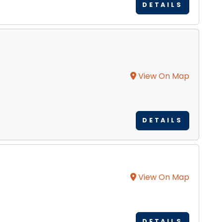
DETAILS
View On Map
DETAILS
View On Map
DETAILS