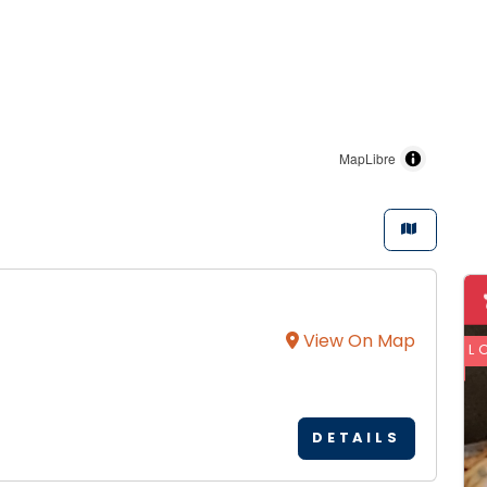
MapLibre
View On Map
L
DETAILS