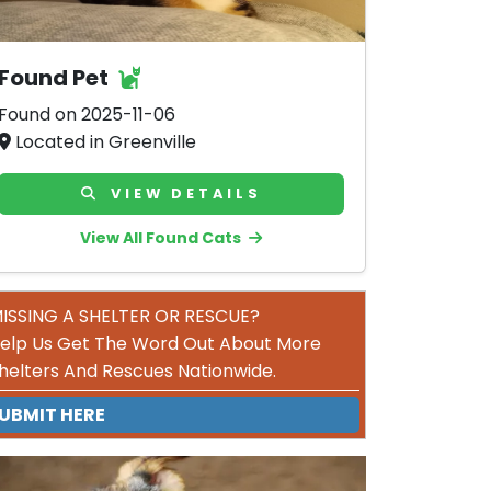
Found Pet
Found on 2025-11-06
Located in Greenville
VIEW DETAILS
View All Found Cats
ISSING A SHELTER OR RESCUE?
elp Us Get The Word Out About More
helters And Rescues Nationwide.
UBMIT HERE