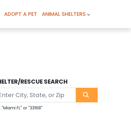
ADOPT A PET
ANIMAL SHELTERS
HELTER/RESCUE SEARCH
. "Miami FL" or "33168"