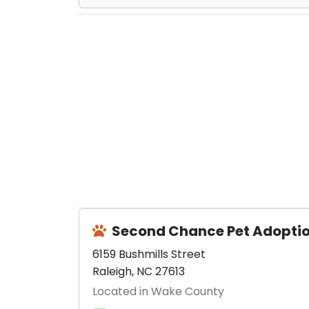
Second Chance Pet Adopti
6159 Bushmills Street
Raleigh, NC 27613
Located in Wake County