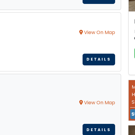
View On Map
DETAILS
M
H
S
View On Map
S
DETAILS