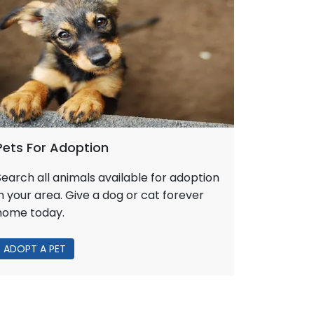
Pets For Adoption
Search all animals available for adoption
in your area. Give a dog or cat forever
home today.
ADOPT A PET