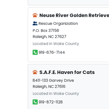
Neuse River Golden Retriev
Rescue Organization
P.O. Box 37156
Raleigh, NC 27627
Located in Wake County
919-676-7144
S.A.F.E. Haven for Cats
8411-133 Garvey Drive
Raleigh, NC 27616
Located in Wake County
919-872-1128