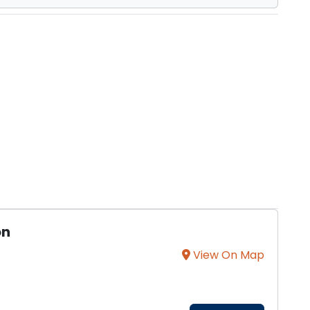
on
View On Map