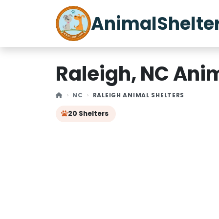
AnimalShelte
Raleigh, NC Anim
NC
RALEIGH ANIMAL SHELTERS
20 Shelters