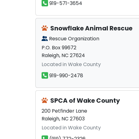
919-571-3654
Snowflake Animal Rescue
Rescue Organization
P.O. Box 99672
Raleigh, NC 27624
Located in Wake County
919-990-2478
SPCA of Wake County
200 Petfinder Lane
Raleigh, NC 27603
Located in Wake County
(919) 772-2326