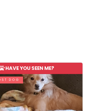
HAVE YOU SEEN ME?
OST DOG