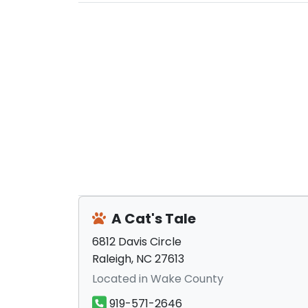
A Cat's Tale
6812 Davis Circle
Raleigh, NC 27613
Located in Wake County
919-571-2646