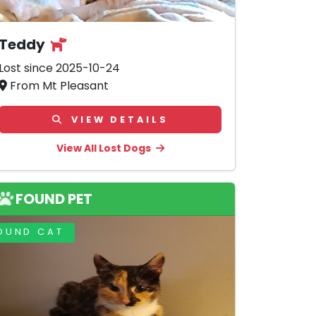
Teddy
Lost since 2025-10-24
From Mt Pleasant
VIEW DETAILS
View All Lost Dogs
FOUND PET
OUND CAT