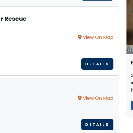
er Rescue
View On Map
DETAILS
View On Map
DETAILS