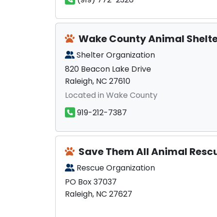
Wake County Animal Shelte
Shelter Organization
820 Beacon Lake Drive
Raleigh, NC 27610
Located in Wake County
919-212-7387
Save Them All Animal Resc
Rescue Organization
PO Box 37037
Raleigh, NC 27627