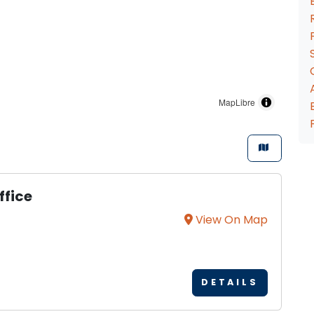
MapLibre
ffice
View On Map
DETAILS