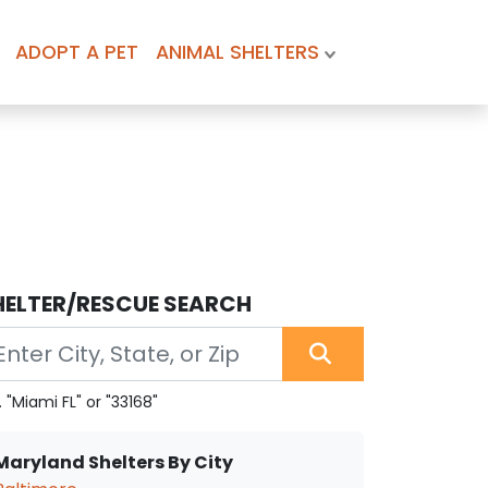
ADOPT A PET
ANIMAL SHELTERS
HELTER/RESCUE SEARCH
. "Miami FL" or "33168"
Maryland Shelters By City