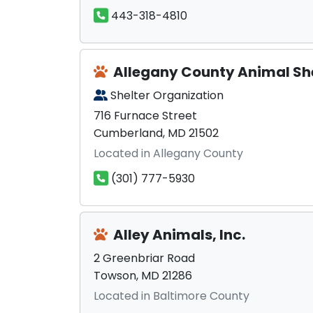
443-318-4810
Allegany County Animal Sh
Shelter Organization
716 Furnace Street
Cumberland, MD 21502
Located in Allegany County
(301) 777-5930
Alley Animals, Inc.
2 Greenbriar Road
Towson, MD 21286
Located in Baltimore County