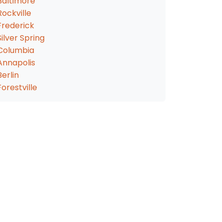
Baltimore
Rockville
Frederick
Silver Spring
Columbia
Annapolis
Berlin
Forestville