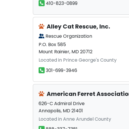
410-823-0899
Alley Cat Rescue, Inc.
Rescue Organization
P.O. Box 585
Mount Rainier, MD 20712
Located in Prince George's County
301-699-3946
American Ferret Associati
626-C Admiral Drive
Annapolis, MD 21401
Located in Anne Arundel County