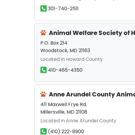
301-740-2511
Animal Welfare Society of
P.O. Box 214
Woodstock, MD 21163
Located in Howard County
410-465-4350
Anne Arundel County Anima
411 Maxwell Frye Rd.
Millersville, MD 21108
Located in Anne Arundel County
(410) 222-8900