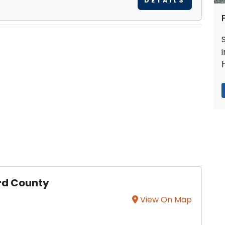
DETAILS
rd County
View On Map