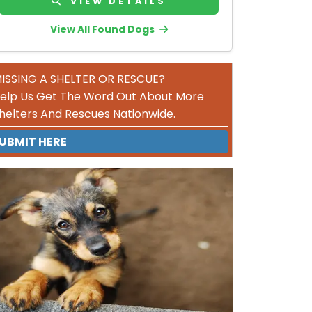
VIEW DETAILS
View All Found Dogs
ISSING A SHELTER OR RESCUE?
elp Us Get The Word Out About More
helters And Rescues Nationwide.
UBMIT HERE