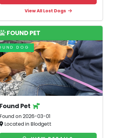
View All Lost Dogs
FOUND PET
OUND DOG
Found Pet
Found on 2026-03-01
Located in Blodgett