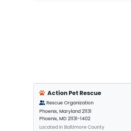
Action Pet Rescue
Rescue Organization
Phoenix, Maryland 21131
Phoenix, MD 21131-1402
Located in Baltimore County