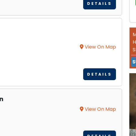
DETAILS
M
H
View On Map
S
S
DETAILS
on
View On Map