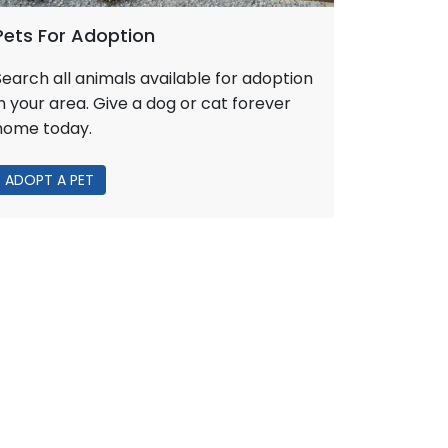
Pets For Adoption
Search all animals available for adoption
in your area. Give a dog or cat forever
home today.
ADOPT A PET