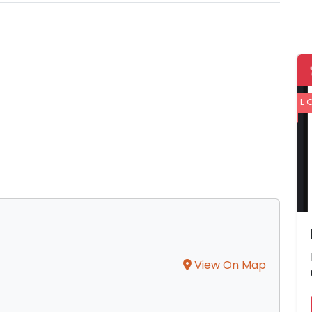
L
View On Map