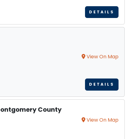
DETAILS
View On Map
DETAILS
 Montgomery County
View On Map