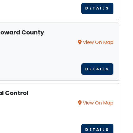
DETAILS
 Howard County
View On Map
DETAILS
l Control
View On Map
DETAILS