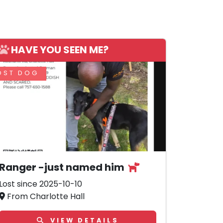
HAVE YOU SEEN ME?
OST DOG
Ranger -just named him
Lost since 2025-10-10
From Charlotte Hall
VIEW DETAILS