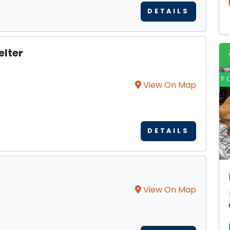
DETAILS
elter
F
View On Map
DETAILS
View On Map