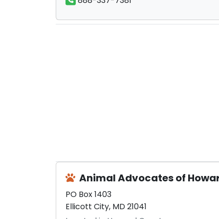
888-337-7381
Animal Advocates of Howa
PO Box 1403
Ellicott City, MD 21041