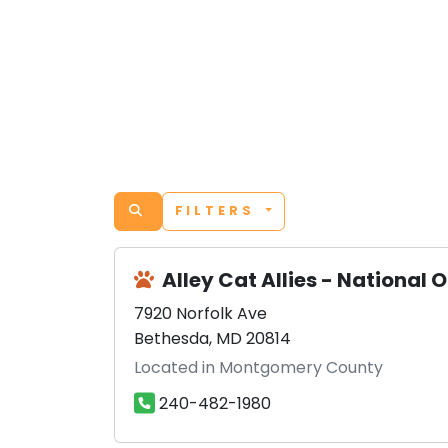
FILTERS
Alley Cat Allies - National O
7920 Norfolk Ave
Bethesda, MD 20814
Located in Montgomery County
240-482-1980