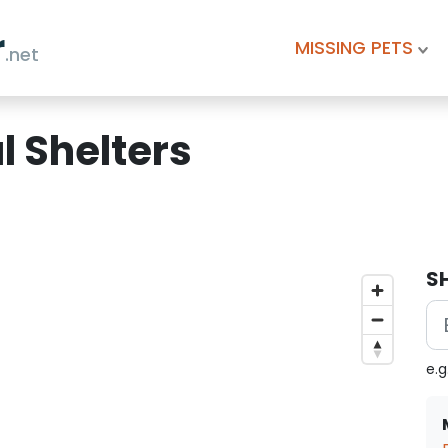
r
MISSING PETS
.net
 Shelters
S
e.g