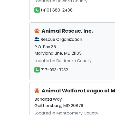
Located in Howard County
(410) 880-2488
Animal Rescue, Inc.
Rescue Organization
P.O. Box 35
Maryland Line, MD 21105
Located in Baltimore County
717-993-3232
Animal Welfare League of
Bonanza Way
Gaithersburg, MD 20879
Located in Montgomery County