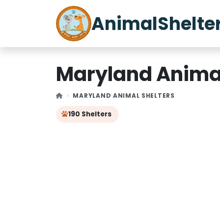
AnimalShelte
Maryland Animal
MARYLAND ANIMAL SHELTERS
190 Shelters