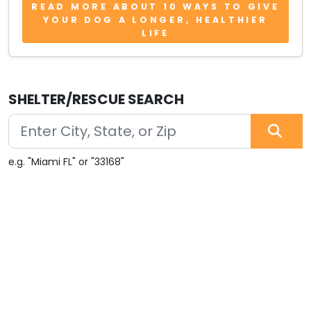
READ MORE ABOUT 10 WAYS TO GIVE
YOUR DOG A LONGER, HEALTHIER
LIFE
SHELTER/RESCUE SEARCH
e.g. "Miami FL" or "33168"