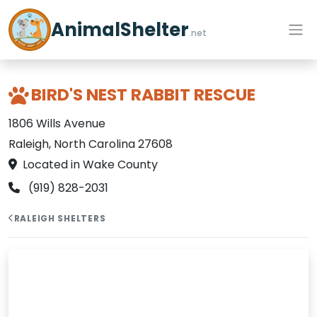
AnimalShelter
.net
BIRD'S NEST RABBIT RESCUE
1806 Wills Avenue
Raleigh, North Carolina 27608
Located in Wake County
(919) 828-2031
RALEIGH SHELTERS