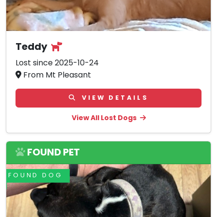
Teddy
Lost since 2025-10-24
From Mt Pleasant
VIEW DETAILS
View All Lost Dogs
FOUND PET
FOUND DOG