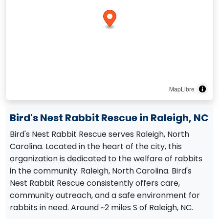
MapLibre
Bird's Nest Rabbit Rescue in Raleigh, NC
Bird's Nest Rabbit Rescue serves Raleigh, North
Carolina. Located in the heart of the city, this
organization is dedicated to the welfare of rabbits
in the community. Raleigh, North Carolina. Bird's
Nest Rabbit Rescue consistently offers care,
community outreach, and a safe environment for
rabbits in need. Around ~2 miles S of Raleigh, NC.