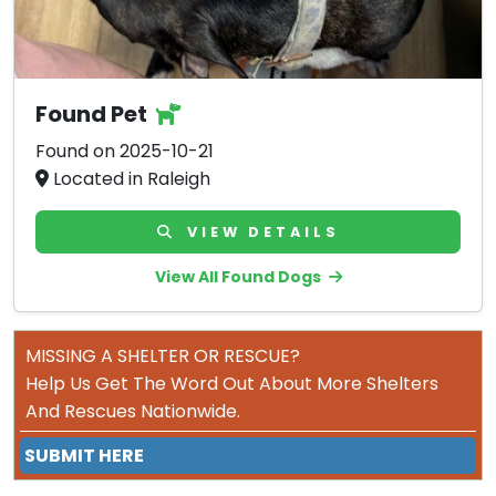
Found Pet
Found on 2025-10-21
Located in Raleigh
VIEW DETAILS
View All Found Dogs
MISSING A SHELTER OR RESCUE?
Help Us Get The Word Out About More Shelters
And Rescues Nationwide.
SUBMIT HERE