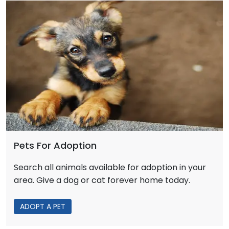
Pets For Adoption
Search all animals available for adoption in your
area. Give a dog or cat forever home today.
ADOPT A PET