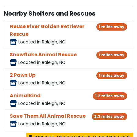
Nearby Shelters and Rescues
Neuse River Golden Retriever
1 miles away
Rescue
Located in Raleigh, NC
Snowflake Animal Rescue
1 miles away
Located in Raleigh, NC
2 Paws Up
1 miles away
Located in Raleigh, NC
AnimalKind
1.2 miles away
Located in Raleigh, NC
Save Them All Animal Rescue
2.3 miles away
Located in Raleigh, NC
REPORT INACCURATE INFORMATION