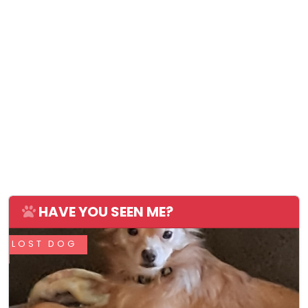
HAVE YOU SEEN ME?
LOST DOG