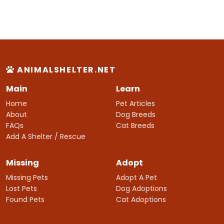
ANIMALSHELTER.NET
Main
Learn
Home
Pet Articles
About
Dog Breeds
FAQs
Cat Breeds
Add A Shelter / Rescue
Missing
Adopt
Missing Pets
Adopt A Pet
Lost Pets
Dog Adoptions
Found Pets
Cat Adoptions