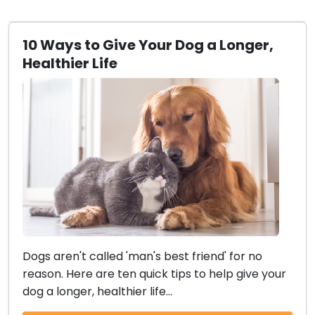
10 Ways to Give Your Dog a Longer,
Healthier Life
Dogs aren't called 'man's best friend' for no
reason. Here are ten quick tips to help give your
dog a longer, healthier life...