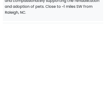
and compassionately supporting the rehabilitation
and adoption of pets. Close to ~1 miles SW from
Raleigh, NC.