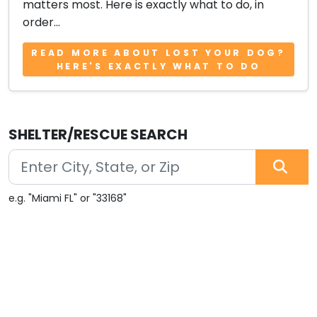
matters most. Here is exactly what to do, in
order...
READ MORE ABOUT LOST YOUR DOG?
HERE'S EXACTLY WHAT TO DO
SHELTER/RESCUE SEARCH
e.g. "Miami FL" or "33168"