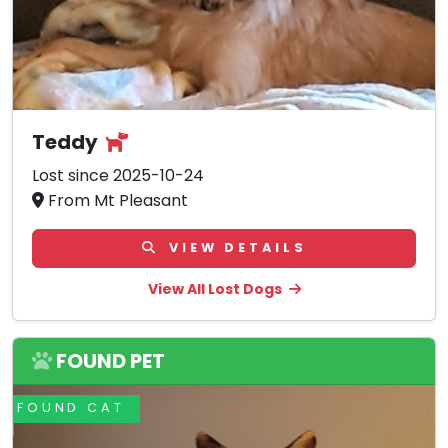
Teddy
Lost since 2025-10-24
From Mt Pleasant
VIEW DETAILS
View All Lost Dogs
FOUND PET
FOUND CAT