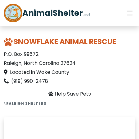
AnimalShelter
.net
SNOWFLAKE ANIMAL RESCUE
P.O. Box 99672
Raleigh, North Carolina 27624
Located in Wake County
(919) 990-2478
Help Save Pets
RALEIGH SHELTERS