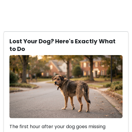
Lost Your Dog? Here's Exactly What
to Do
The first hour after your dog goes missing