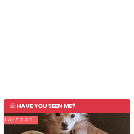
HAVE YOU SEEN ME?
LOST DOG