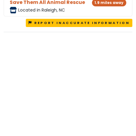
Save Them All Animal Rescue
1.9 miles away
Located in Raleigh, NC
REPORT INACCURATE INFORMATION