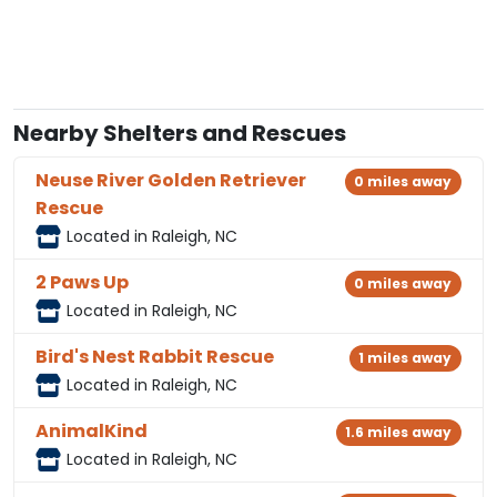
Nearby Shelters and Rescues
Neuse River Golden Retriever
0 miles away
Rescue
Located in Raleigh, NC
2 Paws Up
0 miles away
Located in Raleigh, NC
Bird's Nest Rabbit Rescue
1 miles away
Located in Raleigh, NC
AnimalKind
1.6 miles away
Located in Raleigh, NC