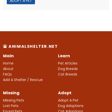
ADOPT A PET
ANIMALSHELTER.NET
Main
Learn
Home
Pet Articles
About
Dog Breeds
FAQs
Cat Breeds
Add A Shelter / Rescue
Missing
Adopt
Missing Pets
Adopt A Pet
Lost Pets
Dog Adoptions
Found Pets
Cat Adoptions