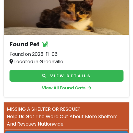
Found Pet
Found on 2025-11-06
Located in Greenville
VIEW DETAILS
View All Found Cats
MISSING A SHELTER OR RESCUE?
Help Us Get The Word Out About More Shelters
And Rescues Nationwide.