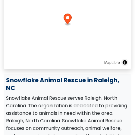
MapLibre
Snowflake Animal Rescue in Raleigh,
NC
Snowflake Animal Rescue serves Raleigh, North
Carolina. The organization is dedicated to providing
assistance to animals in need within the area.
Raleigh, North Carolina. Snowflake Animal Rescue
focuses on community outreach, animal welfare,