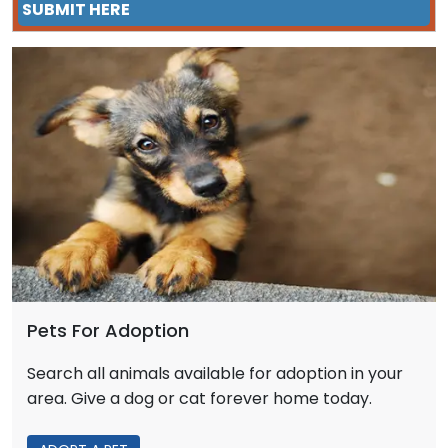
SUBMIT HERE
Pets For Adoption
Search all animals available for adoption in your
area. Give a dog or cat forever home today.