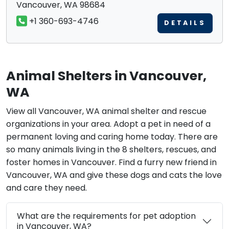
Vancouver, WA 98684
+1 360-693-4746
DETAILS
Animal Shelters in Vancouver,
WA
View all Vancouver, WA animal shelter and rescue
organizations in your area. Adopt a pet in need of a
permanent loving and caring home today. There are
so many animals living in the 8 shelters, rescues, and
foster homes in Vancouver. Find a furry new friend in
Vancouver, WA and give these dogs and cats the love
and care they need.
What are the requirements for pet adoption
in Vancouver, WA?