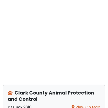
Clark County Animal Protection
and Control
P.O. Box 9810
View On Map