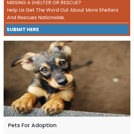
MISSING A SHELTER OR RESCUE?
Help Us Get The Word Out About More Shelters
And Rescues Nationwide.
SUBMIT HERE
Pets For Adoption