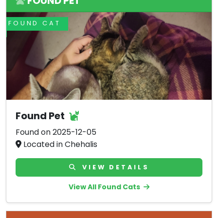
FOUND PET
FOUND CAT
Found Pet
Found on 2025-12-05
Located in Chehalis
VIEW DETAILS
View All Found Cats