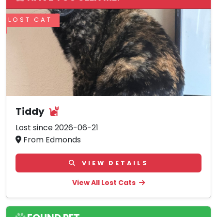
LOST CAT
Tiddy
Lost since 2026-06-21
From Edmonds
VIEW DETAILS
View All Lost Cats