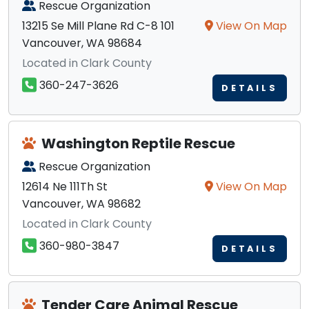
Rescue Organization
13215 Se Mill Plane Rd C-8 101
View On Map
Vancouver, WA 98684
Located in Clark County
360-247-3626
DETAILS
Washington Reptile Rescue
Rescue Organization
12614 Ne 111Th St
View On Map
Vancouver, WA 98682
Located in Clark County
360-980-3847
DETAILS
Tender Care Animal Rescue