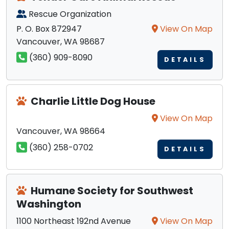
Rescue Organization
P. O. Box 872947
View On Map
Vancouver, WA 98687
(360) 909-8090
DETAILS
Charlie Little Dog House
View On Map
Vancouver, WA 98664
(360) 258-0702
DETAILS
Humane Society for Southwest
Washington
1100 Northeast 192nd Avenue
View On Map