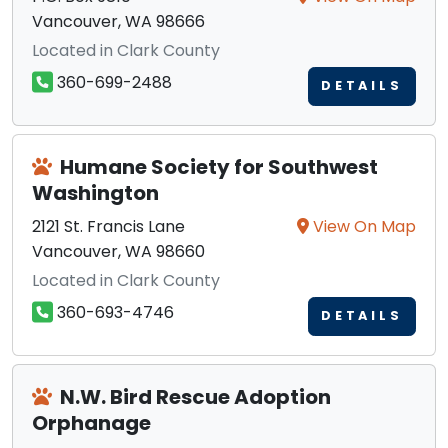
Vancouver, WA 98666
Located in Clark County
360-699-2488
DETAILS
Humane Society for Southwest
Washington
2121 St. Francis Lane
View On Map
Vancouver, WA 98660
Located in Clark County
360-693-4746
DETAILS
N.W. Bird Rescue Adoption
Orphanage