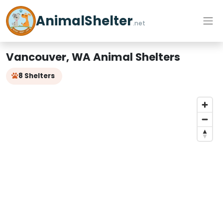
AnimalShelter
.net
Vancouver, WA Animal Shelters
8 Shelters