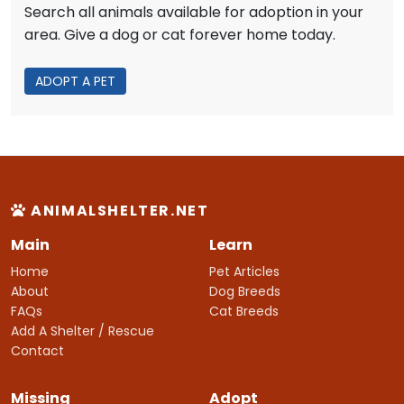
Search all animals available for adoption in your
area. Give a dog or cat forever home today.
ADOPT A PET
ANIMALSHELTER.NET
Main
Learn
Home
Pet Articles
About
Dog Breeds
FAQs
Cat Breeds
Add A Shelter / Rescue
Contact
Missing
Adopt