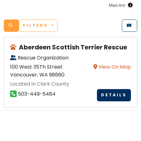
MapLibre
FILTERS
Aberdeen Scottish Terrier Rescue
Rescue Organization
100 West 35Th Street
View On Map
Vancouver, WA 98660
Located in Clark County
503-449-5484
DETAILS