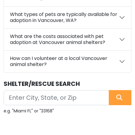
What types of pets are typically available for
adoption in Vancouver, WA?
What are the costs associated with pet
adoption at Vancouver animal shelters?
How can I volunteer at a local Vancouver
animal shelter?
SHELTER/RESCUE SEARCH
e.g. "Miami FL" or "33168"