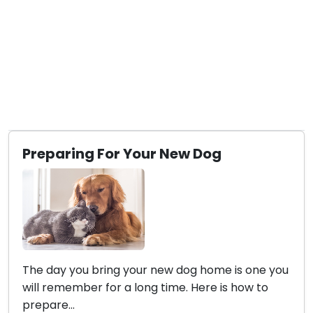
Preparing For Your New Dog
The day you bring your new dog home is one you
will remember for a long time. Here is how to
prepare...