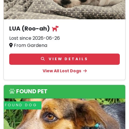
LUA (Roo-ah)
Lost since 2026-06-26
From Gardena
VIEW DETAILS
View All Lost Dogs
FOUND PET
FOUND DOG