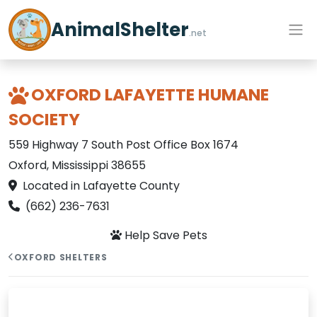
AnimalShelter
.net
OXFORD LAFAYETTE HUMANE
SOCIETY
559 Highway 7 South Post Office Box 1674
Oxford, Mississippi 38655
Located in Lafayette County
(662) 236-7631
Help Save Pets
OXFORD SHELTERS