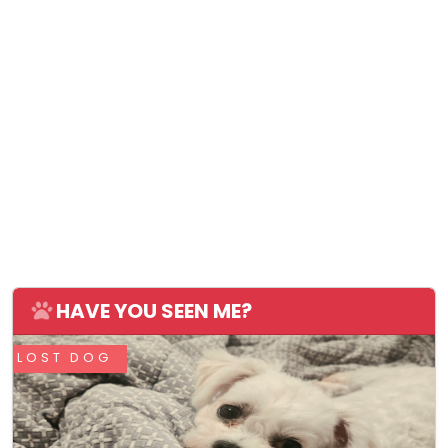
HAVE YOU SEEN ME?
LOST DOG