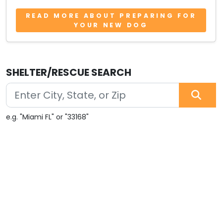
READ MORE ABOUT PREPARING FOR
YOUR NEW DOG
SHELTER/RESCUE SEARCH
e.g. "Miami FL" or "33168"