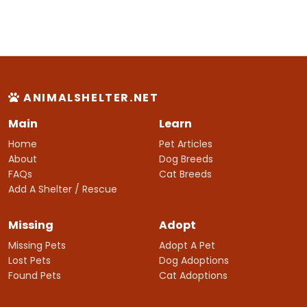
ANIMALSHELTER.NET
Main
Learn
Home
Pet Articles
About
Dog Breeds
FAQs
Cat Breeds
Add A Shelter / Rescue
Missing
Adopt
Missing Pets
Adopt A Pet
Lost Pets
Dog Adoptions
Found Pets
Cat Adoptions