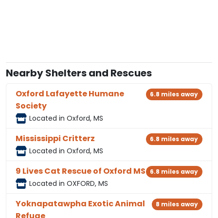
Nearby Shelters and Rescues
Oxford Lafayette Humane
6.8 miles away
Society
Located in Oxford, MS
Mississippi Critterz
6.8 miles away
Located in Oxford, MS
9 Lives Cat Rescue of Oxford MS
6.8 miles away
Located in OXFORD, MS
Yoknapatawpha Exotic Animal
8 miles away
Refuge