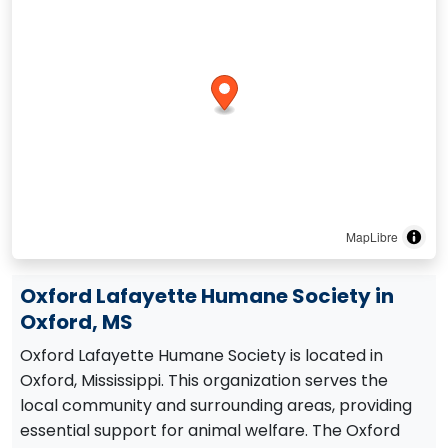
MapLibre
Oxford Lafayette Humane Society in
Oxford, MS
Oxford Lafayette Humane Society is located in
Oxford, Mississippi. This organization serves the
local community and surrounding areas, providing
essential support for animal welfare. The Oxford