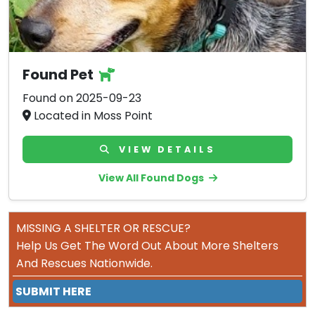
Found Pet
Found on 2025-09-23
Located in Moss Point
VIEW DETAILS
View All Found Dogs
MISSING A SHELTER OR RESCUE?
Help Us Get The Word Out About More Shelters
And Rescues Nationwide.
SUBMIT HERE