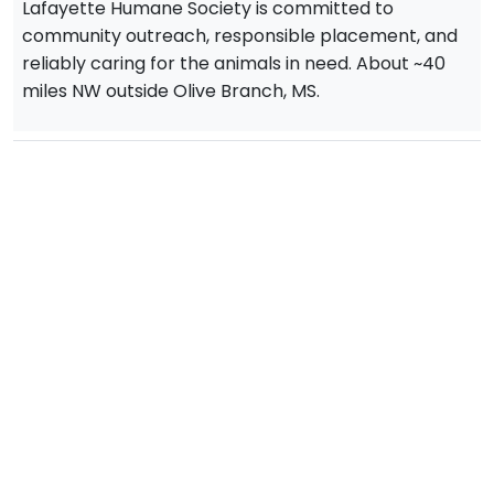
Lafayette Humane Society is committed to
community outreach, responsible placement, and
reliably caring for the animals in need. About ~40
miles NW outside Olive Branch, MS.