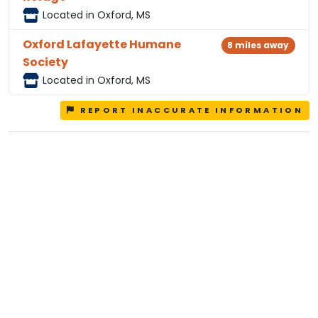
Located in Oxford, MS
Oxford Lafayette Humane
8 miles away
Society
Located in Oxford, MS
REPORT INACCURATE INFORMATION