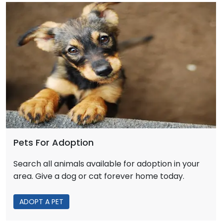
Pets For Adoption
Search all animals available for adoption in your
area. Give a dog or cat forever home today.
ADOPT A PET