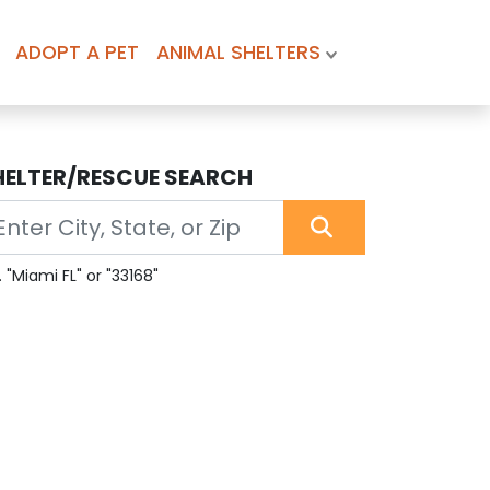
ADOPT A PET
ANIMAL SHELTERS
HELTER/RESCUE SEARCH
. "Miami FL" or "33168"