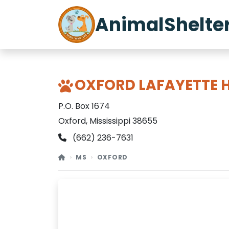
AnimalShelte
OXFORD LAFAYETTE 
P.O. Box 1674
Oxford, Mississippi 38655
(662) 236-7631
MS
OXFORD