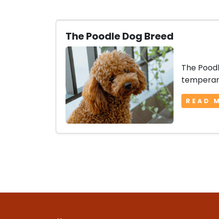
The Poodle Dog Breed
The Poodl
temperame
READ 