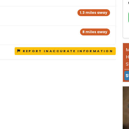
1.3 miles away
8 miles away
M
REPORT INACCURATE INFORMATION
H
S
S