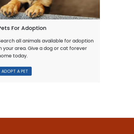
Pets For Adoption
Search all animals available for adoption
in your area. Give a dog or cat forever
home today.
ADOPT A PET