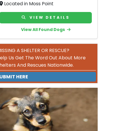
Located in Moss Point
VIEW DETAILS
View All Found Dogs
ISSING A SHELTER OR RESCUE?
elp Us Get The Word Out About More
helters And Rescues Nationwide.
UBMIT HERE