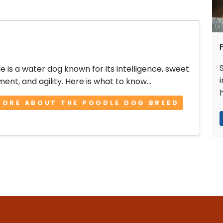
e is a water dog known for its intelligence, sweet
nt, and agility. Here is what to know...
MORE ABOUT THE POODLE DOG BREED