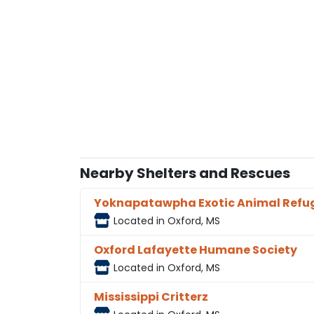
Nearby Shelters and Rescues
Yoknapatawpha Exotic Animal Refu
Located in Oxford, MS
Oxford Lafayette Humane Society
Located in Oxford, MS
Mississippi Critterz