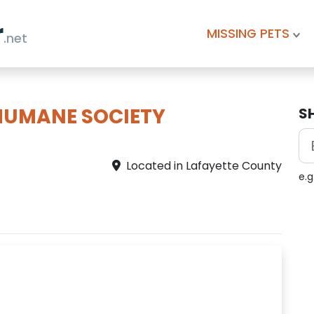
r
MISSING PETS
.net
HUMANE SOCIETY
S
Located in Lafayette County
e.g