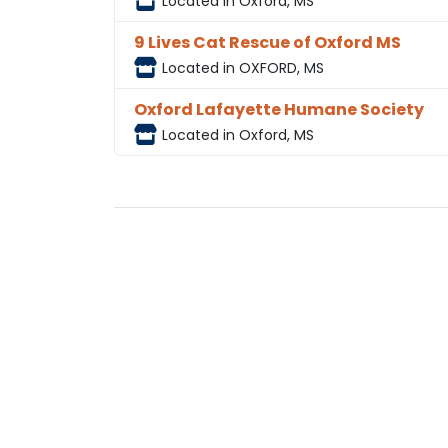
Located in Oxford, MS
9 Lives Cat Rescue of Oxford MS
Located in OXFORD, MS
Oxford Lafayette Humane Society
Located in Oxford, MS