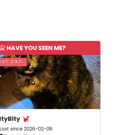
HAVE YOU SEEN ME?
OST CAT
ItyBity
Lost since 2026-02-06