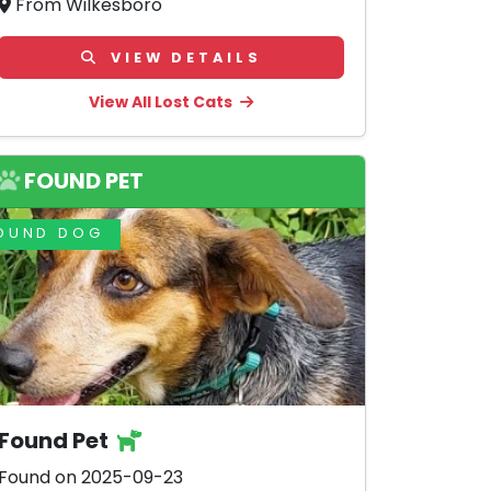
From Wilkesboro
VIEW DETAILS
View All Lost Cats
FOUND PET
OUND DOG
Found Pet
Found on 2025-09-23