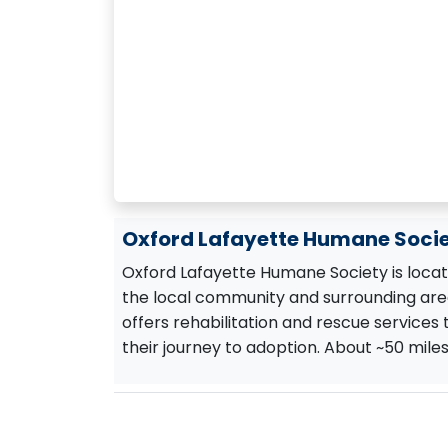
Oxford Lafayette Humane Socie
Oxford Lafayette Humane Society is located
the local community and surrounding area
offers rehabilitation and rescue services
their journey to adoption. About ~50 mile