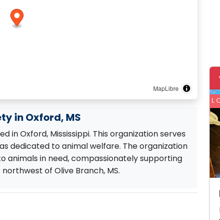
MapLibre
L
ty in Oxford, MS
 in Oxford, Mississippi. This organization serves
s dedicated to animal welfare. The organization
 to animals in need, compassionately supporting
s northwest of Olive Branch, MS.