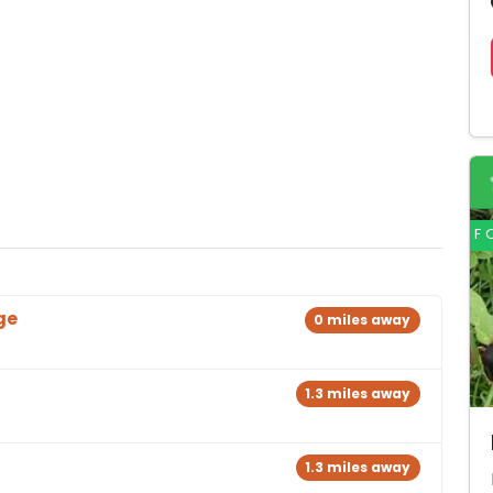
F
ge
0 miles away
1.3 miles away
1.3 miles away