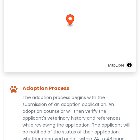
MapLibre
Adoption Process
The adoption process begins with the
submission of an adoption application. An
adoption counselor will then verify the
applicant's veterinary history and references
while reviewing the application. The applicant will
be notified of the status of their application,
whether approved or not, within 24 to 48 hours.