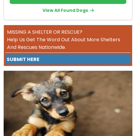
View All Found Dogs
MISSING A SHELTER OR RESCUE?
Help Us Get The Word Out About More Shelters
And Rescues Nationwide.
SUBMIT HERE