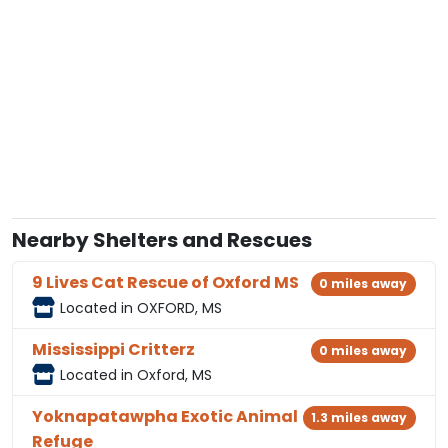
Nearby Shelters and Rescues
9 Lives Cat Rescue of Oxford MS
0 miles away
Located in OXFORD, MS
Mississippi Critterz
0 miles away
Located in Oxford, MS
Yoknapatawpha Exotic Animal
1.3 miles away
Refuge