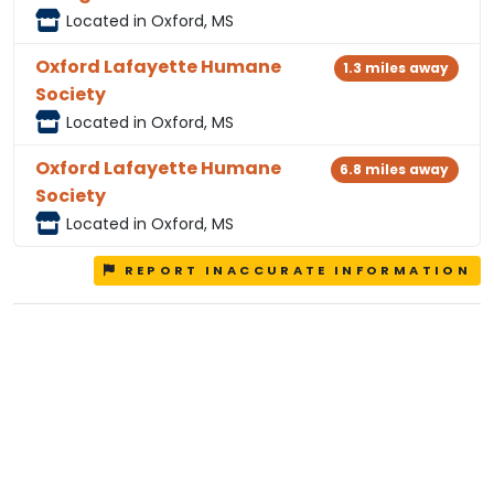
Located in Oxford, MS
Oxford Lafayette Humane
1.3 miles away
Society
Located in Oxford, MS
Oxford Lafayette Humane
6.8 miles away
Society
Located in Oxford, MS
REPORT INACCURATE INFORMATION