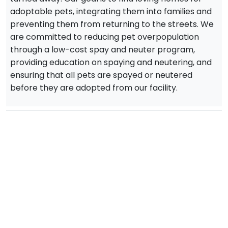
adoptable pets, integrating them into families and
preventing them from returning to the streets. We
are committed to reducing pet overpopulation
through a low-cost spay and neuter program,
providing education on spaying and neutering, and
ensuring that all pets are spayed or neutered
before they are adopted from our facility.