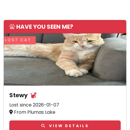
HAVE YOU SEEN ME?
LOST CAT
Stewy
Lost since 2026-01-07
From Plumas Lake
VIEW DETAILS