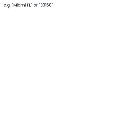
e.g. "Miami FL" or "33168"