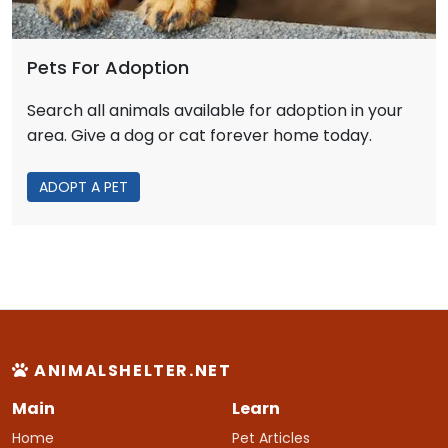
Pets For Adoption
Search all animals available for adoption in your
area. Give a dog or cat forever home today.
ADOPT A PET
ANIMALSHELTER.NET
Main
Learn
Home
Pet Articles