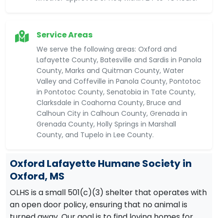
Service Areas
We serve the following areas: Oxford and
Lafayette County, Batesville and Sardis in Panola
County, Marks and Quitman County, Water
Valley and Coffeville in Panola County, Pontotoc
in Pontotoc County, Senatobia in Tate County,
Clarksdale in Coahoma County, Bruce and
Calhoun City in Calhoun County, Grenada in
Grenada County, Holly Springs in Marshall
County, and Tupelo in Lee County.
Oxford Lafayette Humane Society in
Oxford, MS
OLHS is a small 501(c)(3) shelter that operates with
an open door policy, ensuring that no animal is
turned away. Our goal is to find loving homes for