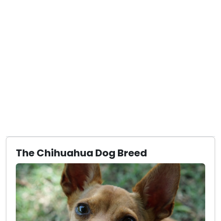
The Chihuahua Dog Breed