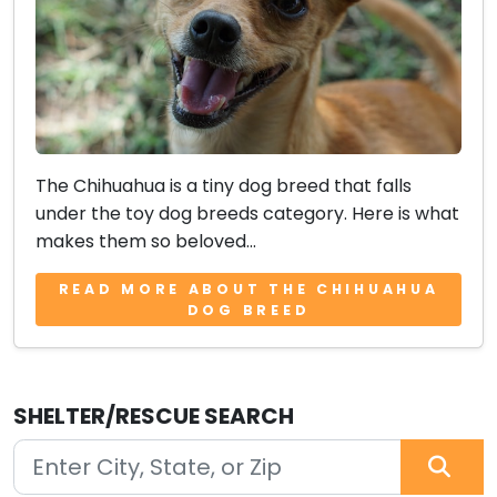
The Chihuahua is a tiny dog breed that falls
under the toy dog breeds category. Here is what
makes them so beloved...
READ MORE ABOUT THE CHIHUAHUA
DOG BREED
SHELTER/RESCUE SEARCH