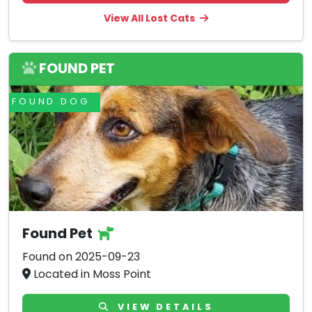
View All Lost Cats
FOUND PET
FOUND DOG
Found Pet
Found on 2025-09-23
Located in Moss Point
VIEW DETAILS