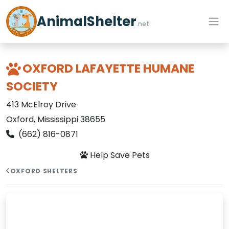
AnimalShelter
.net
OXFORD LAFAYETTE HUMANE
SOCIETY
413 McElroy Drive
Oxford, Mississippi 38655
(662) 816-0871
Help Save Pets
OXFORD SHELTERS