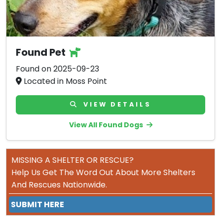
Found Pet
Found on 2025-09-23
Located in Moss Point
VIEW DETAILS
View All Found Dogs
MISSING A SHELTER OR RESCUE?
Help Us Get The Word Out About More Shelters
And Rescues Nationwide.
SUBMIT HERE