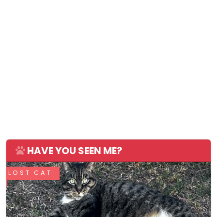
HAVE YOU SEEN ME?
LOST CAT