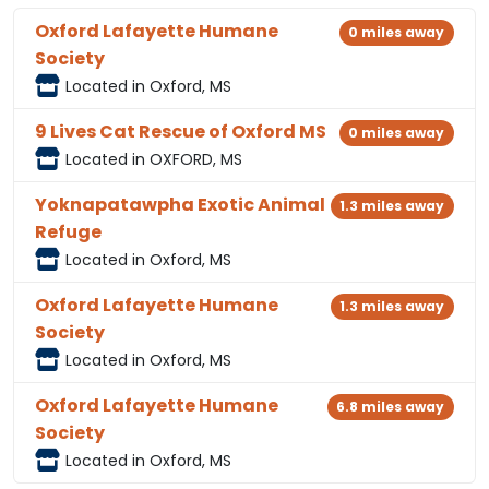
Oxford Lafayette Humane
0 miles away
Society
Located in Oxford, MS
9 Lives Cat Rescue of Oxford MS
0 miles away
Located in OXFORD, MS
Yoknapatawpha Exotic Animal
1.3 miles away
Refuge
Located in Oxford, MS
Oxford Lafayette Humane
1.3 miles away
Society
Located in Oxford, MS
Oxford Lafayette Humane
6.8 miles away
Society
Located in Oxford, MS