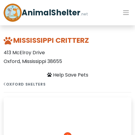
AnimalShelter
.net
MISSISSIPPI CRITTERZ
413 McElroy Drive
Oxford, Mississippi 38655
Help Save Pets
OXFORD SHELTERS