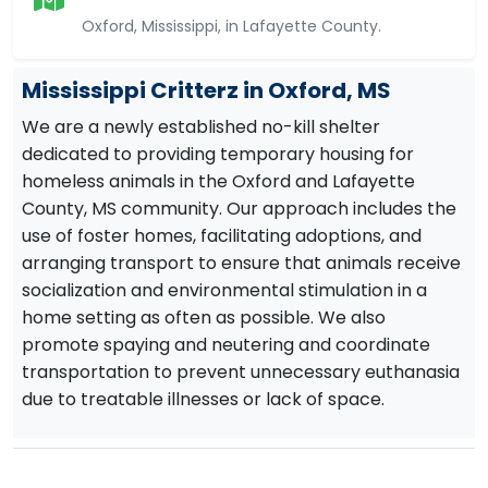
Oxford, Mississippi, in Lafayette County.
Mississippi Critterz in Oxford, MS
We are a newly established no-kill shelter
dedicated to providing temporary housing for
homeless animals in the Oxford and Lafayette
County, MS community. Our approach includes the
use of foster homes, facilitating adoptions, and
arranging transport to ensure that animals receive
socialization and environmental stimulation in a
home setting as often as possible. We also
promote spaying and neutering and coordinate
transportation to prevent unnecessary euthanasia
due to treatable illnesses or lack of space.