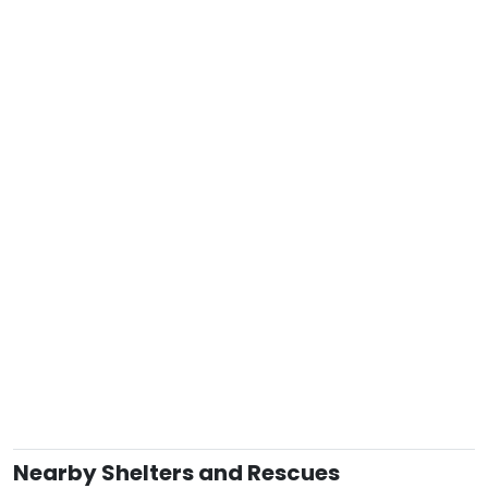
Nearby Shelters and Rescues