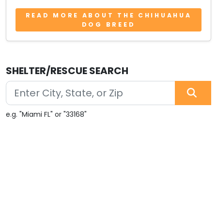
READ MORE ABOUT THE CHIHUAHUA
DOG BREED
SHELTER/RESCUE SEARCH
e.g. "Miami FL" or "33168"