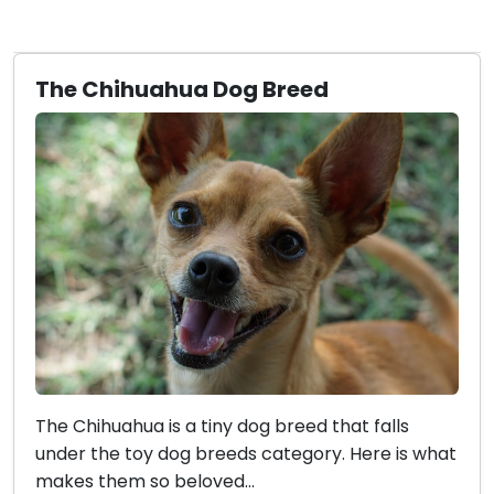
The Chihuahua Dog Breed
The Chihuahua is a tiny dog breed that falls
under the toy dog breeds category. Here is what
makes them so beloved...