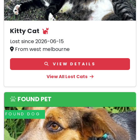
Kitty Cat
Lost since 2026-06-15
From west melbourne
VIEW DETAILS
View All Lost Cats
FOUND PET
FOUND DOG