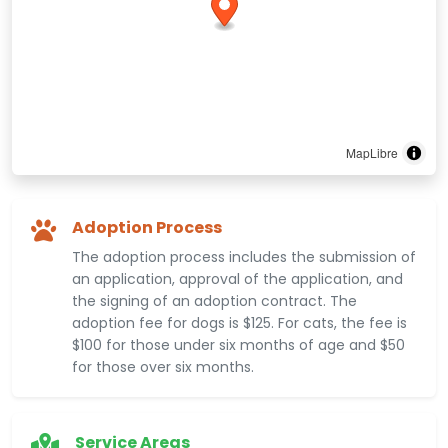
MapLibre
Adoption Process
The adoption process includes the submission of
an application, approval of the application, and
the signing of an adoption contract. The
adoption fee for dogs is $125. For cats, the fee is
$100 for those under six months of age and $50
for those over six months.
Service Areas