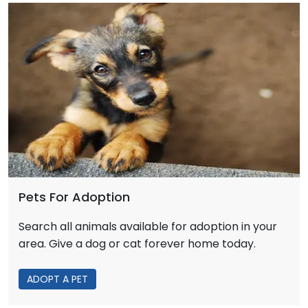
Pets For Adoption
Search all animals available for adoption in your
area. Give a dog or cat forever home today.
ADOPT A PET