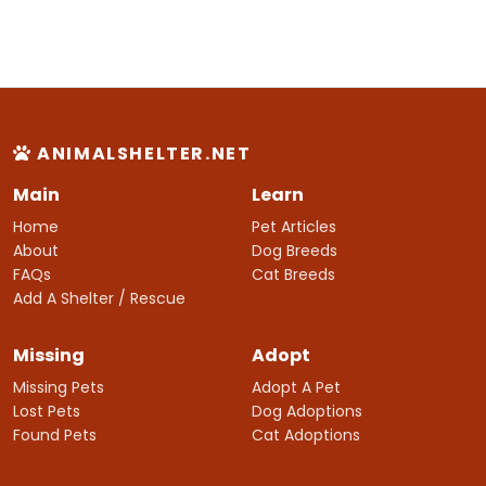
ANIMALSHELTER.NET
Main
Learn
Home
Pet Articles
About
Dog Breeds
FAQs
Cat Breeds
Add A Shelter / Rescue
Missing
Adopt
Missing Pets
Adopt A Pet
Lost Pets
Dog Adoptions
Found Pets
Cat Adoptions