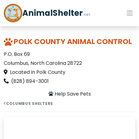
AnimalShelter
.net
POLK COUNTY ANIMAL CONTROL
P.O. Box 69
Columbus, North Carolina 28722
Located in Polk County
(828) 894-3001
Help Save Pets
COLUMBUS SHELTERS