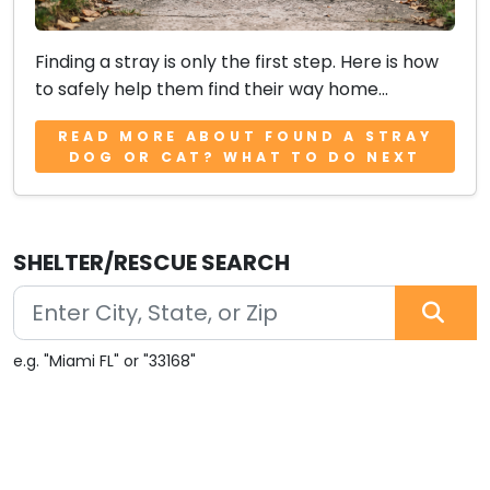
Finding a stray is only the first step. Here is how
to safely help them find their way home...
READ MORE ABOUT FOUND A STRAY
DOG OR CAT? WHAT TO DO NEXT
SHELTER/RESCUE SEARCH
e.g. "Miami FL" or "33168"