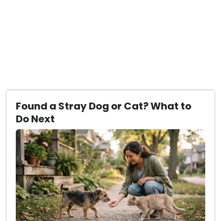
Found a Stray Dog or Cat? What to
Do Next