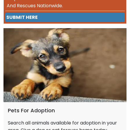
And Rescues Nationwide.
SUBMIT HERE
Pets For Adoption
Search all animals available for adoption in your