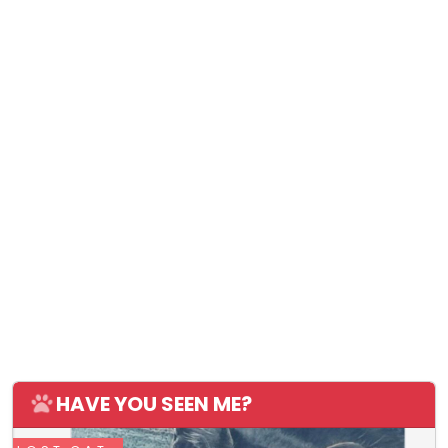
HAVE YOU SEEN ME?