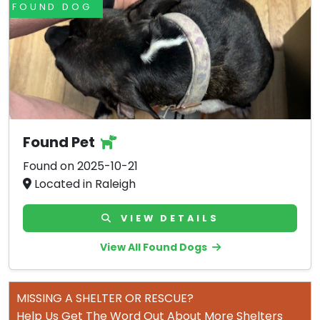
FOUND DOG
Found Pet
Found on 2025-10-21
Located in Raleigh
VIEW DETAILS
View All Found Dogs
MISSING A SHELTER OR RESCUE?
Help Us Get The Word Out About More Shelters