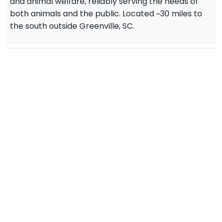
and animal welfare, reliably serving the needs of
both animals and the public. Located ~30 miles to
the south outside Greenville, SC.