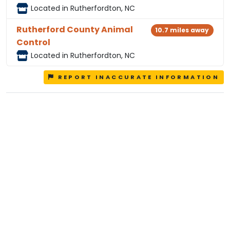
Located in Rutherfordton, NC
Rutherford County Animal
10.7 miles away
Control
Located in Rutherfordton, NC
REPORT INACCURATE INFORMATION