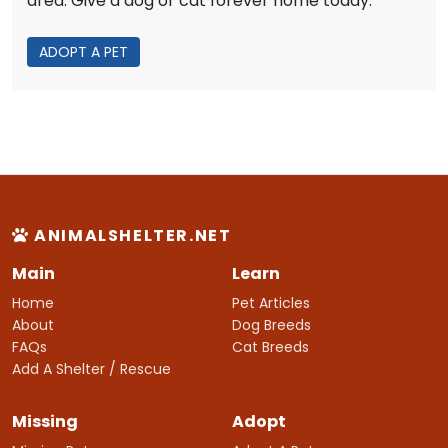
area. Give a dog or cat forever home today.
ADOPT A PET
ANIMALSHELTER.NET
Main
Learn
Home
Pet Articles
About
Dog Breeds
FAQs
Cat Breeds
Add A Shelter / Rescue
Missing
Adopt