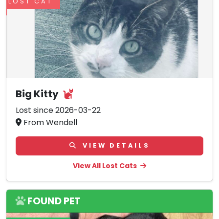
LOST CAT
Big Kitty
Lost since 2026-03-22
From Wendell
VIEW DETAILS
View All Lost Cats
FOUND PET