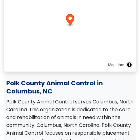
MapLibre
Polk County Animal Control in
Columbus, NC
Polk County Animal Control serves Columbus, North
Carolina. This organization is dedicated to the care
and rehabilitation of animals in need within the
community. Columbus, North Carolina. Polk County
Animal Control focuses on responsible placement