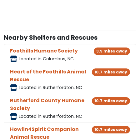
Nearby Shelters and Rescues
Foothills Humane Society
3.9 miles away
Located in Columbus, NC
Heart of the Foothills Animal
10.7 miles away
Rescue
Located in Rutherfordton, NC
Rutherford County Humane
10.7 miles away
Society
Located in Rutherfordton, NC
Howlin4Spirit Companion
10.7 miles away
Animal Rescue