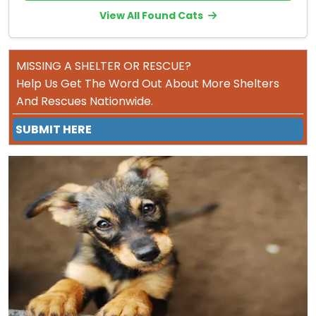
View All Found Cats
MISSING A SHELTER OR RESCUE?
Help Us Get The Word Out About More Shelters
And Rescues Nationwide.
SUBMIT HERE