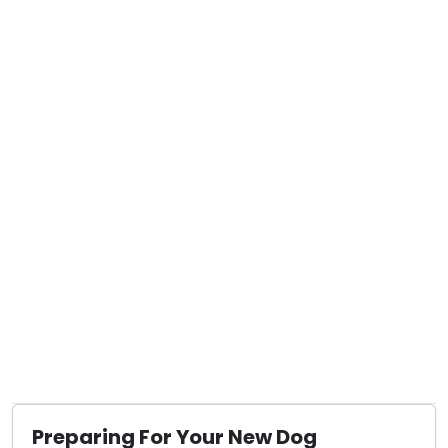
Preparing For Your New Dog