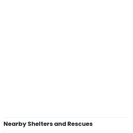
Nearby Shelters and Rescues