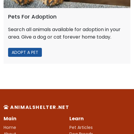
Pets For Adoption
Search all animals available for adoption in your
area. Give a dog or cat forever home today.
ADOPT A PET
ANIMALSHELTER.NET
Main
Learn
Home
Pet Articles