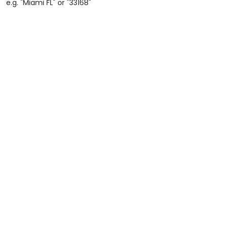
e.g. "Miami FL" or "33168"