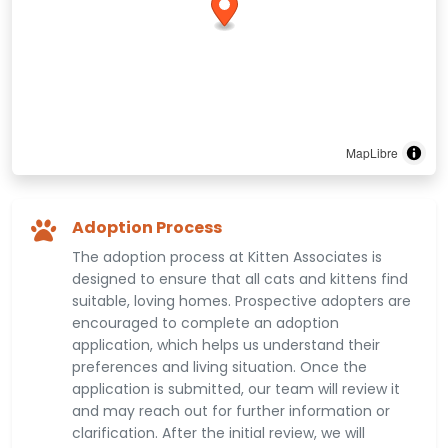
MapLibre
Adoption Process
The adoption process at Kitten Associates is
designed to ensure that all cats and kittens find
suitable, loving homes. Prospective adopters are
encouraged to complete an adoption
application, which helps us understand their
preferences and living situation. Once the
application is submitted, our team will review it
and may reach out for further information or
clarification. After the initial review, we will