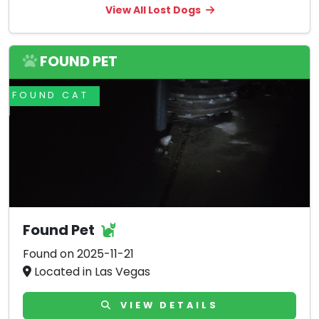
View All Lost Dogs
FOUND PET
FOUND CAT
Found Pet
Found on 2025-11-21
Located in Las Vegas
VIEW DETAILS