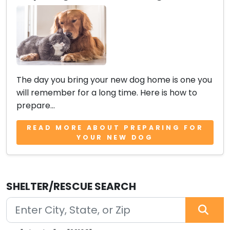
The day you bring your new dog home is one you
will remember for a long time. Here is how to
prepare...
READ MORE ABOUT PREPARING FOR
YOUR NEW DOG
SHELTER/RESCUE SEARCH