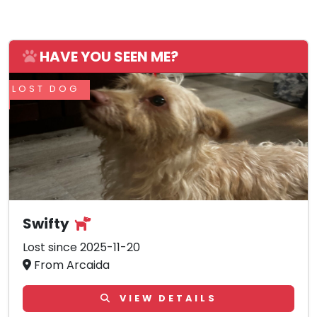
HAVE YOU SEEN ME?
LOST DOG
Swifty
Lost since 2025-11-20
From Arcaida
VIEW DETAILS