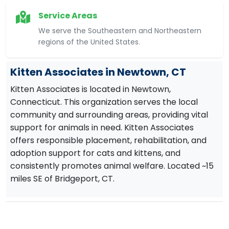
Service Areas
We serve the Southeastern and Northeastern
regions of the United States.
Kitten Associates in Newtown, CT
Kitten Associates is located in Newtown,
Connecticut. This organization serves the local
community and surrounding areas, providing vital
support for animals in need. Kitten Associates
offers responsible placement, rehabilitation, and
adoption support for cats and kittens, and
consistently promotes animal welfare. Located ~15
miles SE of Bridgeport, CT.