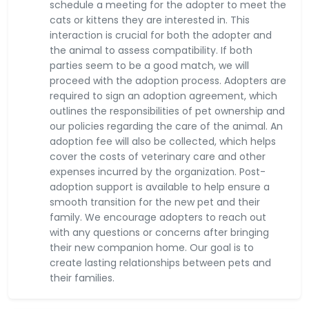
schedule a meeting for the adopter to meet the
cats or kittens they are interested in. This
interaction is crucial for both the adopter and
the animal to assess compatibility. If both
parties seem to be a good match, we will
proceed with the adoption process. Adopters are
required to sign an adoption agreement, which
outlines the responsibilities of pet ownership and
our policies regarding the care of the animal. An
adoption fee will also be collected, which helps
cover the costs of veterinary care and other
expenses incurred by the organization. Post-
adoption support is available to help ensure a
smooth transition for the new pet and their
family. We encourage adopters to reach out
with any questions or concerns after bringing
their new companion home. Our goal is to
create lasting relationships between pets and
their families.