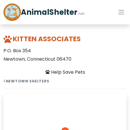
AnimalShelter
.net
KITTEN ASSOCIATES
P.O. Box 354
Newtown, Connecticut 06470
Help Save Pets
NEWTOWN SHELTERS