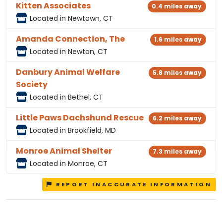
Kitten Associates
0.4 miles away
Located in Newtown, CT
Amanda Connection, The
1.6 miles away
Located in Newton, CT
Danbury Animal Welfare
5.8 miles away
Society
Located in Bethel, CT
Little Paws Dachshund Rescue
6.2 miles away
Located in Brookfield, MD
Monroe Animal Shelter
7.3 miles away
Located in Monroe, CT
REPORT INACCURATE INFORMATION