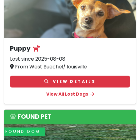
Puppy
Lost since 2025-08-08
From West Buechel/ louisville
VIEW DETAILS
View All Lost Dogs
FOUND PET
FOUND DOG