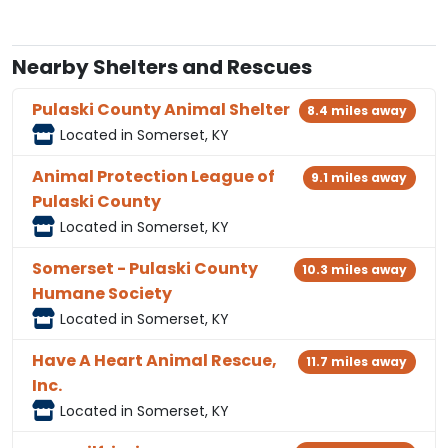
Nearby Shelters and Rescues
Pulaski County Animal Shelter
8.4 miles away
Located in Somerset, KY
Animal Protection League of
9.1 miles away
Pulaski County
Located in Somerset, KY
Somerset - Pulaski County
10.3 miles away
Humane Society
Located in Somerset, KY
Have A Heart Animal Rescue,
11.7 miles away
Inc.
Located in Somerset, KY