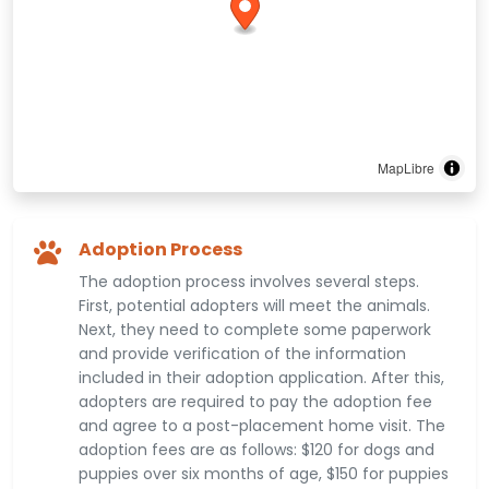
MapLibre
Adoption Process
The adoption process involves several steps.
First, potential adopters will meet the animals.
Next, they need to complete some paperwork
and provide verification of the information
included in their adoption application. After this,
adopters are required to pay the adoption fee
and agree to a post-placement home visit. The
adoption fees are as follows: $120 for dogs and
puppies over six months of age, $150 for puppies