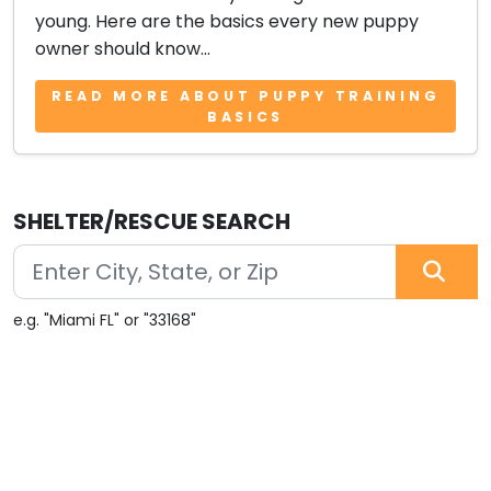
young. Here are the basics every new puppy
owner should know...
READ MORE ABOUT PUPPY TRAINING
BASICS
SHELTER/RESCUE SEARCH
e.g. "Miami FL" or "33168"