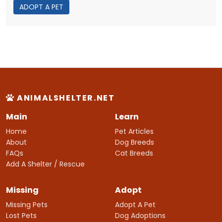
ADOPT A PET
ANIMALSHELTER.NET
Main
Learn
Home
Pet Articles
About
Dog Breeds
FAQs
Cat Breeds
Add A Shelter / Rescue
Missing
Adopt
Missing Pets
Adopt A Pet
Lost Pets
Dog Adoptions