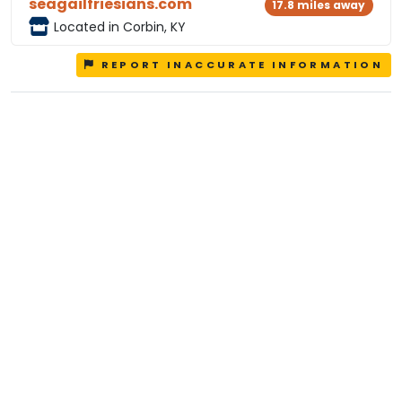
seagailfriesians.com
17.8 miles away
Located in Corbin, KY
REPORT INACCURATE INFORMATION