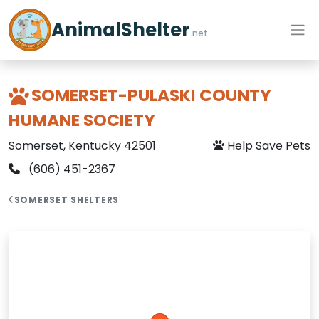
AnimalShelter
.net
SOMERSET-PULASKI COUNTY
HUMANE SOCIETY
Somerset, Kentucky 42501
Help Save Pets
(606) 451-2367
SOMERSET SHELTERS