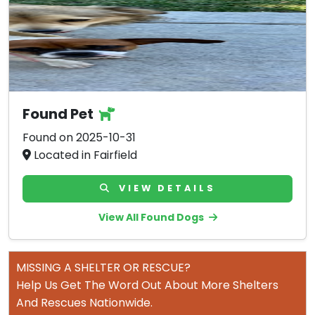
Found Pet
Found on 2025-10-31
Located in Fairfield
VIEW DETAILS
View All Found Dogs
MISSING A SHELTER OR RESCUE?
Help Us Get The Word Out About More Shelters
And Rescues Nationwide.