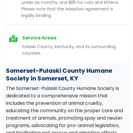
under six months, and $85 for cats and kittens.
Please note that the adoption agreement is
legally binding.
Service Areas
Pulaski County, Kentucky, and its surrounding
counties.
Somerset-Pulaski County Humane
Society in Somerset, KY
The Somerset-Pulaski County Humane Society is
dedicated to a comprehensive mission that
includes the prevention of animal cruelty,
educating the community on the proper care and
treatment of animals, promoting spay and neuter
programs, advocating for pro-animal legislation,
and facilitating pet rescue and adoption efforts.