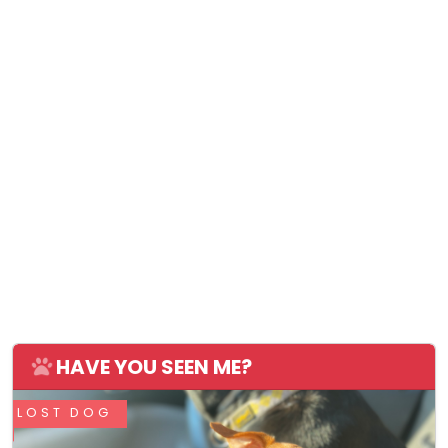
HAVE YOU SEEN ME?
LOST DOG