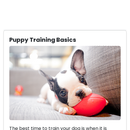
Puppy Training Basics
The best time to train your dog is when it is