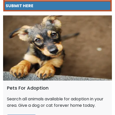
SUBMIT HERE
Pets For Adoption
Search all animals available for adoption in your
area. Give a dog or cat forever home today.