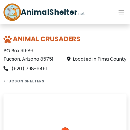
AnimalShelter
.net
ANIMAL CRUSADERS
PO Box 31586
Tucson, Arizona 85751
Located in Pima County
(520) 798-6451
TUCSON SHELTERS