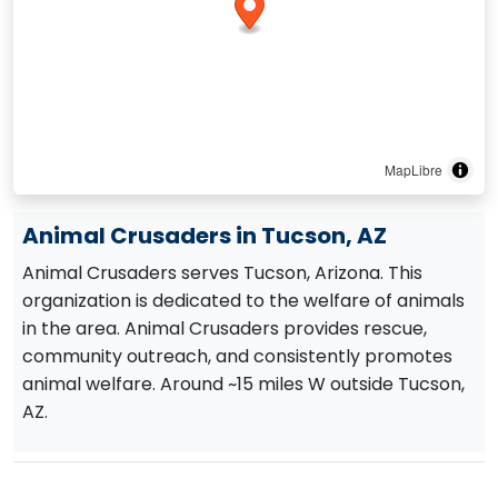
MapLibre
Animal Crusaders in Tucson, AZ
Animal Crusaders serves Tucson, Arizona. This
organization is dedicated to the welfare of animals
in the area. Animal Crusaders provides rescue,
community outreach, and consistently promotes
animal welfare. Around ~15 miles W outside Tucson,
AZ.