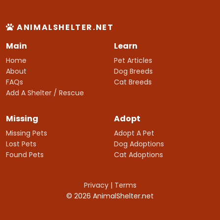
ANIMALSHELTER.NET
Main
Learn
Home
Pet Articles
About
Dog Breeds
FAQs
Cat Breeds
Add A Shelter / Rescue
Missing
Adopt
Missing Pets
Adopt A Pet
Lost Pets
Dog Adoptions
Found Pets
Cat Adoptions
Privacy
|
Terms
© 2026 AnimalShelter.net