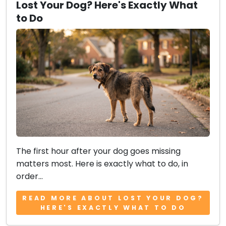
Lost Your Dog? Here's Exactly What
to Do
The first hour after your dog goes missing
matters most. Here is exactly what to do, in
order...
READ MORE ABOUT LOST YOUR DOG?
HERE'S EXACTLY WHAT TO DO