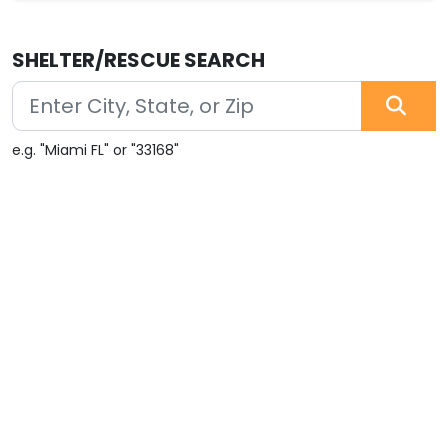
SHELTER/RESCUE SEARCH
e.g. "Miami FL" or "33168"