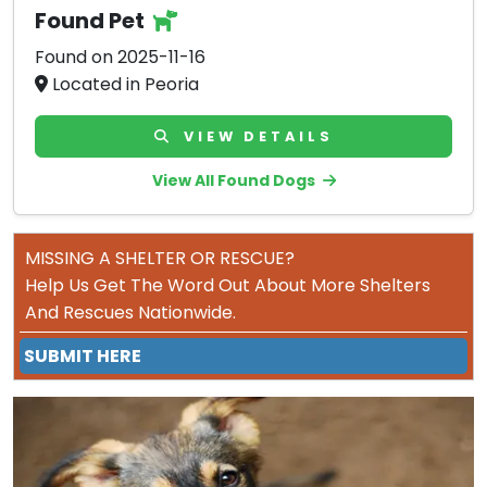
Found Pet
Found on 2025-11-16
Located in Peoria
VIEW DETAILS
View All Found Dogs
MISSING A SHELTER OR RESCUE?
Help Us Get The Word Out About More Shelters
And Rescues Nationwide.
SUBMIT HERE