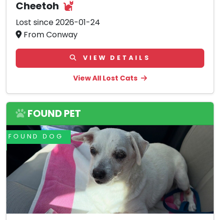
Cheetoh
Lost since 2026-01-24
From Conway
VIEW DETAILS
View All Lost Cats
FOUND PET
FOUND DOG