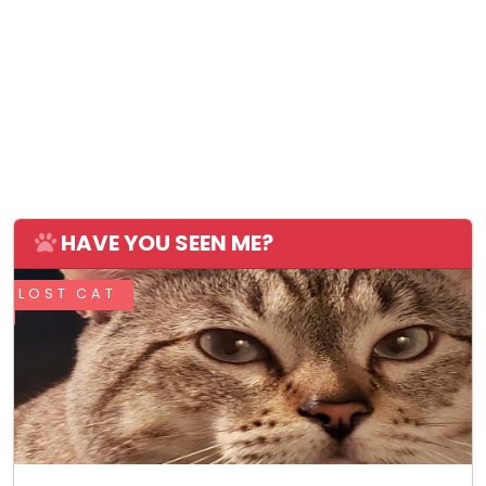
HAVE YOU SEEN ME?
LOST CAT