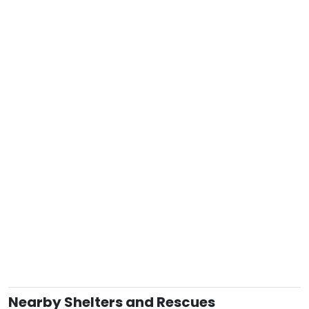
Nearby Shelters and Rescues