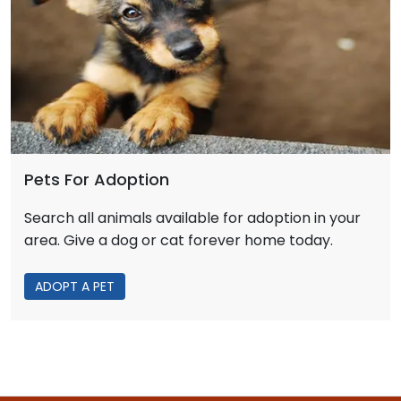
Pets For Adoption
Search all animals available for adoption in your
area. Give a dog or cat forever home today.
ADOPT A PET