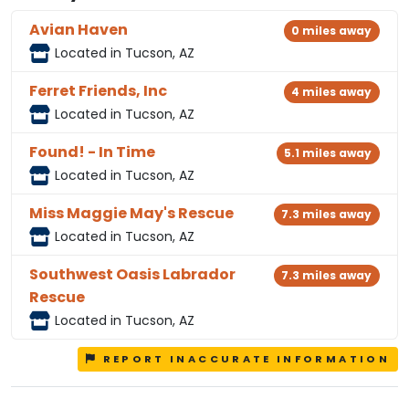
Avian Haven
0 miles away
Located in Tucson, AZ
Ferret Friends, Inc
4 miles away
Located in Tucson, AZ
Found! - In Time
5.1 miles away
Located in Tucson, AZ
Miss Maggie May's Rescue
7.3 miles away
Located in Tucson, AZ
Southwest Oasis Labrador
7.3 miles away
Rescue
Located in Tucson, AZ
REPORT INACCURATE INFORMATION