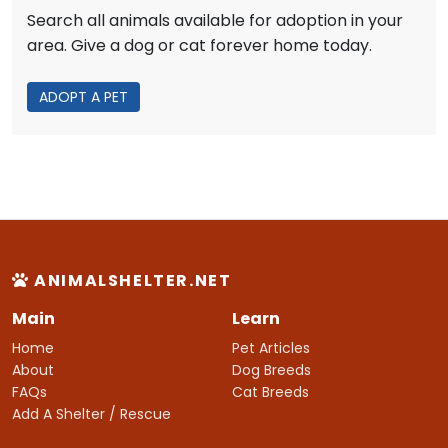
Search all animals available for adoption in your
area. Give a dog or cat forever home today.
ADOPT A PET
ANIMALSHELTER.NET
Main
Learn
Home
Pet Articles
About
Dog Breeds
FAQs
Cat Breeds
Add A Shelter / Rescue