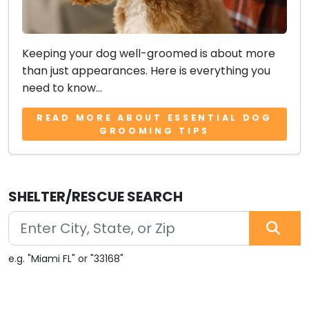
Keeping your dog well-groomed is about more
than just appearances. Here is everything you
need to know...
READ MORE ABOUT ESSENTIAL DOG
GROOMING TIPS
SHELTER/RESCUE SEARCH
e.g. "Miami FL" or "33168"