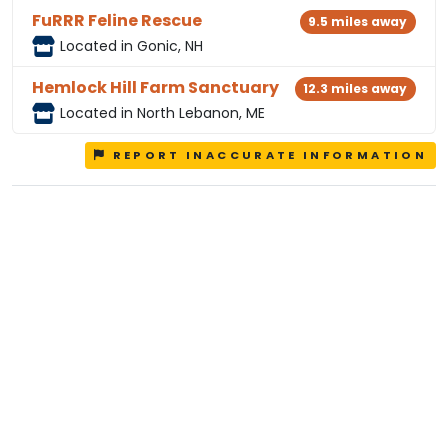
FuRRR Feline Rescue
9.5 miles away
Located in Gonic, NH
Hemlock Hill Farm Sanctuary
12.3 miles away
Located in North Lebanon, ME
REPORT INACCURATE INFORMATION