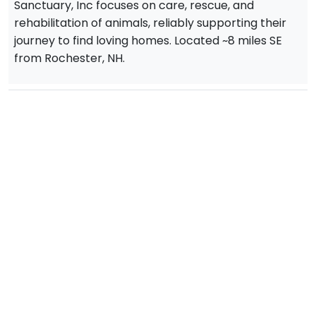
Sanctuary, Inc focuses on care, rescue, and
rehabilitation of animals, reliably supporting their
journey to find loving homes. Located ~8 miles SE
from Rochester, NH.