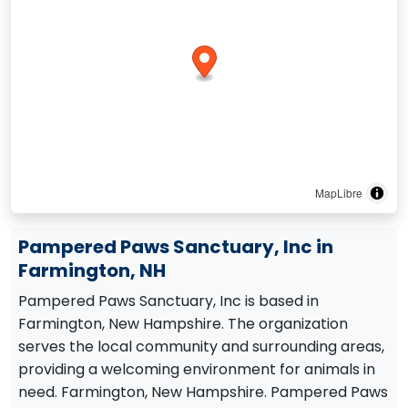
MapLibre
Pampered Paws Sanctuary, Inc in
Farmington, NH
Pampered Paws Sanctuary, Inc is based in
Farmington, New Hampshire. The organization
serves the local community and surrounding areas,
providing a welcoming environment for animals in
need. Farmington, New Hampshire. Pampered Paws