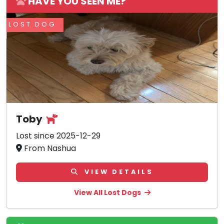
HAVE YOU SEEN ME?
LOST DOG
Toby
Lost since 2025-12-29
From Nashua
VIEW DETAILS
View All Lost Dogs