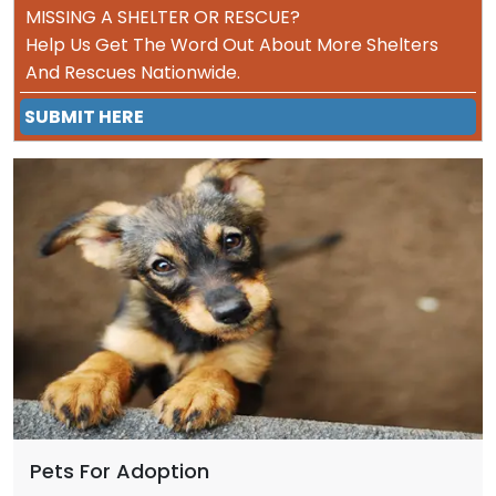
MISSING A SHELTER OR RESCUE?
Help Us Get The Word Out About More Shelters
And Rescues Nationwide.
SUBMIT HERE
Pets For Adoption