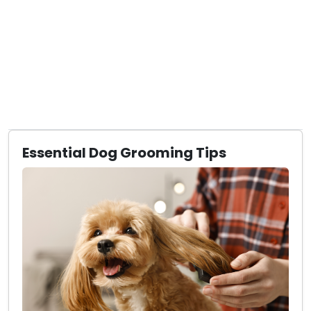
Essential Dog Grooming Tips