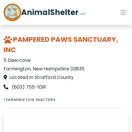
AnimalShelter
.net
PAMPERED PAWS SANCTUARY,
INC
5 Deercove
Farmington, New Hampshire 03835
Located in Strafford County
(603) 755-1091
FARMINGTON SHELTERS