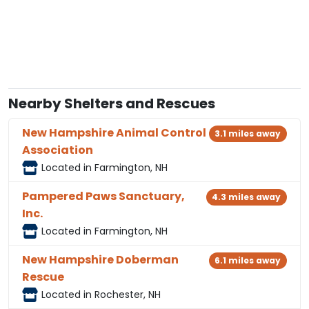
Nearby Shelters and Rescues
New Hampshire Animal Control
3.1 miles away
Association
Located in Farmington, NH
Pampered Paws Sanctuary,
4.3 miles away
Inc.
Located in Farmington, NH
New Hampshire Doberman
6.1 miles away
Rescue
Located in Rochester, NH