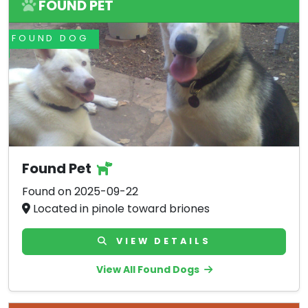
FOUND PET
FOUND DOG
Found Pet
Found on 2025-09-22
Located in pinole toward briones
VIEW DETAILS
View All Found Dogs