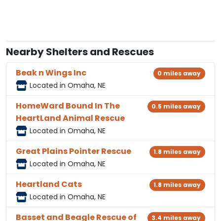
Nearby Shelters and Rescues
Beak n Wings Inc
0 miles away
Located in Omaha, NE
HomeWard Bound In The
0.5 miles away
HeartLand Animal Rescue
Located in Omaha, NE
Great Plains Pointer Rescue
1.8 miles away
Located in Omaha, NE
Heartland Cats
1.8 miles away
Located in Omaha, NE
Basset and Beagle Rescue of
3.4 miles away