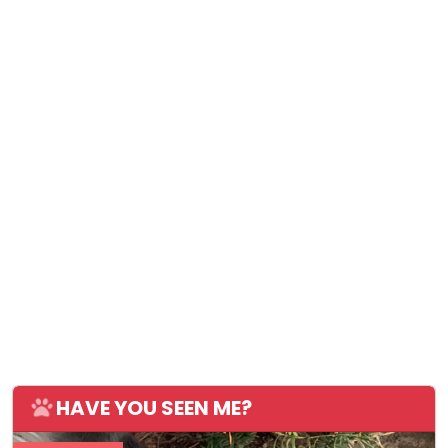
HAVE YOU SEEN ME?