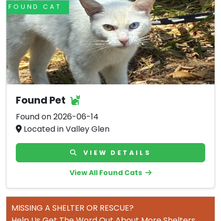
FOUND CAT
Found Pet
Found on 2026-06-14
Located in Valley Glen
VIEW DETAILS
View All Found Cats
MISSING A SHELTER OR RESCUE?
Help Us Get The Word Out About More Shelters