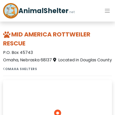
AnimalShelter
.net
MID AMERICA ROTTWEILER
RESCUE
P.O. Box 45743
Omaha, Nebraska 68137
Located in Douglas County
OMAHA SHELTERS