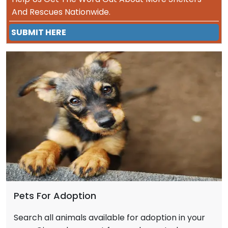
And Rescues Nationwide.
SUBMIT HERE
Pets For Adoption
Search all animals available for adoption in your