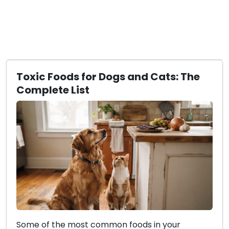
Toxic Foods for Dogs and Cats: The
Complete List
Some of the most common foods in your