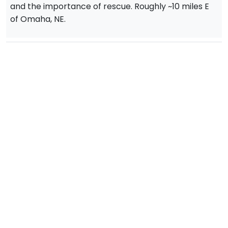
and the importance of rescue. Roughly ~10 miles E
of Omaha, NE.