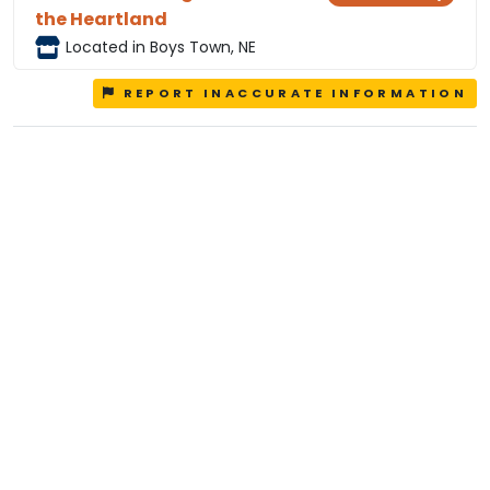
the Heartland
Located in Boys Town, NE
REPORT INACCURATE INFORMATION