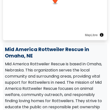
MapLibre
Mid America Rottweiler Rescue in
Omaha, NE
Mid America Rottweiler Rescue is based in Omaha,
Nebraska. This organization serves the local
community and surrounding areas, providing vital
support for Rottweilers in need. The mission of Mid
America Rottweiler Rescue focuses on animal
welfare, community outreach, and responsibly
finding loving homes for Rottweilers. They strive to
educate the public on responsible pet ownership