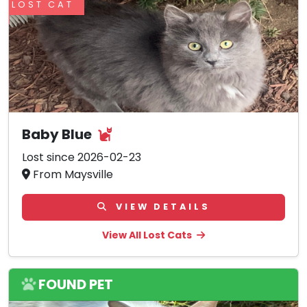
LOST CAT
Baby Blue
Lost since 2026-02-23
From Maysville
VIEW DETAILS
View All Lost Cats
FOUND PET