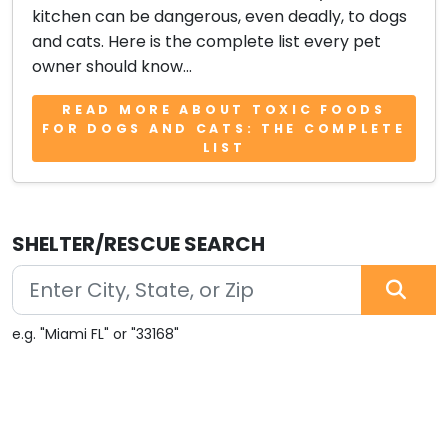
kitchen can be dangerous, even deadly, to dogs
and cats. Here is the complete list every pet
owner should know...
READ MORE ABOUT TOXIC FOODS
FOR DOGS AND CATS: THE COMPLETE
LIST
SHELTER/RESCUE SEARCH
e.g. "Miami FL" or "33168"