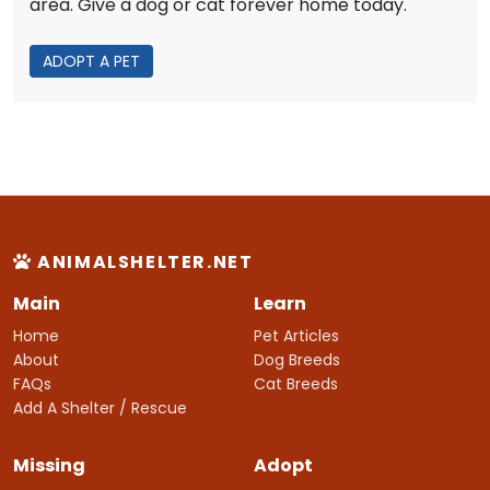
area. Give a dog or cat forever home today.
ADOPT A PET
ANIMALSHELTER.NET
Main
Learn
Home
Pet Articles
About
Dog Breeds
FAQs
Cat Breeds
Add A Shelter / Rescue
Missing
Adopt