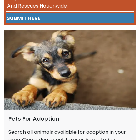
And Rescues Nationwide.
SUBMIT HERE
Pets For Adoption
Search all animals available for adoption in your
area. Give a dog or cat forever home today.