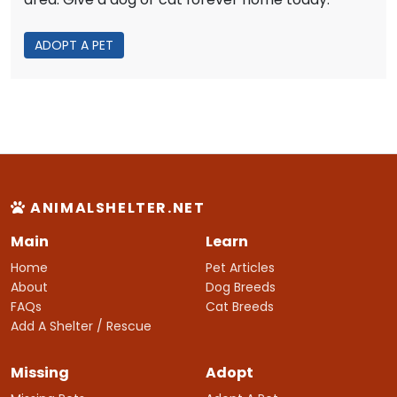
ADOPT A PET
ANIMALSHELTER.NET
Main
Learn
Home
Pet Articles
About
Dog Breeds
FAQs
Cat Breeds
Add A Shelter / Rescue
Missing
Adopt