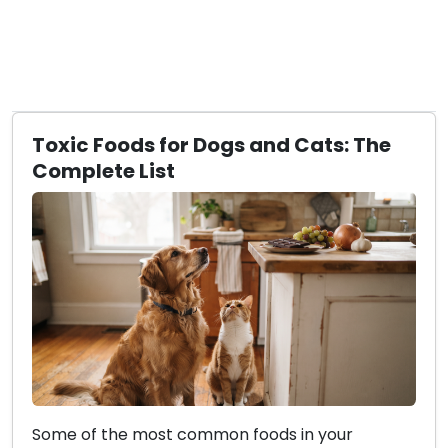
Toxic Foods for Dogs and Cats: The
Complete List
Some of the most common foods in your