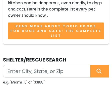
kitchen can be dangerous, even deadly, to dogs
and cats. Here is the complete list every pet
owner should know...
READ MORE ABOUT TOXIC FOODS
FOR DOGS AND CATS: THE COMPLETE
LIST
SHELTER/RESCUE SEARCH
e.g. "Miami FL" or "33168"