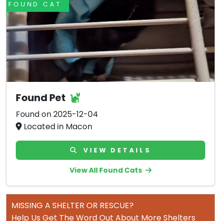
FOUND CAT
Found Pet
Found on 2025-12-04
Located in Macon
VIEW DETAILS
View All Found Cats
MISSING A SHELTER OR RESCUE?
Help Us Get The Word Out About More Shelters