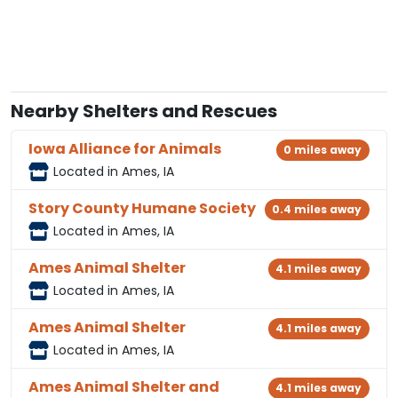
Nearby Shelters and Rescues
Iowa Alliance for Animals
0 miles away
Located in Ames, IA
Story County Humane Society
0.4 miles away
Located in Ames, IA
Ames Animal Shelter
4.1 miles away
Located in Ames, IA
Ames Animal Shelter
4.1 miles away
Located in Ames, IA
Ames Animal Shelter and
4.1 miles away