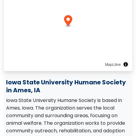
MapLibre
Iowa State University Humane Society
in Ames, IA
Iowa State University Humane Society is based in
Ames, Iowa. The organization serves the local
community and surrounding areas, focusing on
animal welfare. The organization works to provide
community outreach, rehabilitation, and adoption