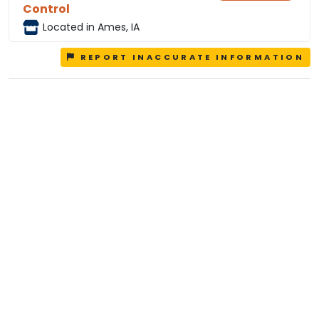
Control
Located in Ames, IA
REPORT INACCURATE INFORMATION