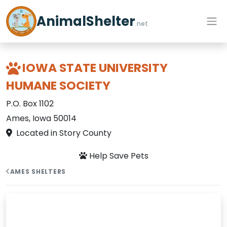
AnimalShelter
.net
IOWA STATE UNIVERSITY
HUMANE SOCIETY
P.O. Box 1102
Ames, Iowa 50014
Located in Story County
Help Save Pets
AMES SHELTERS