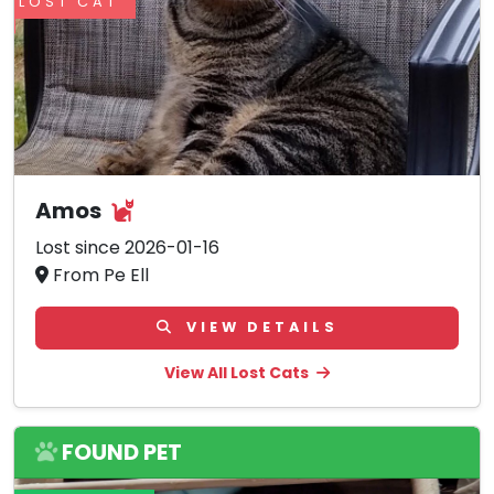
LOST CAT
Amos
Lost since 2026-01-16
From Pe Ell
VIEW DETAILS
View All Lost Cats
FOUND PET