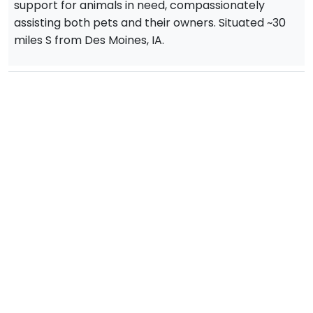
support for animals in need, compassionately
assisting both pets and their owners. Situated ~30
miles S from Des Moines, IA.