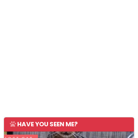
HAVE YOU SEEN ME?