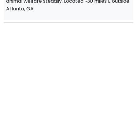
animal welfare steadily. Located ~30 miles E outside
Atlanta, GA.