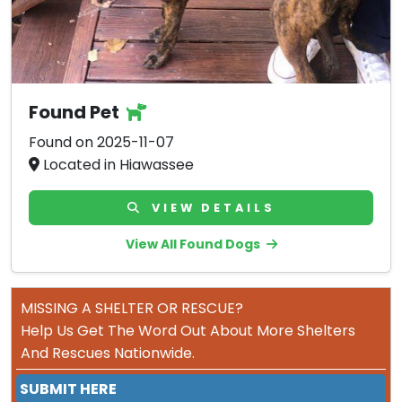
Found Pet
Found on 2025-11-07
Located in Hiawassee
VIEW DETAILS
View All Found Dogs
MISSING A SHELTER OR RESCUE?
Help Us Get The Word Out About More Shelters
And Rescues Nationwide.
SUBMIT HERE