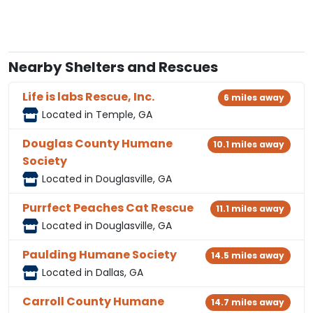
Nearby Shelters and Rescues
Life is labs Rescue, Inc.
6 miles away
Located in Temple, GA
Douglas County Humane
10.1 miles away
Society
Located in Douglasville, GA
Purrfect Peaches Cat Rescue
11.1 miles away
Located in Douglasville, GA
Paulding Humane Society
14.5 miles away
Located in Dallas, GA
Carroll County Humane
14.7 miles away