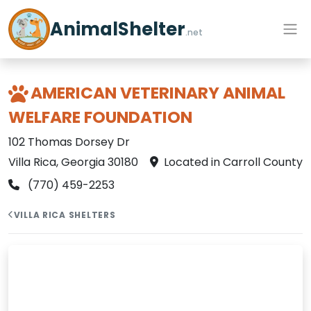
AnimalShelter
.net
AMERICAN VETERINARY ANIMAL
WELFARE FOUNDATION
102 Thomas Dorsey Dr
Villa Rica, Georgia 30180
Located in Carroll County
(770) 459-2253
VILLA RICA SHELTERS