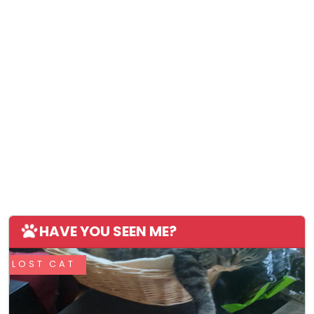
HAVE YOU SEEN ME?
LOST CAT