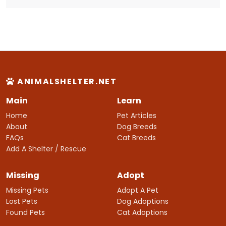
ANIMALSHELTER.NET
Main
Learn
Home
Pet Articles
About
Dog Breeds
FAQs
Cat Breeds
Add A Shelter / Rescue
Missing
Adopt
Missing Pets
Adopt A Pet
Lost Pets
Dog Adoptions
Found Pets
Cat Adoptions