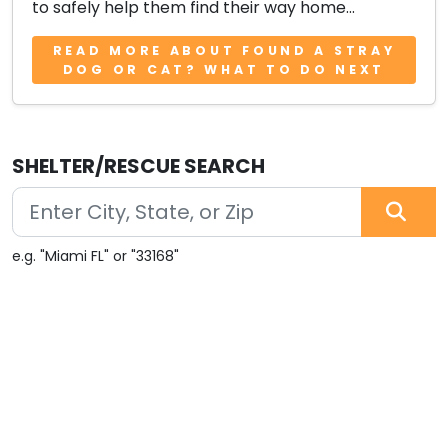
to safely help them find their way home...
READ MORE ABOUT FOUND A STRAY
DOG OR CAT? WHAT TO DO NEXT
SHELTER/RESCUE SEARCH
e.g. "Miami FL" or "33168"