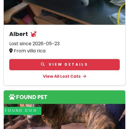
Albert
Lost since 2026-05-23
From villa rica
VIEW DETAILS
View All Lost Cats
FOUND PET
FOUND DOG