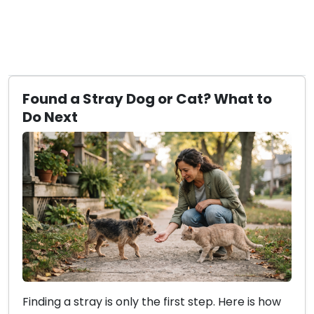
Found a Stray Dog or Cat? What to
Do Next
Finding a stray is only the first step. Here is how