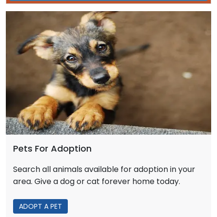
Pets For Adoption
Search all animals available for adoption in your
area. Give a dog or cat forever home today.
ADOPT A PET