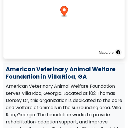
MapLibre
American Veterinary Animal Welfare
Foundation in Villa Rica, GA
American Veterinary Animal Welfare Foundation
serves Villa Rica, Georgia. Located at 102 Thomas
Dorsey Dr, this organization is dedicated to the care
and welfare of animals in the surrounding area. Villa
Rica, Georgia. The foundation works to provide
rehabilitation, adoption support, and improve