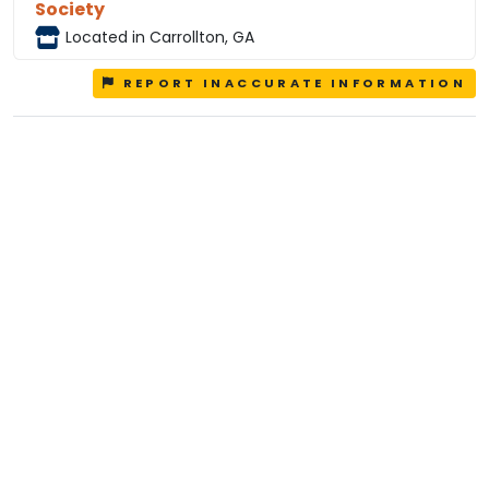
Society
Located in Carrollton, GA
REPORT INACCURATE INFORMATION