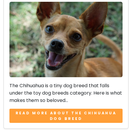
The Chihuahua is a tiny dog breed that falls
under the toy dog breeds category. Here is what
makes them so beloved...
READ MORE ABOUT THE CHIHUAHUA
DOG BREED