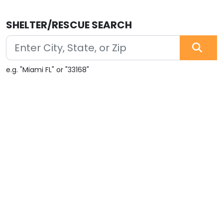
SHELTER/RESCUE SEARCH
e.g. "Miami FL" or "33168"