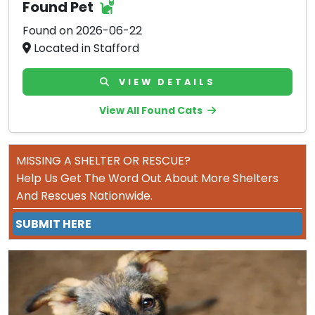
Found Pet
Found on 2026-06-22
Located in Stafford
VIEW DETAILS
View All Found Cats
MISSING A SHELTER OR RESCUE?
Help Us Get The Word Out About More Shelters
And Rescues Nationwide.
SUBMIT HERE