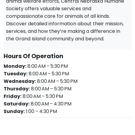
animal welfare efforts, Central Nebraska Humane
Society offers valuable services and
compassionate care for animals of all kinds.
Discover detailed information about their mission,
services, and how they’re making a difference in
the Grand Island community and beyond.
Hours Of Operation
Monday:
8:00 AM – 5:30 PM
Tuesday:
8:00 AM – 5:30 PM
Wednesday:
8:00 AM – 5:30 PM
Thursday:
8:00 AM – 5:30 PM
Friday:
8:00 AM – 5:30 PM
Saturday:
8:00 AM – 4:30 PM
Sunday:
1:00 – 4:30 PM