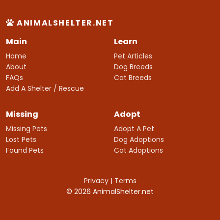
ANIMALSHELTER.NET
Main
Learn
Home
Pet Articles
About
Dog Breeds
FAQs
Cat Breeds
Add A Shelter / Rescue
Missing
Adopt
Missing Pets
Adopt A Pet
Lost Pets
Dog Adoptions
Found Pets
Cat Adoptions
Privacy
|
Terms
© 2026 AnimalShelter.net