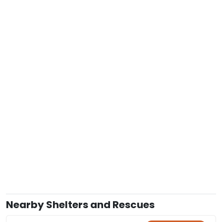
Nearby Shelters and Rescues