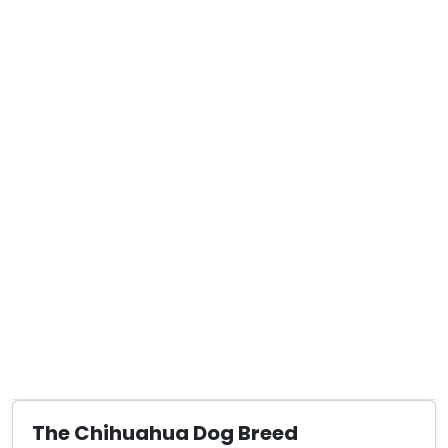
The Chihuahua Dog Breed