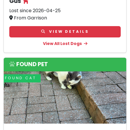
Gus
Lost since 2026-04-25
From Garrison
VIEW DETAILS
View All Lost Dogs
FOUND PET
FOUND CAT