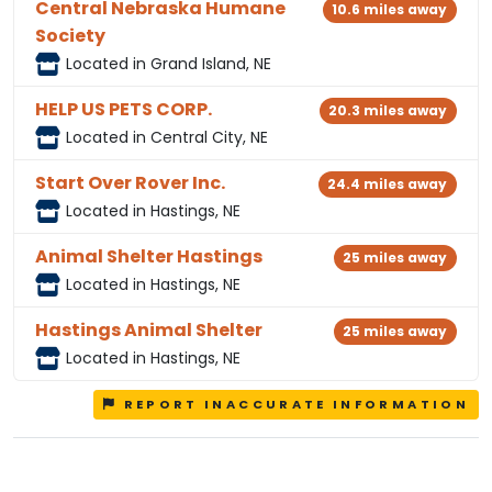
Central Nebraska Humane
10.6 miles away
Society
Located in Grand Island, NE
HELP US PETS CORP.
20.3 miles away
Located in Central City, NE
Start Over Rover Inc.
24.4 miles away
Located in Hastings, NE
Animal Shelter Hastings
25 miles away
Located in Hastings, NE
Hastings Animal Shelter
25 miles away
Located in Hastings, NE
REPORT INACCURATE INFORMATION