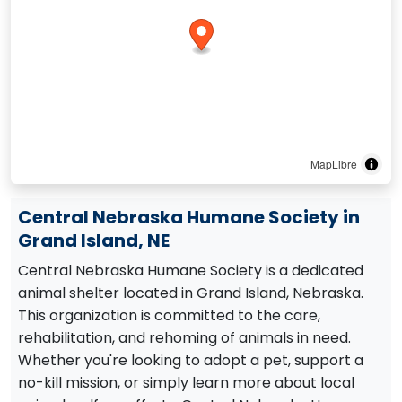
MapLibre
Central Nebraska Humane Society in
Grand Island, NE
Central Nebraska Humane Society is a dedicated
animal shelter located in Grand Island, Nebraska.
This organization is committed to the care,
rehabilitation, and rehoming of animals in need.
Whether you're looking to adopt a pet, support a
no-kill mission, or simply learn more about local