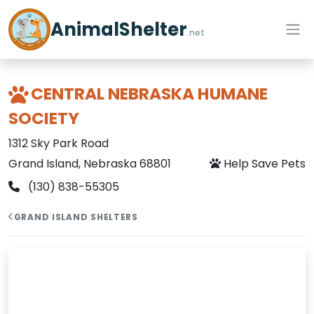
AnimalShelter
.net
CENTRAL NEBRASKA HUMANE
SOCIETY
1312 Sky Park Road
Grand Island, Nebraska 68801
Help Save Pets
(130) 838-55305
GRAND ISLAND SHELTERS