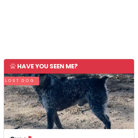
HAVE YOU SEEN ME?
LOST DOG