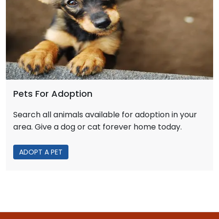
Pets For Adoption
Search all animals available for adoption in your
area. Give a dog or cat forever home today.
ADOPT A PET