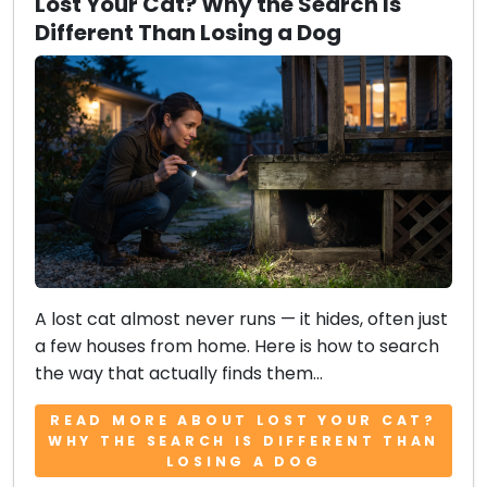
Lost Your Cat? Why the Search Is
Different Than Losing a Dog
A lost cat almost never runs — it hides, often just
a few houses from home. Here is how to search
the way that actually finds them...
READ MORE ABOUT LOST YOUR CAT?
WHY THE SEARCH IS DIFFERENT THAN
LOSING A DOG