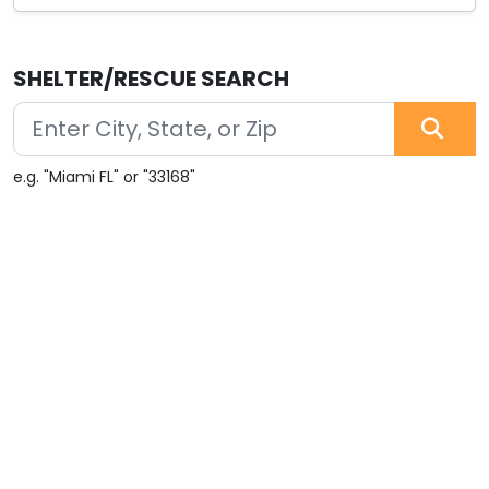
SHELTER/RESCUE SEARCH
e.g. "Miami FL" or "33168"