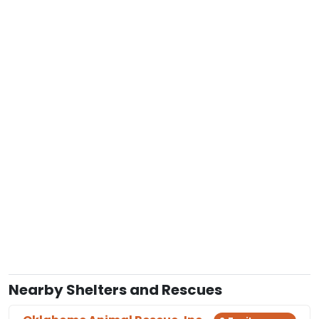
Nearby Shelters and Rescues