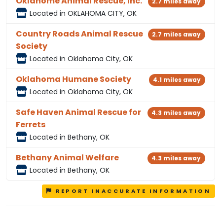
Oklahome Animal Rescue, Inc.
2.7 miles away
Located in OKLAHOMA CITY, OK
Country Roads Animal Rescue
2.7 miles away
Society
Located in Oklahoma City, OK
Oklahoma Humane Society
4.1 miles away
Located in Oklahoma City, OK
Safe Haven Animal Rescue for
4.3 miles away
Ferrets
Located in Bethany, OK
Bethany Animal Welfare
4.3 miles away
Located in Bethany, OK
REPORT INACCURATE INFORMATION