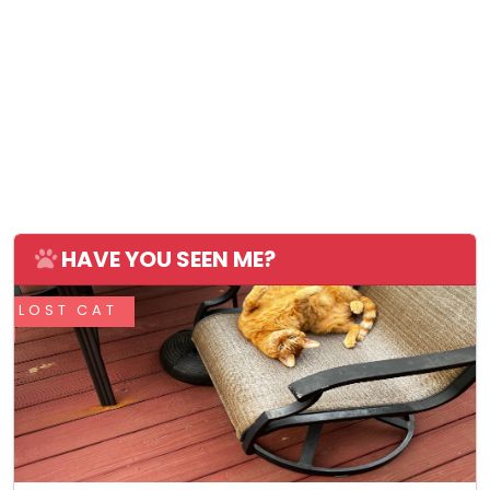
HAVE YOU SEEN ME?
LOST CAT