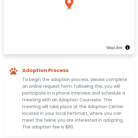
MapLibre
Adoption Process
To begin the adoption process, please complete
an online request form. Following this, you will
participate in a phone interview and schedule a
meeting with an Adoption Counselor. This
meeting will take place at the Adoption Center
located in your local PetSmart, where you can
meet the feline you are interested in adopting.
The adoption fee is $80.