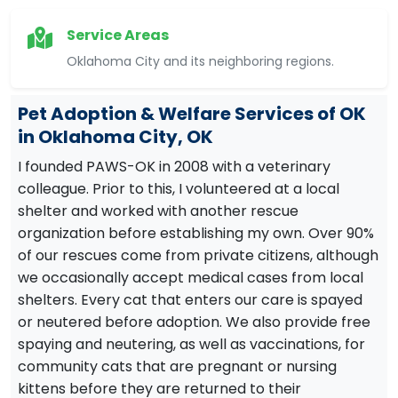
Service Areas
Oklahoma City and its neighboring regions.
Pet Adoption & Welfare Services of OK
in Oklahoma City, OK
I founded PAWS-OK in 2008 with a veterinary
colleague. Prior to this, I volunteered at a local
shelter and worked with another rescue
organization before establishing my own. Over 90%
of our rescues come from private citizens, although
we occasionally accept medical cases from local
shelters. Every cat that enters our care is spayed
or neutered before adoption. We also provide free
spaying and neutering, as well as vaccinations, for
community cats that are pregnant or nursing
kittens before they are returned to their