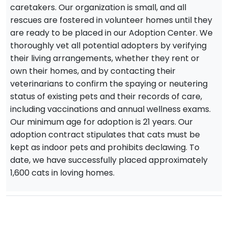
caretakers. Our organization is small, and all
rescues are fostered in volunteer homes until they
are ready to be placed in our Adoption Center. We
thoroughly vet all potential adopters by verifying
their living arrangements, whether they rent or
own their homes, and by contacting their
veterinarians to confirm the spaying or neutering
status of existing pets and their records of care,
including vaccinations and annual wellness exams.
Our minimum age for adoption is 21 years. Our
adoption contract stipulates that cats must be
kept as indoor pets and prohibits declawing. To
date, we have successfully placed approximately
1,600 cats in loving homes.