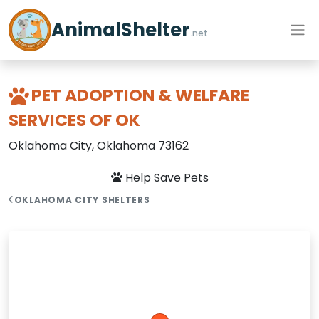
AnimalShelter
.net
PET ADOPTION & WELFARE
SERVICES OF OK
Oklahoma City, Oklahoma 73162
Help Save Pets
OKLAHOMA CITY SHELTERS