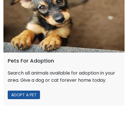
Pets For Adoption
Search all animals available for adoption in your
area. Give a dog or cat forever home today.
ADOPT A PET