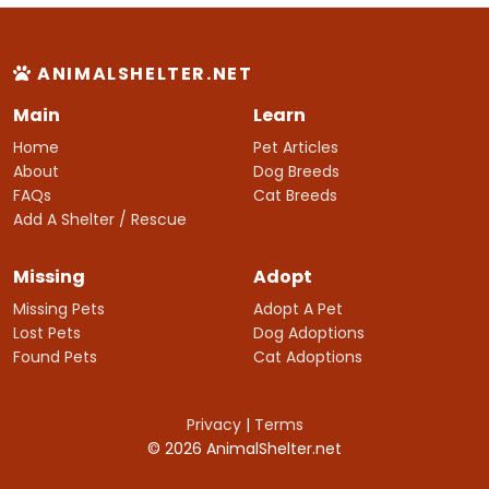
ANIMALSHELTER.NET
Main
Learn
Home
Pet Articles
About
Dog Breeds
FAQs
Cat Breeds
Add A Shelter / Rescue
Missing
Adopt
Missing Pets
Adopt A Pet
Lost Pets
Dog Adoptions
Found Pets
Cat Adoptions
Privacy
|
Terms
© 2026 AnimalShelter.net