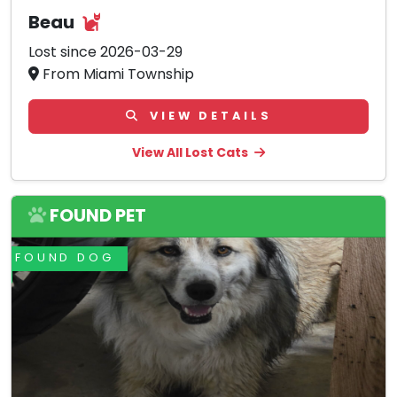
Beau
Lost since 2026-03-29
From Miami Township
VIEW DETAILS
View All Lost Cats
FOUND PET
FOUND DOG