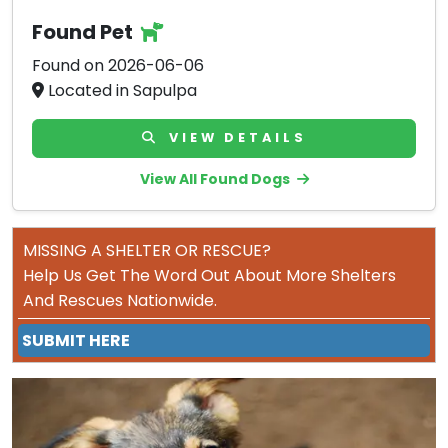
Found Pet
Found on 2026-06-06
Located in Sapulpa
VIEW DETAILS
View All Found Dogs
MISSING A SHELTER OR RESCUE?
Help Us Get The Word Out About More Shelters
And Rescues Nationwide.
SUBMIT HERE