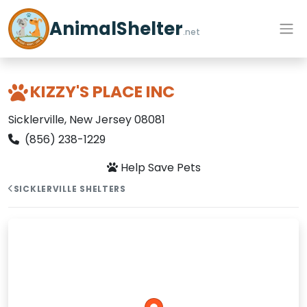
AnimalShelter
.net
KIZZY'S PLACE INC
Sicklerville, New Jersey 08081
(856) 238-1229
Help Save Pets
SICKLERVILLE SHELTERS