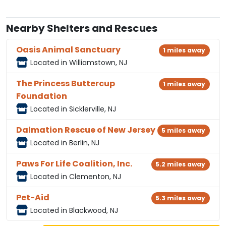
Nearby Shelters and Rescues
Oasis Animal Sanctuary
1 miles away
Located in Williamstown, NJ
The Princess Buttercup
1 miles away
Foundation
Located in Sicklerville, NJ
Dalmation Rescue of New Jersey
5 miles away
Located in Berlin, NJ
Paws For Life Coalition, Inc.
5.2 miles away
Located in Clementon, NJ
Pet-Aid
5.3 miles away
Located in Blackwood, NJ