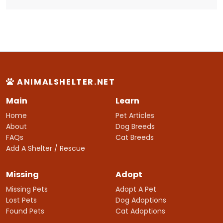
ANIMALSHELTER.NET
Main
Learn
Home
Pet Articles
About
Dog Breeds
FAQs
Cat Breeds
Add A Shelter / Rescue
Missing
Adopt
Missing Pets
Adopt A Pet
Lost Pets
Dog Adoptions
Found Pets
Cat Adoptions