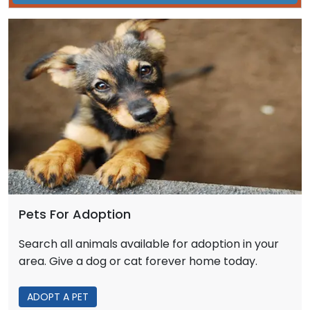
Pets For Adoption
Search all animals available for adoption in your
area. Give a dog or cat forever home today.
ADOPT A PET