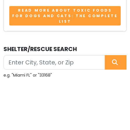
READ MORE ABOUT TOXIC FOODS
FOR DOGS AND CATS: THE COMPLETE
LIST
SHELTER/RESCUE SEARCH
e.g. "Miami FL" or "33168"