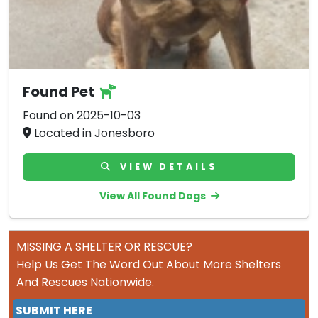
Found Pet
Found on 2025-10-03
Located in Jonesboro
VIEW DETAILS
View All Found Dogs
MISSING A SHELTER OR RESCUE?
Help Us Get The Word Out About More Shelters
And Rescues Nationwide.
SUBMIT HERE