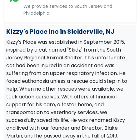
We provide services to South Jersey and
Philadelphia.
Kizzy's Place Inc in Sicklerville, NJ
Kizzy's Place was established in September 2015,
inspired by a cat named "Skidz" from the South
Jersey Regional Animal Shelter. This unfortunate
cat had been injured in an accident and was
suffering from an upper respiratory infection. He
faced euthanasia unless a rescue could step in to
help. When no other rescues were available, we
took action ourselves. With offers of financial
support for his care, a foster home, and
transportation to veterinary services, we
successfully saved his life. He was renamed Kizzy
and lived with our founder and Director, Blake
Martin, until he passed away in the fall of 2019.