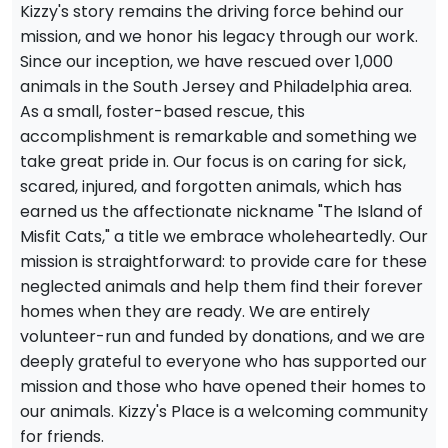
Kizzy's story remains the driving force behind our
mission, and we honor his legacy through our work.
Since our inception, we have rescued over 1,000
animals in the South Jersey and Philadelphia area.
As a small, foster-based rescue, this
accomplishment is remarkable and something we
take great pride in. Our focus is on caring for sick,
scared, injured, and forgotten animals, which has
earned us the affectionate nickname "The Island of
Misfit Cats," a title we embrace wholeheartedly. Our
mission is straightforward: to provide care for these
neglected animals and help them find their forever
homes when they are ready. We are entirely
volunteer-run and funded by donations, and we are
deeply grateful to everyone who has supported our
mission and those who have opened their homes to
our animals. Kizzy's Place is a welcoming community
for friends.