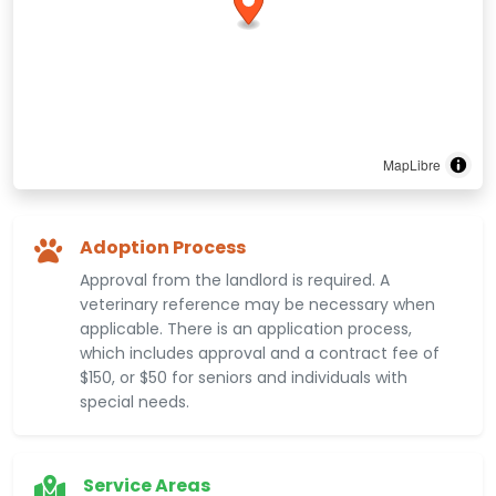
MapLibre
Adoption Process
Approval from the landlord is required. A
veterinary reference may be necessary when
applicable. There is an application process,
which includes approval and a contract fee of
$150, or $50 for seniors and individuals with
special needs.
Service Areas