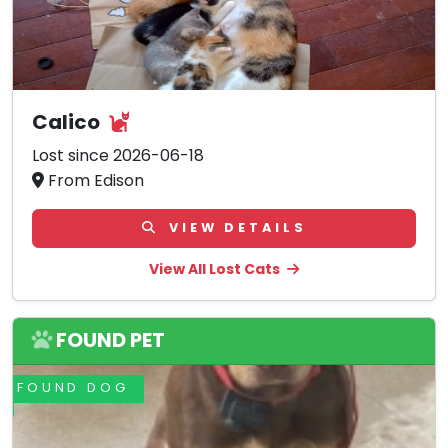
Calico
Lost since 2026-06-18
From Edison
VIEW DETAILS
View All Lost Cats
FOUND PET
FOUND DOG