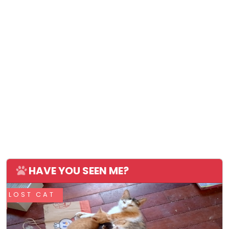
HAVE YOU SEEN ME?
LOST CAT