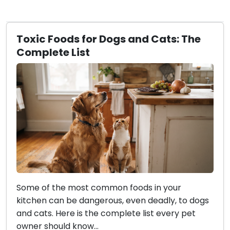
Toxic Foods for Dogs and Cats: The
Complete List
Some of the most common foods in your
kitchen can be dangerous, even deadly, to dogs
and cats. Here is the complete list every pet
owner should know...