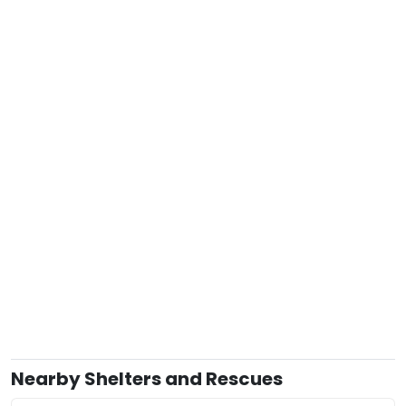
Nearby Shelters and Rescues