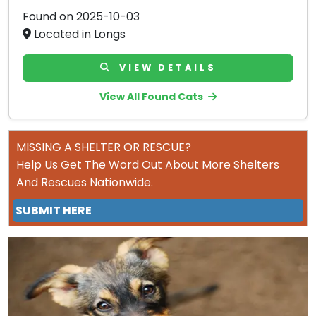
Found on 2025-10-03
Located in Longs
VIEW DETAILS
View All Found Cats
MISSING A SHELTER OR RESCUE?
Help Us Get The Word Out About More Shelters
And Rescues Nationwide.
SUBMIT HERE