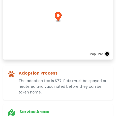
MapLibre
Adoption Process
The adoption fee is $77. Pets must be spayed or
neutered and vaccinated before they can be
taken home.
Service Areas