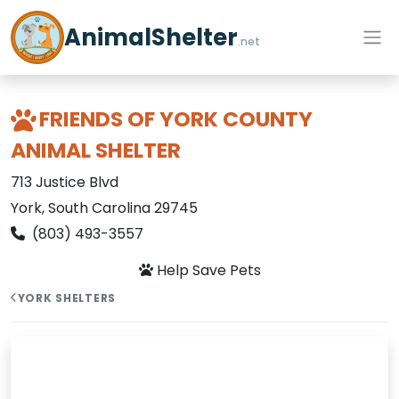
AnimalShelter
.net
FRIENDS OF YORK COUNTY
ANIMAL SHELTER
713 Justice Blvd
York, South Carolina 29745
(803) 493-3557
Help Save Pets
YORK SHELTERS