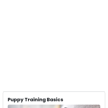
Puppy Training Basics