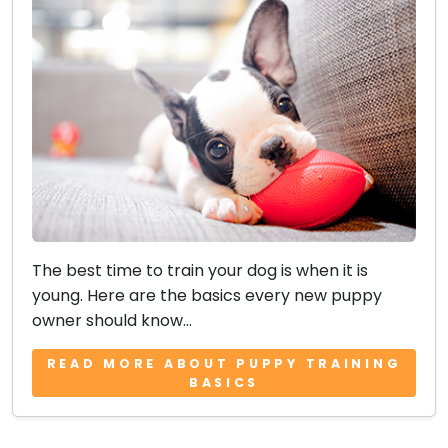
The best time to train your dog is when it is
young. Here are the basics every new puppy
owner should know...
READ MORE ABOUT PUPPY TRAINING
BASICS