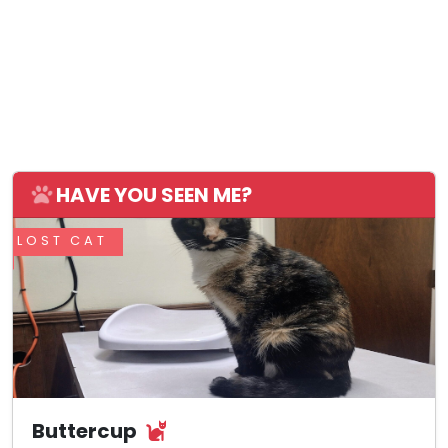
HAVE YOU SEEN ME?
LOST CAT
Buttercup