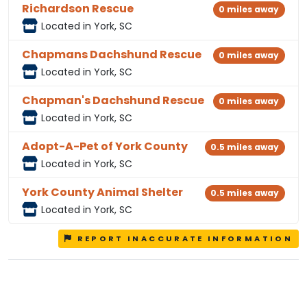
Richardson Rescue
0 miles away
Located in York, SC
Chapmans Dachshund Rescue
0 miles away
Located in York, SC
Chapman's Dachshund Rescue
0 miles away
Located in York, SC
Adopt-A-Pet of York County
0.5 miles away
Located in York, SC
York County Animal Shelter
0.5 miles away
Located in York, SC
REPORT INACCURATE INFORMATION