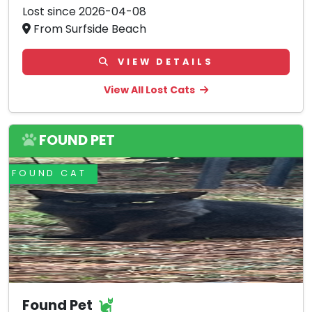
Lost since 2026-04-08
From Surfside Beach
VIEW DETAILS
View All Lost Cats
FOUND PET
FOUND CAT
Found Pet