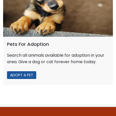
Pets For Adoption
Search all animals available for adoption in your
area. Give a dog or cat forever home today.
ADOPT A PET