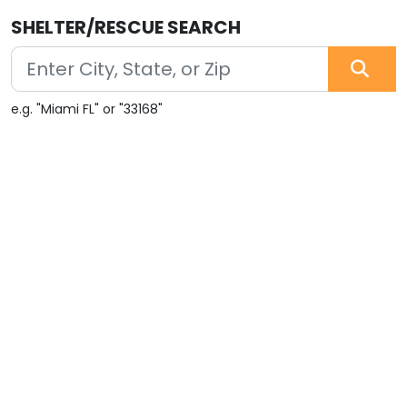
SHELTER/RESCUE SEARCH
e.g. "Miami FL" or "33168"