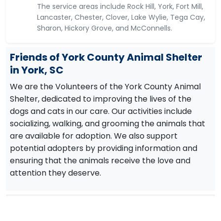
The service areas include Rock Hill, York, Fort Mill,
Lancaster, Chester, Clover, Lake Wylie, Tega Cay,
Sharon, Hickory Grove, and McConnells.
Friends of York County Animal Shelter
in York, SC
We are the Volunteers of the York County Animal
Shelter, dedicated to improving the lives of the
dogs and cats in our care. Our activities include
socializing, walking, and grooming the animals that
are available for adoption. We also support
potential adopters by providing information and
ensuring that the animals receive the love and
attention they deserve.