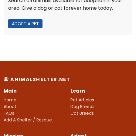
Search all animals available for adoption in your
area. Give a dog or cat forever home today.
ADOPT A PET
ANIMALSHELTER.NET
Main
Learn
Home
Pet Articles
About
Dog Breeds
FAQs
Cat Breeds
Add A Shelter / Rescue
Missing
Adopt