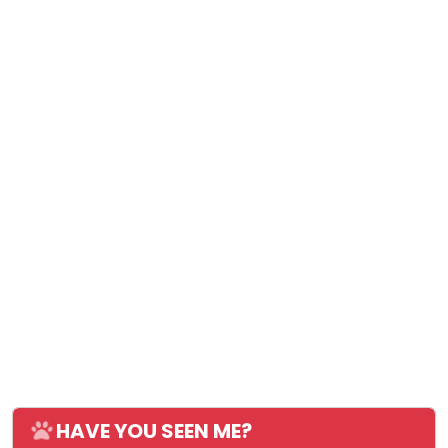
HAVE YOU SEEN ME?