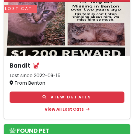
LOST CAT
Bandit
Lost since 2022-09-15
From Benton
VIEW DETAILS
View All Lost Cats
FOUND PET