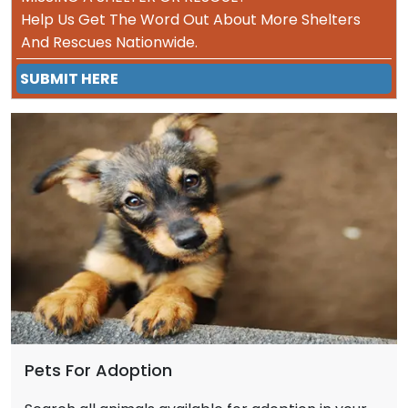
Help Us Get The Word Out About More Shelters
And Rescues Nationwide.
SUBMIT HERE
Pets For Adoption