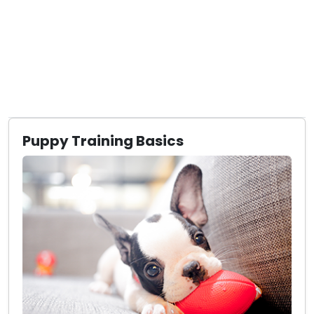
Puppy Training Basics