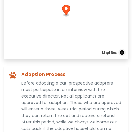
MapLibre
Adoption Process
Before adopting a cat, prospective adopters
must participate in an interview with the
executive director. Not all applicants are
approved for adoption. Those who are approved
will enter a three-week trial period during which
they can return the cat and receive a refund.
After this period, while we always welcome our
cats back if the adoptive household can no