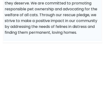
they deserve. We are committed to promoting
responsible pet ownership and advocating for the
welfare of all cats. Through our rescue pledge, we
strive to make a positive impact in our community
by addressing the needs of felines in distress and
finding them permanent, loving homes.