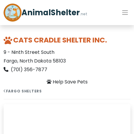
AnimalShelter
.net
CATS CRADLE SHELTER INC.
9 - Ninth Street South
Fargo, North Dakota 58103
(701) 356-7877
Help Save Pets
FARGO SHELTERS