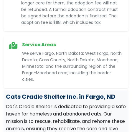
longer care for them, the adoption fee will not
be refunded. A formal adoption contract must
be signed before the adoption is finalized. The
adoption fee is $118, which includes tax.
Service Areas
We serve Fargo, North Dakota; West Fargo, North
Dakota; Cass County, North Dakota; Moorhead,
Minnesota; and the surrounding region of the
Fargo-Moorhead area, including the border
cities.
Cats Cradle Shelter Inc. in Fargo, ND
Cat's Cradle Shelter is dedicated to providing a safe
haven for homeless and abandoned cats. Our
mission is to rescue, rehabilitate, and rehome these
animals, ensuring they receive the care and love