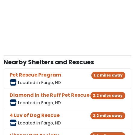
Nearby Shelters and Rescues
Pet Rescue Program
1.2 miles away
Located in Fargo, ND
Diamond in the Ruff Pet Rescue
2.2 miles away
Located in Fargo, ND
4 Luv of Dog Rescue
2.2 miles away
Located in Fargo, ND