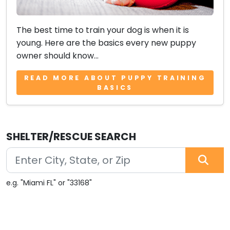
The best time to train your dog is when it is
young. Here are the basics every new puppy
owner should know...
READ MORE ABOUT PUPPY TRAINING
BASICS
SHELTER/RESCUE SEARCH
e.g. "Miami FL" or "33168"