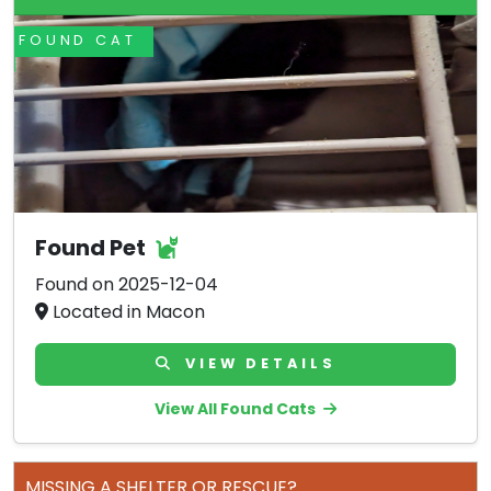
FOUND CAT
Found Pet
Found on 2025-12-04
Located in Macon
VIEW DETAILS
View All Found Cats
MISSING A SHELTER OR RESCUE?