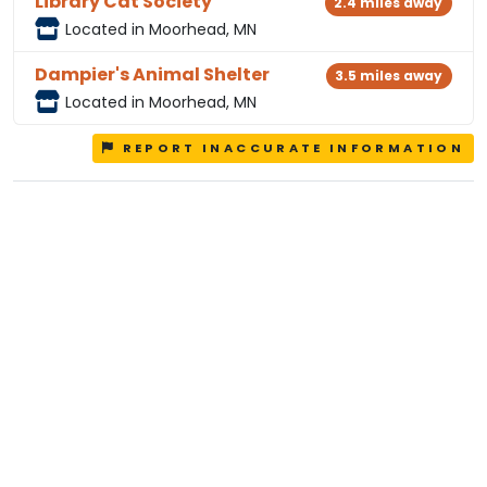
Library Cat Society
2.4 miles away
Located in Moorhead, MN
Dampier's Animal Shelter
3.5 miles away
Located in Moorhead, MN
REPORT INACCURATE INFORMATION