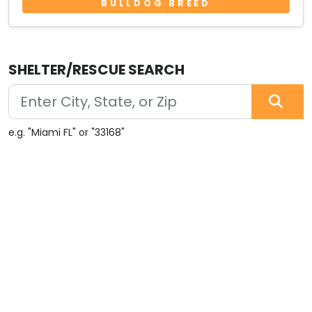
BULLDOG BREED
SHELTER/RESCUE SEARCH
e.g. "Miami FL" or "33168"