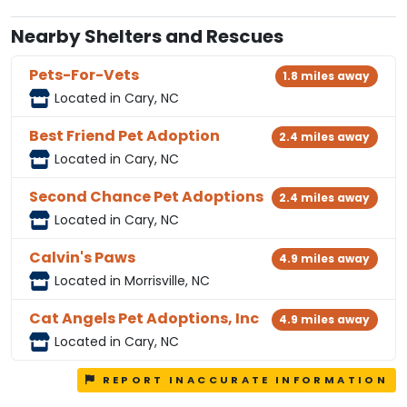
Nearby Shelters and Rescues
Pets-For-Vets
1.8 miles away
Located in Cary, NC
Best Friend Pet Adoption
2.4 miles away
Located in Cary, NC
Second Chance Pet Adoptions
2.4 miles away
Located in Cary, NC
Calvin's Paws
4.9 miles away
Located in Morrisville, NC
Cat Angels Pet Adoptions, Inc
4.9 miles away
Located in Cary, NC
REPORT INACCURATE INFORMATION