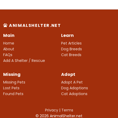
ANIMALSHELTER.NET
Main
Learn
Home
Pet Articles
About
Dog Breeds
FAQs
Cat Breeds
Add A Shelter / Rescue
Missing
Adopt
Missing Pets
Adopt A Pet
Lost Pets
Dog Adoptions
Found Pets
Cat Adoptions
Privacy
|
Terms
© 2026 AnimalShelter.net