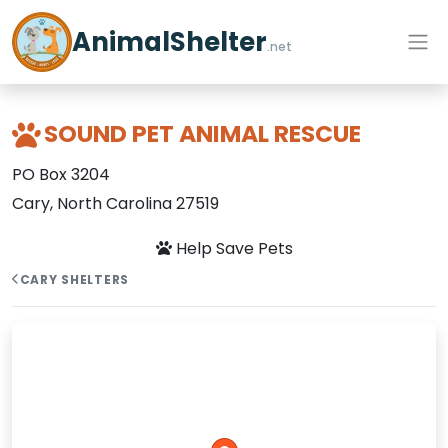
AnimalShelter
.net
SOUND PET ANIMAL RESCUE
PO Box 3204
Cary, North Carolina 27519
Help Save Pets
CARY SHELTERS