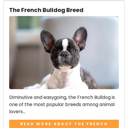
The French Bulldog Breed
Diminutive and easygoing, the French Bulldog is
one of the most popular breeds among animal
lovers...
READ MORE ABOUT THE FRENCH