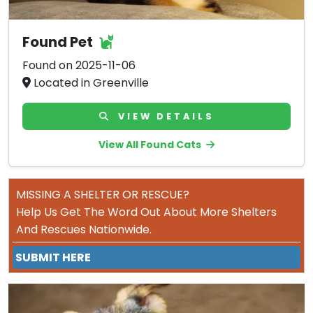
Found Pet
Found on 2025-11-06
Located in Greenville
VIEW DETAILS
View All Found Cats
MISSING A SHELTER OR RESCUE?
Help Us Get The Word Out About More Shelters
And Rescues Nationwide.
SUBMIT HERE