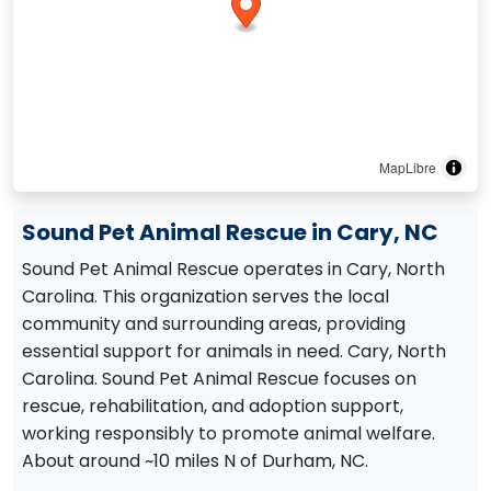
MapLibre
Sound Pet Animal Rescue in Cary, NC
Sound Pet Animal Rescue operates in Cary, North
Carolina. This organization serves the local
community and surrounding areas, providing
essential support for animals in need. Cary, North
Carolina. Sound Pet Animal Rescue focuses on
rescue, rehabilitation, and adoption support,
working responsibly to promote animal welfare.
About around ~10 miles N of Durham, NC.