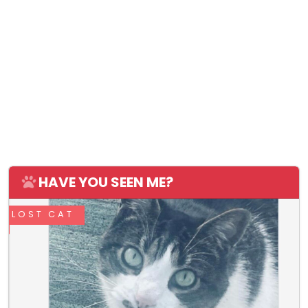
HAVE YOU SEEN ME?
LOST CAT