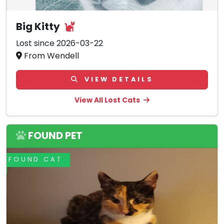
Big Kitty
Lost since 2026-03-22
From Wendell
VIEW DETAILS
View All Lost Cats
FOUND PET
FOUND CAT