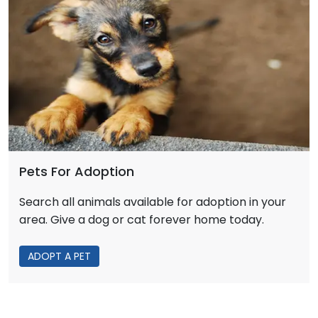
Pets For Adoption
Search all animals available for adoption in your
area. Give a dog or cat forever home today.
ADOPT A PET