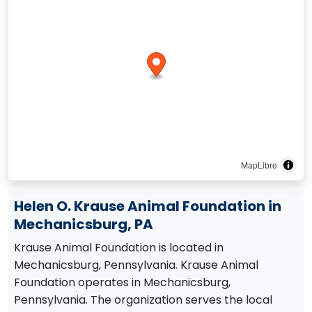
MapLibre
Helen O. Krause Animal Foundation in
Mechanicsburg, PA
Krause Animal Foundation is located in
Mechanicsburg, Pennsylvania. Krause Animal
Foundation operates in Mechanicsburg,
Pennsylvania. The organization serves the local