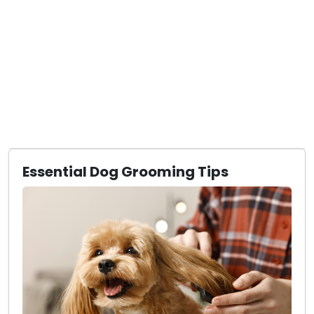
Essential Dog Grooming Tips