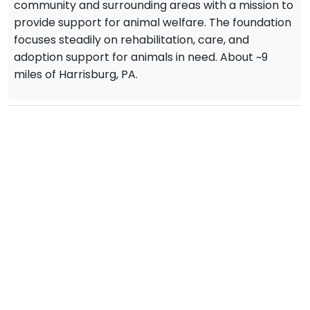
community and surrounding areas with a mission to
provide support for animal welfare. The foundation
focuses steadily on rehabilitation, care, and
adoption support for animals in need. About ~9
miles of Harrisburg, PA.