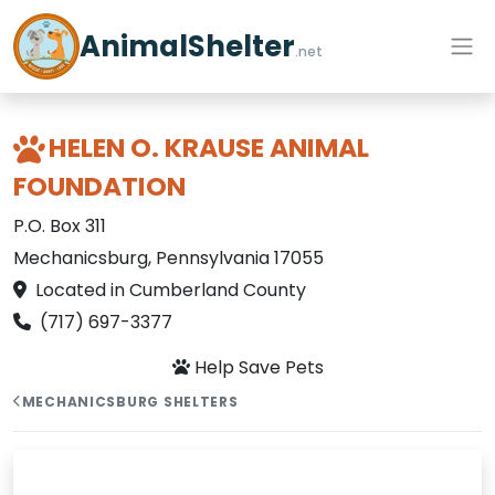
AnimalShelter
.net
HELEN O. KRAUSE ANIMAL
FOUNDATION
P.O. Box 311
Mechanicsburg, Pennsylvania 17055
Located in Cumberland County
(717) 697-3377
Help Save Pets
MECHANICSBURG SHELTERS