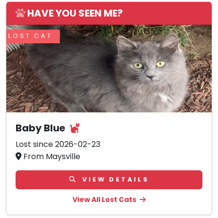
HAVE YOU SEEN ME?
LOST CAT
Baby Blue
Lost since 2026-02-23
From Maysville
VIEW DETAILS
View All Lost Cats