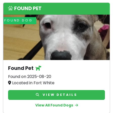
FOUND PET
FOUND DOG
Found Pet
Found on 2025-08-20
Located in Fort White
VIEW DETAILS
View All Found Dogs