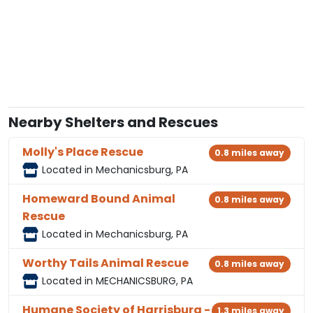
Nearby Shelters and Rescues
Molly's Place Rescue
0.8 miles away
Located in Mechanicsburg, PA
Homeward Bound Animal
0.8 miles away
Rescue
Located in Mechanicsburg, PA
Worthy Tails Animal Rescue
0.8 miles away
Located in MECHANICSBURG, PA
Humane Society of Harrisburg -
1.3 miles away