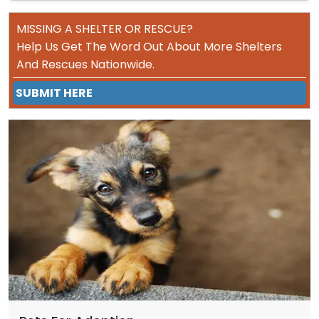
MISSING A SHELTER OR RESCUE?
Help Us Get The Word Out About More Shelters
And Rescues Nationwide.
SUBMIT HERE