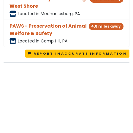
West Shore
Located in Mechanicsburg, PA
PAWS - Preservation of Animal
4.8 miles away
Welfare & Safety
Located in Camp Hill, PA
REPORT INACCURATE INFORMATION