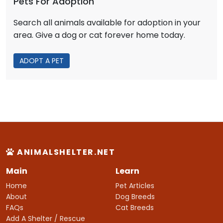
Pets For Adoption
Search all animals available for adoption in your
area. Give a dog or cat forever home today.
ADOPT A PET
ANIMALSHELTER.NET
Main
Learn
Home
Pet Articles
About
Dog Breeds
FAQs
Cat Breeds
Add A Shelter / Rescue