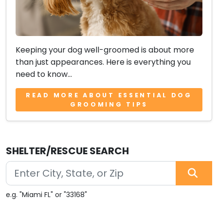
Keeping your dog well-groomed is about more
than just appearances. Here is everything you
need to know...
READ MORE ABOUT ESSENTIAL DOG
GROOMING TIPS
SHELTER/RESCUE SEARCH
e.g. "Miami FL" or "33168"