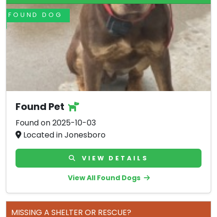
FOUND DOG
Found Pet
Found on 2025-10-03
Located in Jonesboro
VIEW DETAILS
View All Found Dogs
MISSING A SHELTER OR RESCUE?