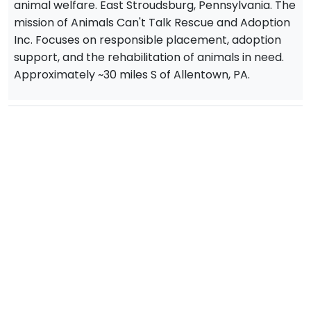
animal welfare. East Stroudsburg, Pennsylvania. The
mission of Animals Can't Talk Rescue and Adoption
Inc. Focuses on responsible placement, adoption
support, and the rehabilitation of animals in need.
Approximately ~30 miles S of Allentown, PA.