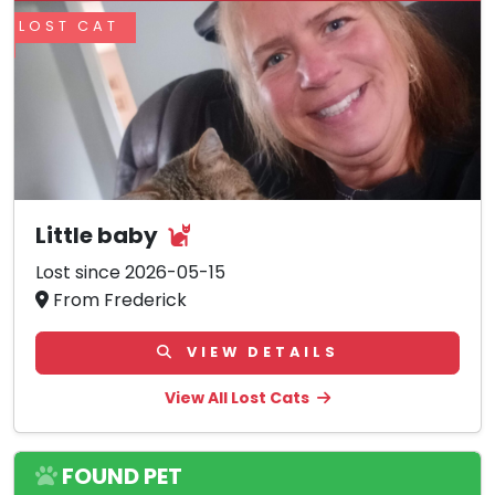
LOST CAT
Little baby
Lost since 2026-05-15
From Frederick
VIEW DETAILS
View All Lost Cats
FOUND PET