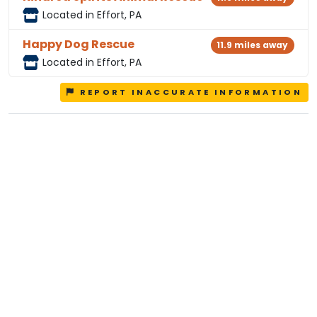
Located in Effort, PA
Happy Dog Rescue
11.9 miles away
Located in Effort, PA
REPORT INACCURATE INFORMATION