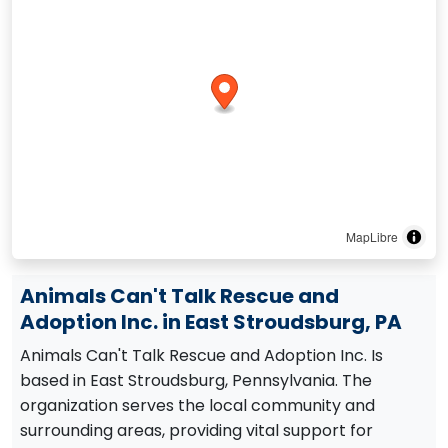
MapLibre
Animals Can't Talk Rescue and
Adoption Inc. in East Stroudsburg, PA
Animals Can't Talk Rescue and Adoption Inc. Is
based in East Stroudsburg, Pennsylvania. The
organization serves the local community and
surrounding areas, providing vital support for