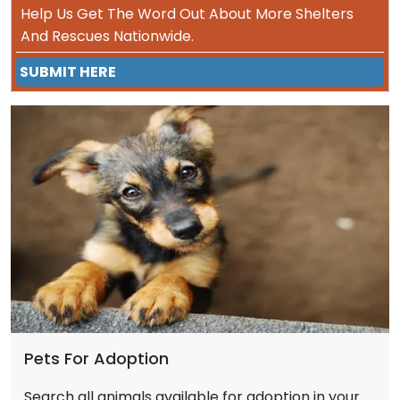
Help Us Get The Word Out About More Shelters
And Rescues Nationwide.
SUBMIT HERE
Pets For Adoption
Search all animals available for adoption in your