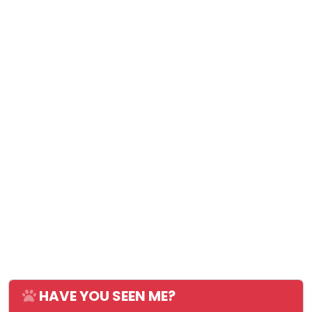
HAVE YOU SEEN ME?