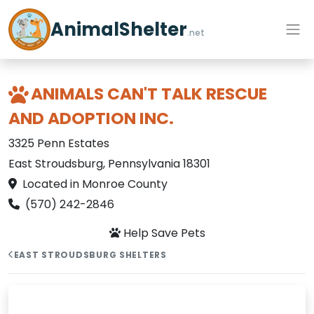
AnimalShelter
.net
ANIMALS CAN'T TALK RESCUE
AND ADOPTION INC.
3325 Penn Estates
East Stroudsburg, Pennsylvania 18301
Located in Monroe County
(570) 242-2846
Help Save Pets
EAST STROUDSBURG SHELTERS