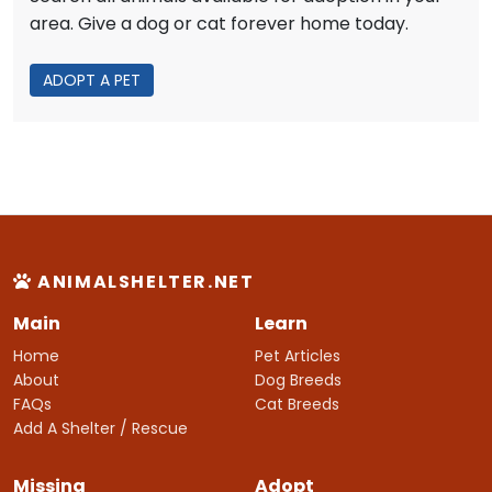
area. Give a dog or cat forever home today.
ADOPT A PET
ANIMALSHELTER.NET
Main
Learn
Home
Pet Articles
About
Dog Breeds
FAQs
Cat Breeds
Add A Shelter / Rescue
Missing
Adopt