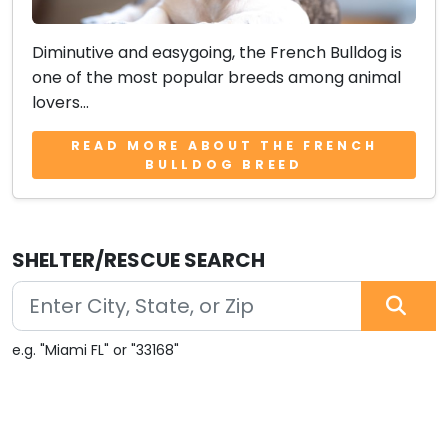
Diminutive and easygoing, the French Bulldog is
one of the most popular breeds among animal
lovers...
READ MORE ABOUT THE FRENCH
BULLDOG BREED
SHELTER/RESCUE SEARCH
e.g. "Miami FL" or "33168"