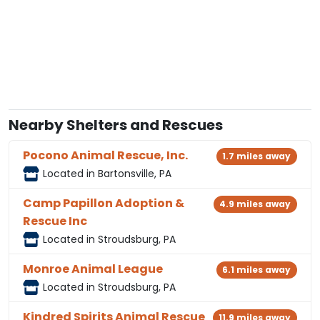
Nearby Shelters and Rescues
Pocono Animal Rescue, Inc.
1.7 miles away
Located in Bartonsville, PA
Camp Papillon Adoption &
4.9 miles away
Rescue Inc
Located in Stroudsburg, PA
Monroe Animal League
6.1 miles away
Located in Stroudsburg, PA
Kindred Spirits Animal Rescue
11.9 miles away