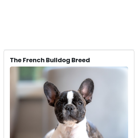
The French Bulldog Breed