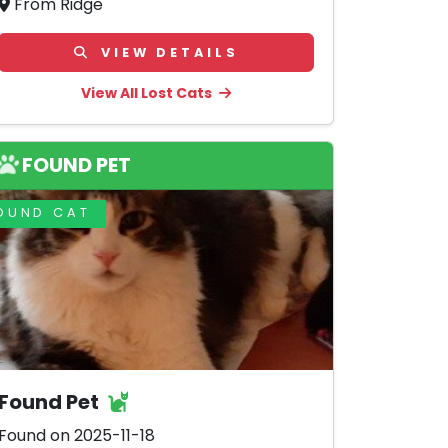
From Ridge
VIEW DETAILS
View All Lost Cats
FOUND PET
OUND CAT
Found Pet
Found on 2025-11-18