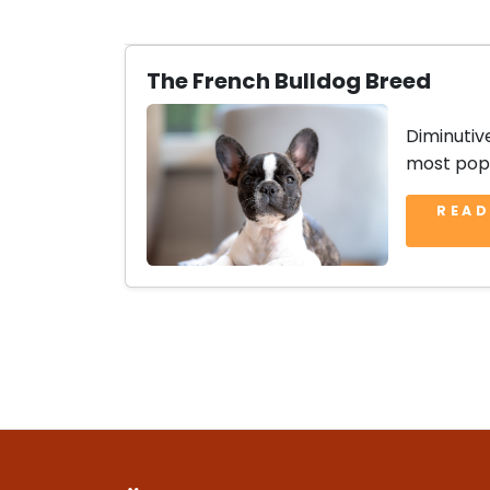
The French Bulldog Breed
Diminutiv
most popu
READ