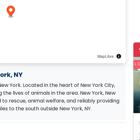
MapLibre
L
York, NY
 New York. Located in the heart of New York City,
 the lives of animals in the area. New York, New
d to rescue, animal welfare, and reliably providing
les to the south outside New York, NY.