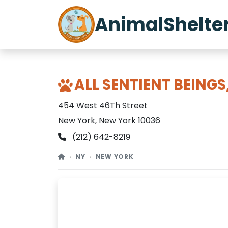
AnimalShelte
ALL SENTIENT BEINGS,
454 West 46Th Street
New York, New York 10036
(212) 642-8219
NY
NEW YORK