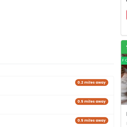
F
0.2 miles away
0.5 miles away
0.5 miles away