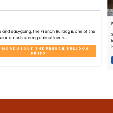
e and easygoing, the French Bulldog is one of the
lar breeds among animal lovers...
 MORE ABOUT THE FRENCH BULLDOG
BREED