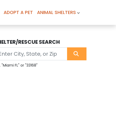
ADOPT A PET
ANIMAL SHELTERS
HELTER/RESCUE SEARCH
. "Miami FL" or "33168"