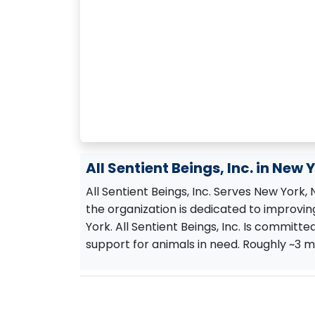
All Sentient Beings, Inc. in New 
All Sentient Beings, Inc. Serves New York,
the organization is dedicated to improving
York. All Sentient Beings, Inc. Is committe
support for animals in need. Roughly ~3 mi