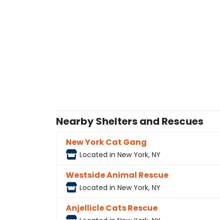
Nearby Shelters and Rescues
New York Cat Gang
Located in New York, NY
Westside Animal Rescue
Located in New York, NY
Anjellicle Cats Rescue