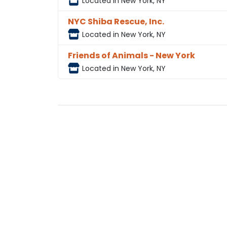
Located in New York, NY
NYC Shiba Rescue, Inc.
Located in New York, NY
Friends of Animals - New York
Located in New York, NY