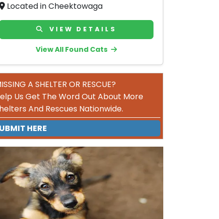
Located in Cheektowaga
VIEW DETAILS
View All Found Cats
ISSING A SHELTER OR RESCUE?
elp Us Get The Word Out About More
helters And Rescues Nationwide.
UBMIT HERE