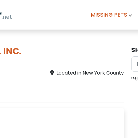
r
MISSING PETS
.net
 INC.
S
Located in New York County
e.g