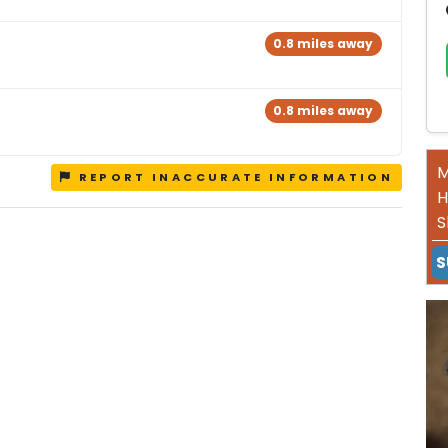
0.8 miles away
0.8 miles away
M
REPORT INACCURATE INFORMATION
H
S
S