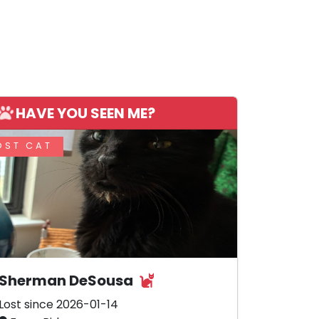
HAVE YOU SEEN ME?
OST CAT
Sherman DeSousa
Lost since 2026-01-14