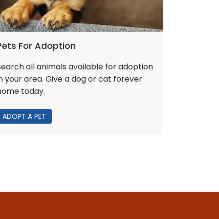
Pets For Adoption
Search all animals available for adoption
in your area. Give a dog or cat forever
home today.
ADOPT A PET