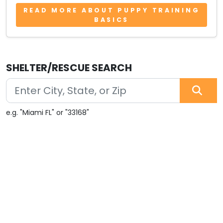
READ MORE ABOUT PUPPY TRAINING
BASICS
SHELTER/RESCUE SEARCH
e.g. "Miami FL" or "33168"