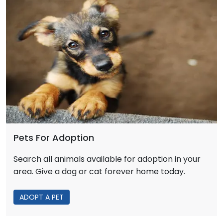
Pets For Adoption
Search all animals available for adoption in your
area. Give a dog or cat forever home today.
ADOPT A PET