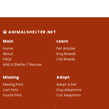
ANIMALSHELTER.NET
Main
Learn
Home
Pet Articles
About
Dog Breeds
FAQs
Cat Breeds
Add A Shelter / Rescue
Missing
Adopt
Missing Pets
Adopt A Pet
Lost Pets
Dog Adoptions
Found Pets
Cat Adoptions