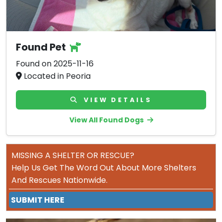
Found Pet
Found on 2025-11-16
Located in Peoria
VIEW DETAILS
View All Found Dogs
MISSING A SHELTER OR RESCUE?
Help Us Get The Word Out About More Shelters
And Rescues Nationwide.
SUBMIT HERE