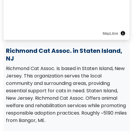
MapLibre
Richmond Cat Assoc. in Staten Island,
NJ
Richmond Cat Assoc. Is based in Staten Island, New
Jersey. This organization serves the local
community and surrounding areas, providing
essential support for cats in need. Staten Island,
New Jersey. Richmond Cat Assoc. Offers animal
welfare and rehabilitation services while promoting
responsible adoption practices. Roughly ~5190 miles
from Bangor, ME.