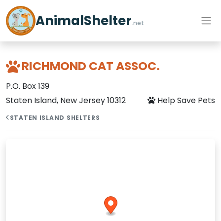
AnimalShelter
.net
RICHMOND CAT ASSOC.
P.O. Box 139
Staten Island, New Jersey 10312
Help Save Pets
STATEN ISLAND SHELTERS