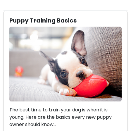
Puppy Training Basics
The best time to train your dog is when it is
young. Here are the basics every new puppy
owner should know...