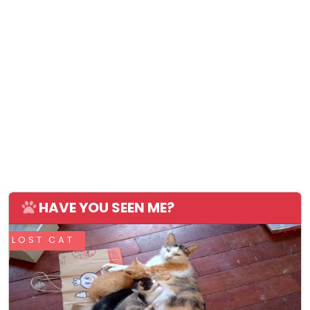
HAVE YOU SEEN ME?
LOST CAT