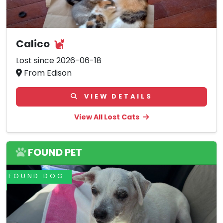
Calico
Lost since 2026-06-18
From Edison
VIEW DETAILS
View All Lost Cats
FOUND PET
FOUND DOG