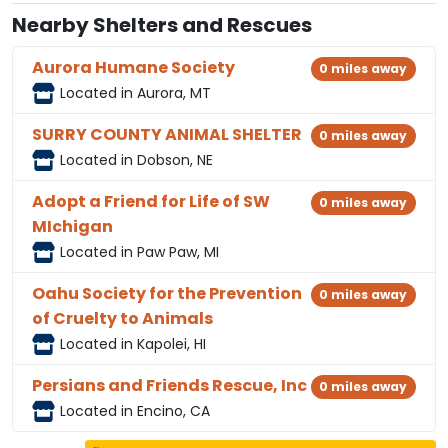
Nearby Shelters and Rescues
Aurora Humane Society
0 miles away
Located in Aurora, MT
SURRY COUNTY ANIMAL SHELTER
0 miles away
Located in Dobson, NE
Adopt a Friend for Life of SW
0 miles away
MIchigan
Located in Paw Paw, MI
Oahu Society for the Prevention
0 miles away
of Cruelty to Animals
Located in Kapolei, HI
Persians and Friends Rescue, Inc
0 miles away
Located in Encino, CA