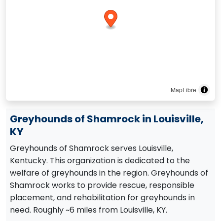
MapLibre
Greyhounds of Shamrock in Louisville,
KY
Greyhounds of Shamrock serves Louisville,
Kentucky. This organization is dedicated to the
welfare of greyhounds in the region. Greyhounds of
Shamrock works to provide rescue, responsible
placement, and rehabilitation for greyhounds in
need. Roughly ~6 miles from Louisville, KY.