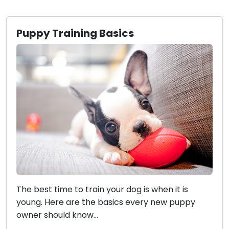
Puppy Training Basics
The best time to train your dog is when it is
young. Here are the basics every new puppy
owner should know...