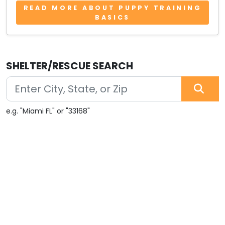
READ MORE ABOUT PUPPY TRAINING
BASICS
SHELTER/RESCUE SEARCH
e.g. "Miami FL" or "33168"