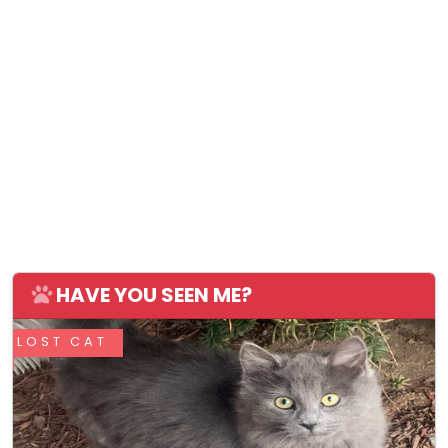
HAVE YOU SEEN ME?
LOST CAT