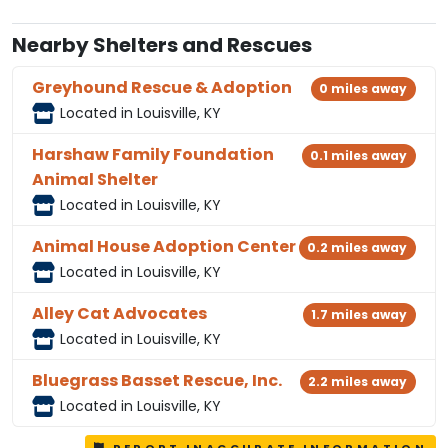
Nearby Shelters and Rescues
Greyhound Rescue & Adoption
0 miles away
Located in Louisville, KY
Harshaw Family Foundation
0.1 miles away
Animal Shelter
Located in Louisville, KY
Animal House Adoption Center
0.2 miles away
Located in Louisville, KY
Alley Cat Advocates
1.7 miles away
Located in Louisville, KY
Bluegrass Basset Rescue, Inc.
2.2 miles away
Located in Louisville, KY