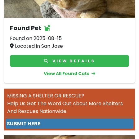
Found Pet
Found on 2025-08-15
Located in San Jose
VIEW DETAILS
View All Found Cats
MISSING A SHELTER OR RESCUE?
Help Us Get The Word Out About More Shelters
And Rescues Nationwide.
SUBMIT HERE