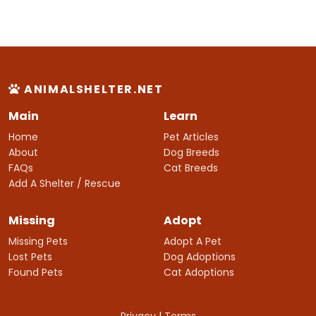
ANIMALSHELTER.NET
Main
Learn
Home
Pet Articles
About
Dog Breeds
FAQs
Cat Breeds
Add A Shelter / Rescue
Missing
Adopt
Missing Pets
Adopt A Pet
Lost Pets
Dog Adoptions
Found Pets
Cat Adoptions
Privacy
|
Terms