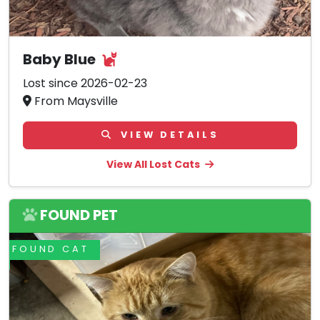
Baby Blue
Lost since 2026-02-23
From Maysville
VIEW DETAILS
View All Lost Cats
FOUND PET
FOUND CAT