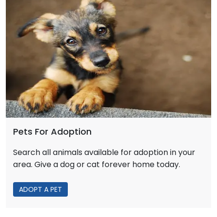
Pets For Adoption
Search all animals available for adoption in your
area. Give a dog or cat forever home today.
ADOPT A PET