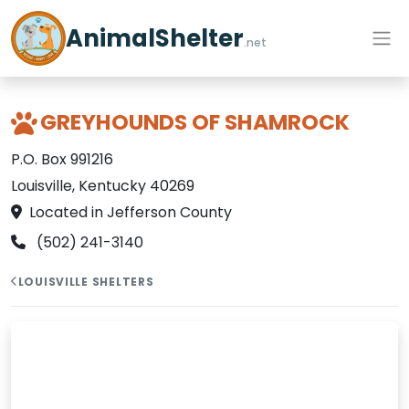
AnimalShelter
.net
GREYHOUNDS OF SHAMROCK
P.O. Box 991216
Louisville, Kentucky 40269
Located in Jefferson County
(502) 241-3140
LOUISVILLE SHELTERS