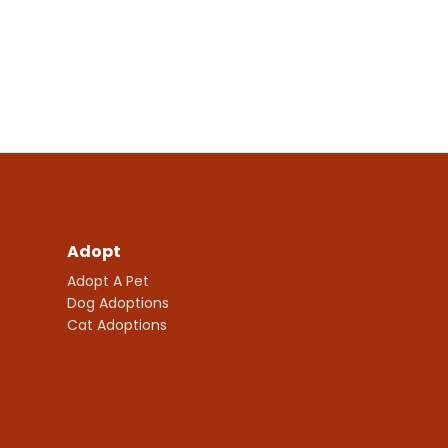
Adopt
Adopt A Pet
Dog Adoptions
Cat Adoptions