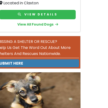
Located in Claxton
VIEW DETAILS
View All Found Dogs
ISSING A SHELTER OR RESCUE?
elp Us Get The Word Out About More
helters And Rescues Nationwide.
UBMIT HERE