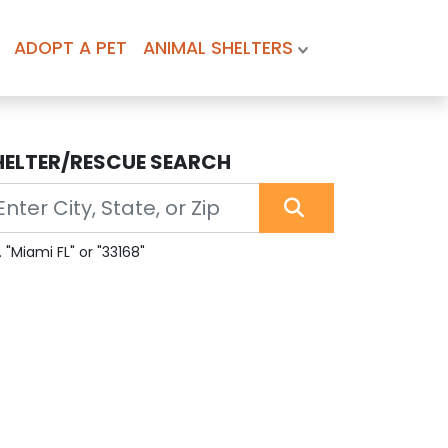
ADOPT A PET
ANIMAL SHELTERS
HELTER/RESCUE SEARCH
. "Miami FL" or "33168"