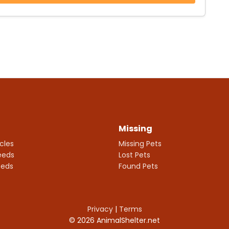
Missing
icles
Missing Pets
eeds
Lost Pets
eeds
Found Pets
Privacy
|
Terms
© 2026 AnimalShelter.net