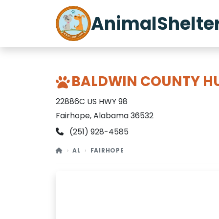
AnimalShelte
BALDWIN COUNTY H
22886C US HWY 98
Fairhope, Alabama 36532
(251) 928-4585
AL
FAIRHOPE