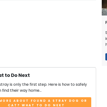
t to Do Next
stray is only the first step. Here is how to safely
 find their way home...
MORE ABOUT FOUND A STRAY DOG OR
CAT? WHAT TO DO NEXT