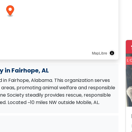
MapLibre
L
 in Fairhope, AL
 in Fairhope, Alabama. This organization serves
areas, promoting animal welfare and responsible
e Society steadily provides rescue, responsible
d. Located ~10 miles NW outside Mobile, AL.