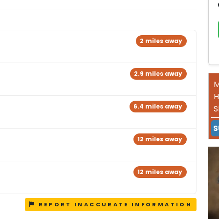
2 miles away
2.9 miles away
M
H
6.4 miles away
S
S
12 miles away
12 miles away
REPORT INACCURATE INFORMATION