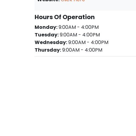
Hours Of Operation
Monday:
9:00AM - 4:00PM
Tuesday:
9:00AM - 4:00PM
Wednesday:
9:00AM - 4:00PM
Thursday:
9:00AM - 4:00PM