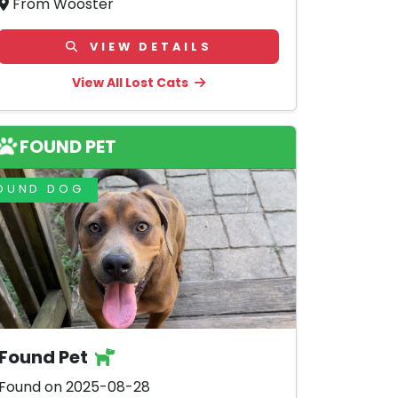
From Wooster
VIEW DETAILS
View All Lost Cats
FOUND PET
OUND DOG
Found Pet
Found on 2025-08-28