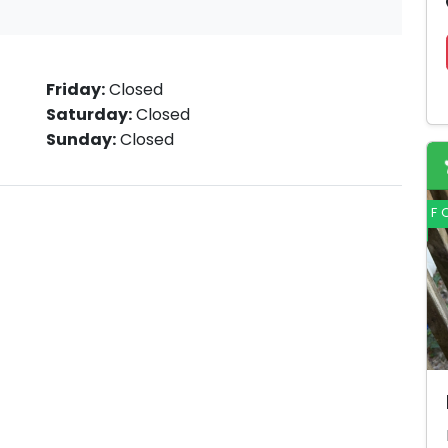
Friday:
Closed
Saturday:
Closed
Sunday:
Closed
F