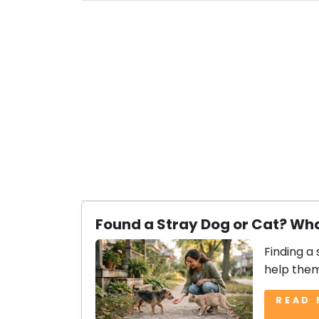
Found a Stray Dog or Cat? Wha
Finding a 
help them
READ 