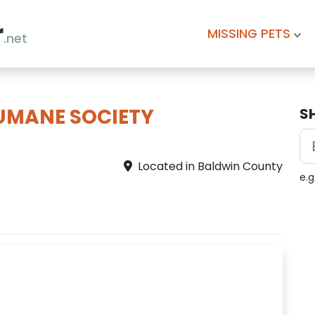
r
MISSING PETS
.net
UMANE SOCIETY
S
Located in Baldwin County
e.g