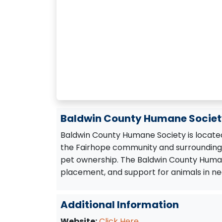
Baldwin County Humane Society
Baldwin County Humane Society is located
the Fairhope community and surrounding 
pet ownership. The Baldwin County Human
placement, and support for animals in nee
Additional Information
Website:
Click Here