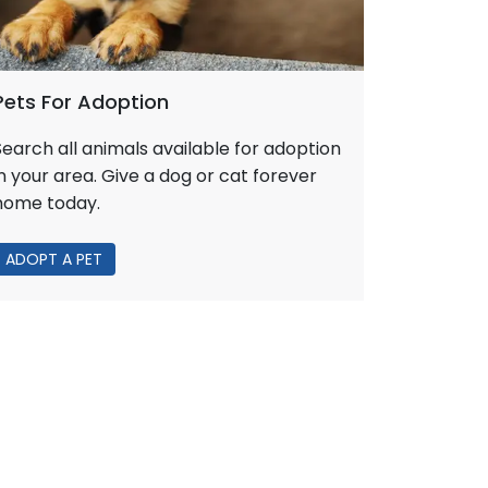
Pets For Adoption
Search all animals available for adoption
in your area. Give a dog or cat forever
home today.
ADOPT A PET