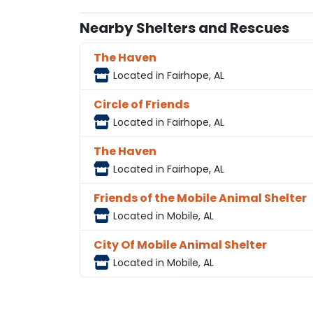
Nearby Shelters and Rescues
The Haven
Located in Fairhope, AL
Circle of Friends
Located in Fairhope, AL
The Haven
Located in Fairhope, AL
Friends of the Mobile Animal Shelter
Located in Mobile, AL
City Of Mobile Animal Shelter
Located in Mobile, AL