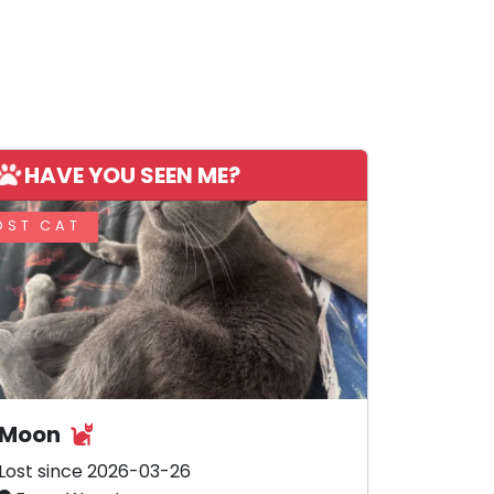
HAVE YOU SEEN ME?
OST CAT
Moon
Lost since 2026-03-26