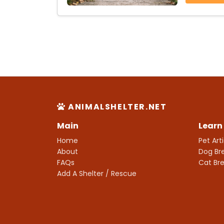
ANIMALSHELTER.NET
Main
Learn
Home
Pet Art
About
Dog Br
FAQs
Cat Br
Add A Shelter / Rescue