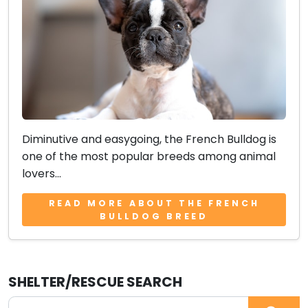
Diminutive and easygoing, the French Bulldog is
one of the most popular breeds among animal
lovers...
READ MORE ABOUT THE FRENCH
BULLDOG BREED
SHELTER/RESCUE SEARCH