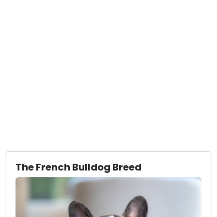
The French Bulldog Breed