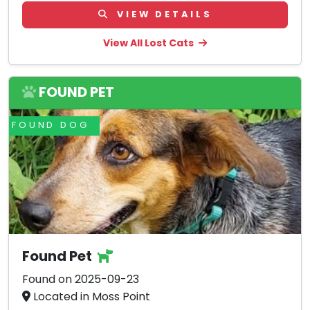
VIEW DETAILS
View All Lost Cats
FOUND PET
FOUND DOG
Found Pet
Found on 2025-09-23
Located in Moss Point