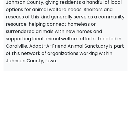
Johnson County, giving residents a handful of local
options for animal welfare needs. Shelters and
rescues of this kind generally serve as a community
resource, helping connect homeless or
surrendered animals with new homes and
supporting local animal welfare efforts. Located in
Coralville, Adopt-A-Friend Animal Sanctuary is part
of this network of organizations working within
Johnson County, Iowa.