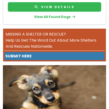
VIEW DETAILS
View All Found Dogs
MISSING A SHELTER OR RESCUE?
Help Us Get The Word Out About More Shelters
And Rescues Nationwide.
SUBMIT HERE