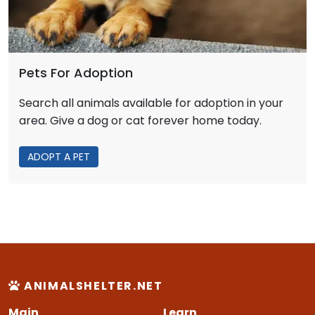
Pets For Adoption
Search all animals available for adoption in your
area. Give a dog or cat forever home today.
ADOPT A PET
ANIMALSHELTER.NET
Main
Learn