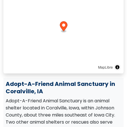
MapLibre
Adopt-A-Friend Animal Sanctuary in
Coralville, IA
Adopt-A-Friend Animal Sanctuary is an animal
shelter located in Coralville, Iowa, within Johnson
County, about three miles southeast of Iowa City.
Two other animal shelters or rescues also serve