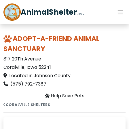
AnimalShelter
.net
ADOPT-A-FRIEND ANIMAL
SANCTUARY
817 20Th Avenue
Coralville, Iowa 52241
Located in Johnson County
(575) 792-7387
Help Save Pets
CORALVILLE SHELTERS