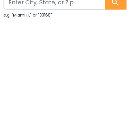
e.g. "Miami FL" or "33168"