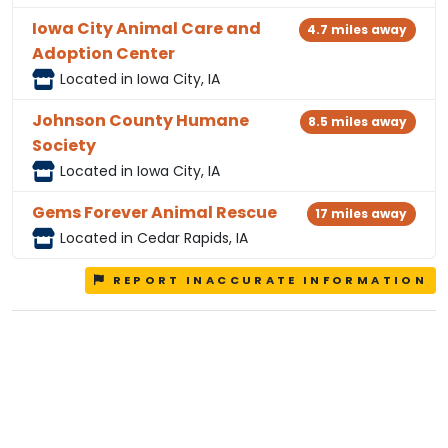
Iowa City Animal Care and
4.7 miles away
Adoption Center
Located in Iowa City, IA
Johnson County Humane
8.5 miles away
Society
Located in Iowa City, IA
Gems Forever Animal Rescue
17 miles away
Located in Cedar Rapids, IA
REPORT INACCURATE INFORMATION