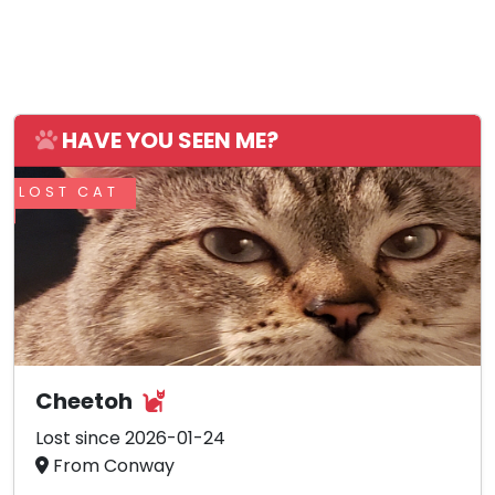
HAVE YOU SEEN ME?
LOST CAT
Cheetoh
Lost since 2026-01-24
From Conway