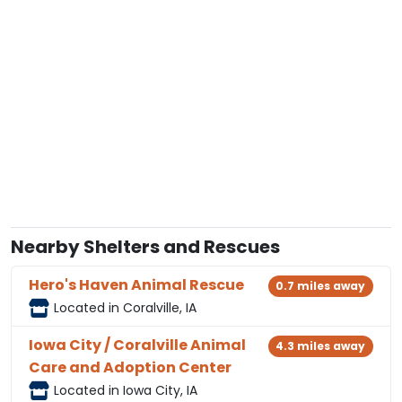
Nearby Shelters and Rescues
Hero's Haven Animal Rescue
0.7 miles away
Located in Coralville, IA
Iowa City / Coralville Animal
4.3 miles away
Care and Adoption Center
Located in Iowa City, IA