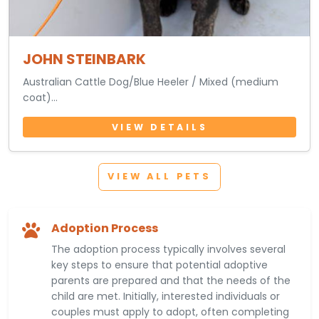
JOHN STEINBARK
Australian Cattle Dog/Blue Heeler / Mixed (medium
coat)
5 Months 13 Days • Male
VIEW DETAILS
VIEW ALL PETS
Adoption Process
The adoption process typically involves several
key steps to ensure that potential adoptive
parents are prepared and that the needs of the
child are met. Initially, interested individuals or
couples must apply to adopt, often completing