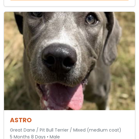
ASTRO
Great Dane / Pit Bull Terrier / Mixed (medium coat)
5 Months 8 Days • Male