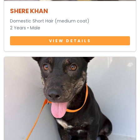
SHERE KHAN
Domestic Short Hair (medium coat)
2 Years • Male
VIEW DETAILS