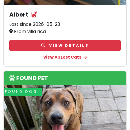
Albert
Lost since 2026-05-23
From villa rica
VIEW DETAILS
View All Lost Cats
FOUND PET
FOUND DOG