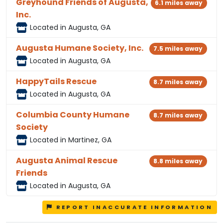
Greyhound Friends of Augusta,
6.1 miles away
Inc.
Located in Augusta, GA
Augusta Humane Society, Inc.
7.5 miles away
Located in Augusta, GA
HappyTails Rescue
8.7 miles away
Located in Augusta, GA
Columbia County Humane
8.7 miles away
Society
Located in Martinez, GA
Augusta Animal Rescue
8.8 miles away
Friends
Located in Augusta, GA
REPORT INACCURATE INFORMATION