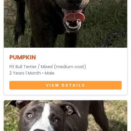
PUMPKIN
Pit Bull Terrier / Mixed (medium coat)
2 Years 1 Month • Male
VIEW DETAILS