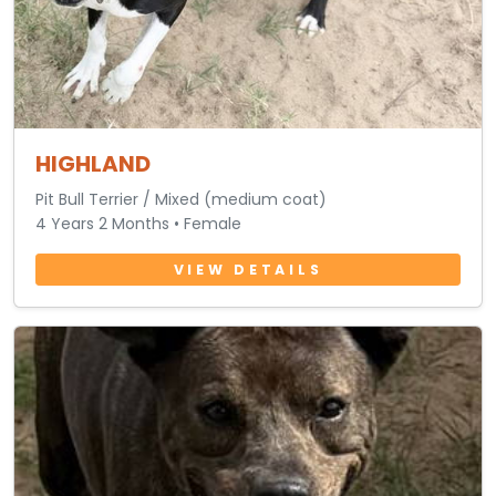
HIGHLAND
Pit Bull Terrier / Mixed (medium coat)
4 Years 2 Months • Female
VIEW DETAILS