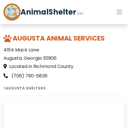
AnimalShelter
.net
AUGUSTA ANIMAL SERVICES
4164 Mack Lane
Augusta, Georgia 30906
Located in Richmond County
(706) 790-6836
AUGUSTA SHELTERS