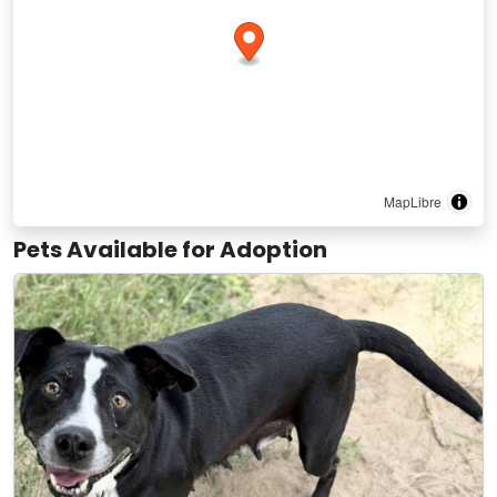
MapLibre
Pets Available for Adoption