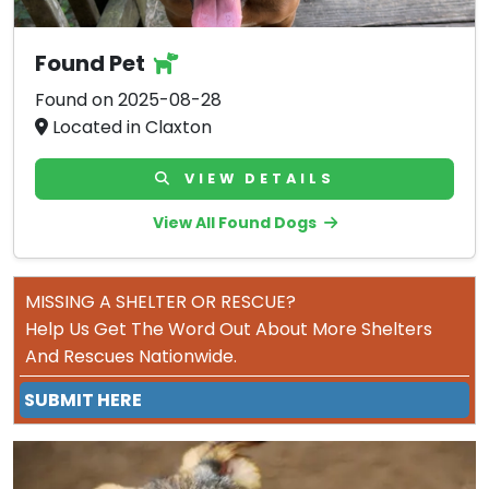
Found Pet
Found on 2025-08-28
Located in Claxton
VIEW DETAILS
View All Found Dogs
MISSING A SHELTER OR RESCUE?
Help Us Get The Word Out About More Shelters
And Rescues Nationwide.
SUBMIT HERE