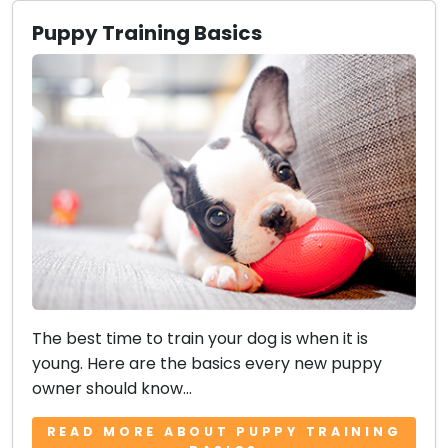
Puppy Training Basics
The best time to train your dog is when it is
young. Here are the basics every new puppy
owner should know...
READ MORE ABOUT PUPPY TRAINING