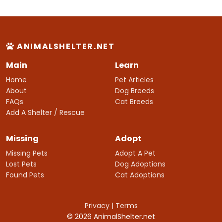
ANIMALSHELTER.NET
Main
Learn
Home
Pet Articles
About
Dog Breeds
FAQs
Cat Breeds
Add A Shelter / Rescue
Missing
Adopt
Missing Pets
Adopt A Pet
Lost Pets
Dog Adoptions
Found Pets
Cat Adoptions
Privacy
|
Terms
© 2026 AnimalShelter.net