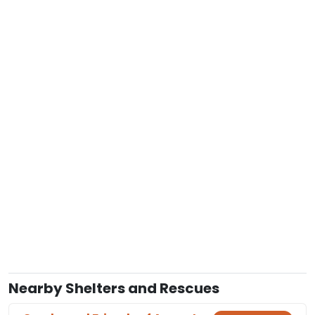
Nearby Shelters and Rescues