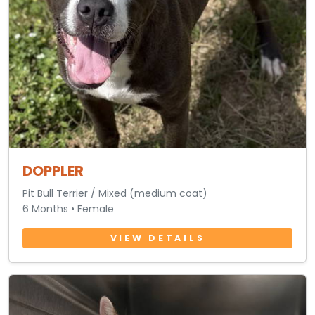
DOPPLER
Pit Bull Terrier / Mixed (medium coat)
6 Months • Female
VIEW DETAILS