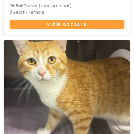
Pit Bull Terrier (medium coat)
3 Years • Female
VIEW DETAILS