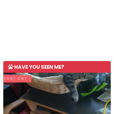
HAVE YOU SEEN ME?
LOST CAT