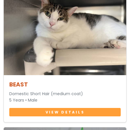
BEAST
Domestic Short Hair (medium coat)
5 Years • Male
VIEW DETAILS