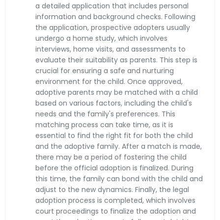
a detailed application that includes personal
information and background checks. Following
the application, prospective adopters usually
undergo a home study, which involves
interviews, home visits, and assessments to
evaluate their suitability as parents. This step is
crucial for ensuring a safe and nurturing
environment for the child. Once approved,
adoptive parents may be matched with a child
based on various factors, including the child's
needs and the family's preferences. This
matching process can take time, as it is
essential to find the right fit for both the child
and the adoptive family. After a match is made,
there may be a period of fostering the child
before the official adoption is finalized. During
this time, the family can bond with the child and
adjust to the new dynamics. Finally, the legal
adoption process is completed, which involves
court proceedings to finalize the adoption and