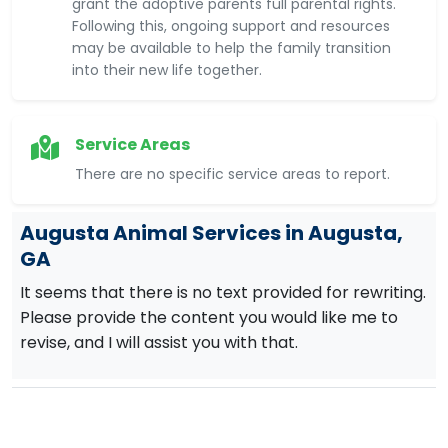
grant the adoptive parents full parental rights.
Following this, ongoing support and resources
may be available to help the family transition
into their new life together.
Service Areas
There are no specific service areas to report.
Augusta Animal Services in Augusta,
GA
It seems that there is no text provided for rewriting.
Please provide the content you would like me to
revise, and I will assist you with that.