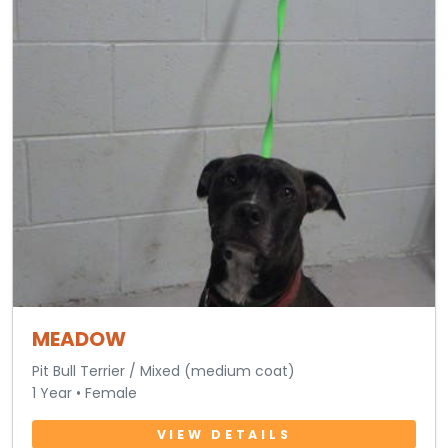
MEADOW
Pit Bull Terrier / Mixed (medium coat)
1 Year • Female
VIEW DETAILS