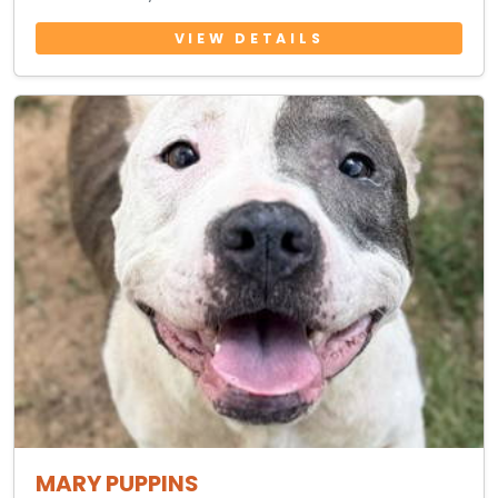
VIEW DETAILS
MARY PUPPINS