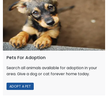
Pets For Adoption
Search all animals available for adoption in your
area. Give a dog or cat forever home today.
ADOPT A PET