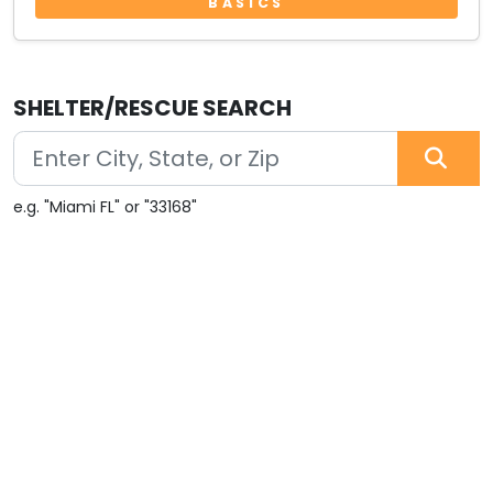
BASICS
SHELTER/RESCUE SEARCH
e.g. "Miami FL" or "33168"