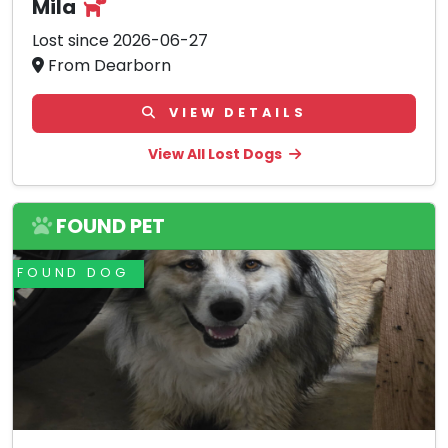
Mila
Lost since 2026-06-27
From Dearborn
VIEW DETAILS
View All Lost Dogs
FOUND PET
FOUND DOG