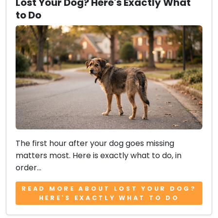
Lost Your Dog? Here's Exactly What
to Do
The first hour after your dog goes missing
matters most. Here is exactly what to do, in
order...
READ MORE ABOUT LOST YOUR DOG?
HERE'S EXACTLY WHAT TO DO