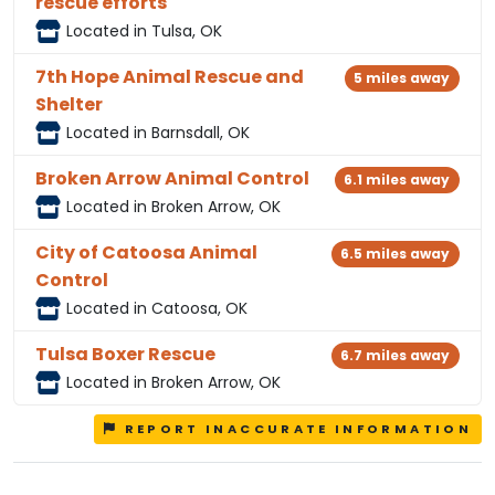
rescue efforts
Located in Tulsa, OK
7th Hope Animal Rescue and
5 miles away
Shelter
Located in Barnsdall, OK
Broken Arrow Animal Control
6.1 miles away
Located in Broken Arrow, OK
City of Catoosa Animal
6.5 miles away
Control
Located in Catoosa, OK
Tulsa Boxer Rescue
6.7 miles away
Located in Broken Arrow, OK
REPORT INACCURATE INFORMATION