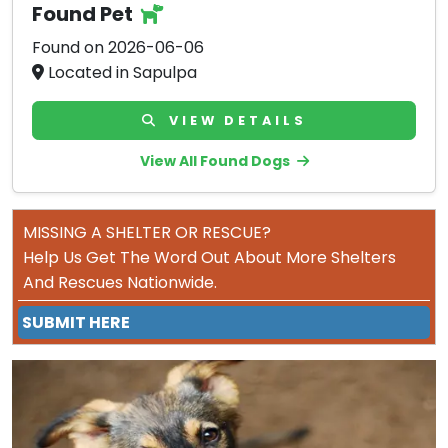
Found Pet
Found on 2026-06-06
Located in Sapulpa
VIEW DETAILS
View All Found Dogs
MISSING A SHELTER OR RESCUE?
Help Us Get The Word Out About More Shelters
And Rescues Nationwide.
SUBMIT HERE