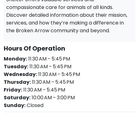
compassionate care for animals of all kinds.
Discover detailed information about their mission,
services, and how they’re making a difference in
the Broken Arrow community and beyond.
Hours Of Operation
Monday:
11:30 AM – 5:45 PM
Tuesday:
11:30 AM – 5:45 PM
Wednesday:
11:30 AM – 5:45 PM
Thursday:
11:30 AM – 5:45 PM
Friday:
11:30 AM – 5:45 PM
Saturday:
10:00 AM – 3:00 PM
Sunday:
Closed