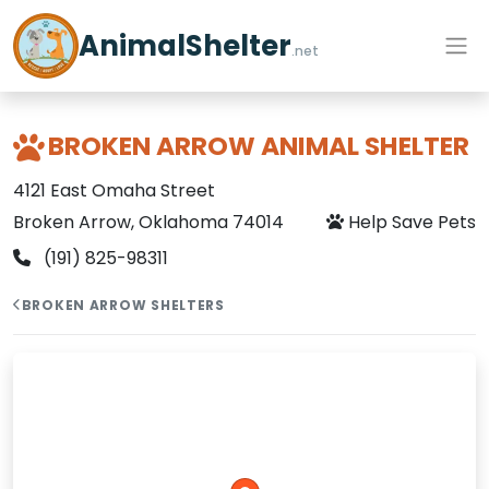
AnimalShelter
.net
BROKEN ARROW ANIMAL SHELTER
4121 East Omaha Street
Broken Arrow, Oklahoma 74014
Help Save Pets
(191) 825-98311
BROKEN ARROW SHELTERS