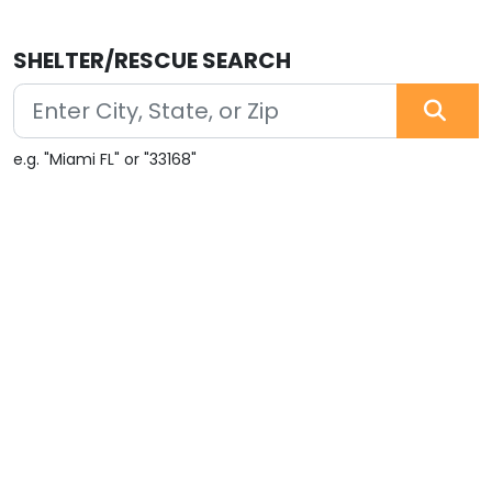
SHELTER/RESCUE SEARCH
e.g. "Miami FL" or "33168"