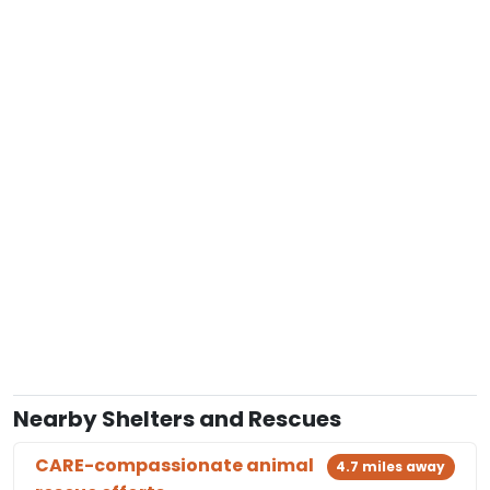
Nearby Shelters and Rescues
CARE-compassionate animal
4.7 miles away