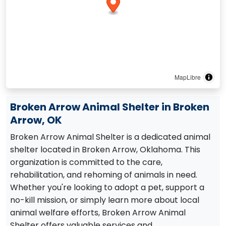
MapLibre
Broken Arrow Animal Shelter in Broken
Arrow, OK
Broken Arrow Animal Shelter is a dedicated animal
shelter located in Broken Arrow, Oklahoma. This
organization is committed to the care,
rehabilitation, and rehoming of animals in need.
Whether you're looking to adopt a pet, support a
no-kill mission, or simply learn more about local
animal welfare efforts, Broken Arrow Animal
Shelter offers valuable services and