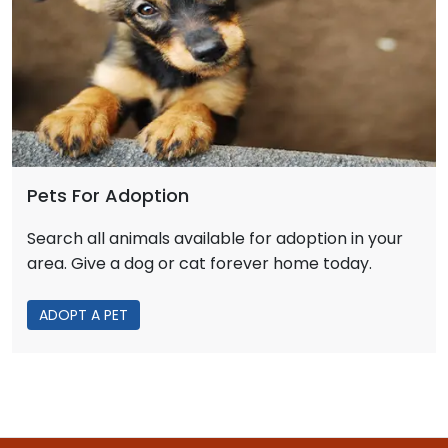
Pets For Adoption
Search all animals available for adoption in your
area. Give a dog or cat forever home today.
ADOPT A PET