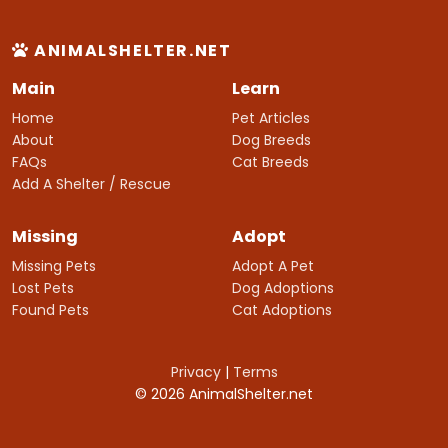
ANIMALSHELTER.NET
Main
Learn
Home
Pet Articles
About
Dog Breeds
FAQs
Cat Breeds
Add A Shelter / Rescue
Missing
Adopt
Missing Pets
Adopt A Pet
Lost Pets
Dog Adoptions
Found Pets
Cat Adoptions
Privacy
|
Terms
© 2026 AnimalShelter.net