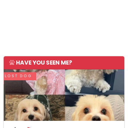
HAVE YOU SEEN ME?
LOST DOG