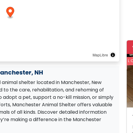
MapLibre
L
Manchester, NH
 animal shelter located in Manchester, New
 to the care, rehabilitation, and rehoming of
 adopt a pet, support a no-kill mission, or simply
forts, Manchester Animal Shelter offers valuable
ls of all kinds. Discover detailed information
ey’re making a difference in the Manchester