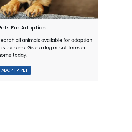
Pets For Adoption
Search all animals available for adoption
in your area. Give a dog or cat forever
home today.
ADOPT A PET