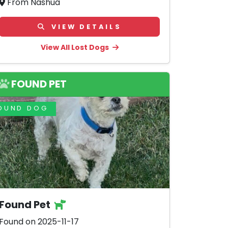
From Nashua
VIEW DETAILS
View All Lost Dogs
FOUND PET
OUND DOG
Found Pet
Found on 2025-11-17