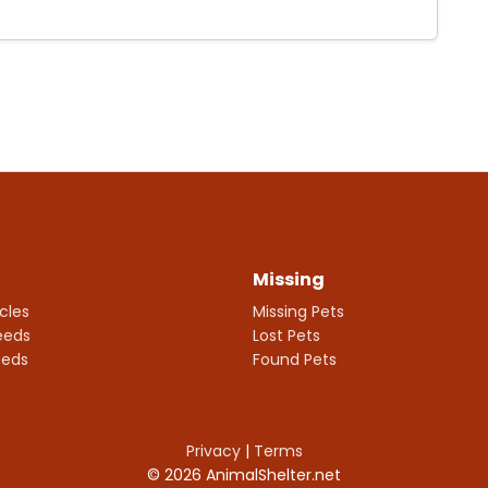
Missing
icles
Missing Pets
eeds
Lost Pets
eeds
Found Pets
Privacy
|
Terms
© 2026 AnimalShelter.net