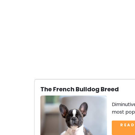
The French Bulldog Breed
Diminutiv
most popu
READ