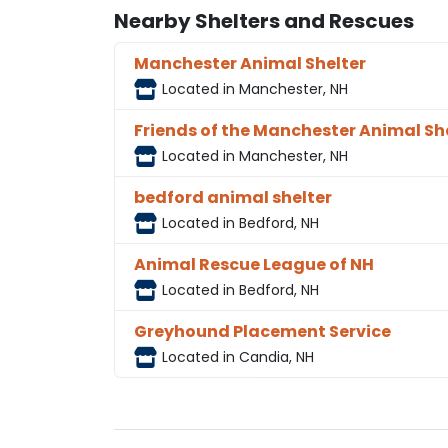
Nearby Shelters and Rescues
Manchester Animal Shelter
Located in Manchester, NH
Friends of the Manchester Animal Sh
Located in Manchester, NH
bedford animal shelter
Located in Bedford, NH
Animal Rescue League of NH
Located in Bedford, NH
Greyhound Placement Service
Located in Candia, NH