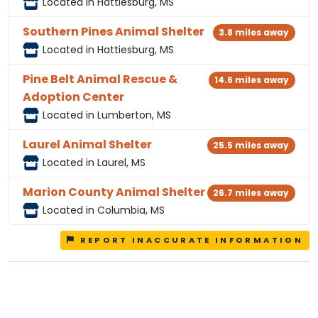
Located in Hattiesburg, MS
Southern Pines Animal Shelter
3.8 miles away
Located in Hattiesburg, MS
Pine Belt Animal Rescue &
14.6 miles away
Adoption Center
Located in Lumberton, MS
Laurel Animal Shelter
25.5 miles away
Located in Laurel, MS
Marion County Animal Shelter
26.7 miles away
Located in Columbia, MS
REPORT INACCURATE INFORMATION