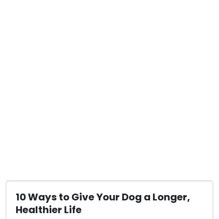
10 Ways to Give Your Dog a Longer,
Healthier Life