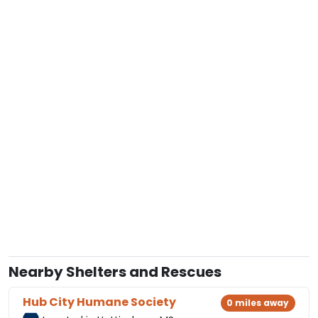
Nearby Shelters and Rescues
Hub City Humane Society
0 miles away