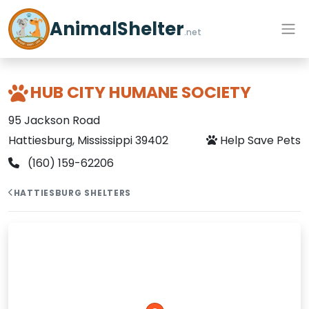
AnimalShelter
.net
HUB CITY HUMANE SOCIETY
95 Jackson Road
Hattiesburg, Mississippi 39402
Help Save Pets
(160) 159-62206
HATTIESBURG SHELTERS