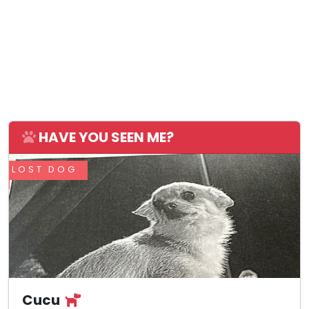
HAVE YOU SEEN ME?
LOST DOG
Cucu