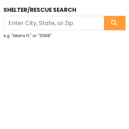
SHELTER/RESCUE SEARCH
e.g. "Miami FL" or "33168"