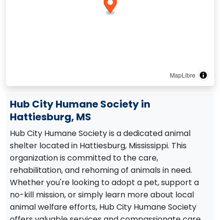
MapLibre
Hub City Humane Society in
Hattiesburg, MS
Hub City Humane Society is a dedicated animal
shelter located in Hattiesburg, Mississippi. This
organization is committed to the care,
rehabilitation, and rehoming of animals in need.
Whether you're looking to adopt a pet, support a
no-kill mission, or simply learn more about local
animal welfare efforts, Hub City Humane Society
offers valuable services and compassionate care