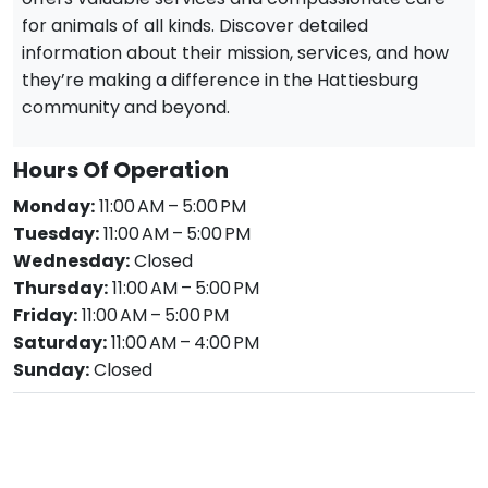
for animals of all kinds. Discover detailed
information about their mission, services, and how
they’re making a difference in the Hattiesburg
community and beyond.
Hours Of Operation
Monday:
11:00 AM – 5:00 PM
Tuesday:
11:00 AM – 5:00 PM
Wednesday:
Closed
Thursday:
11:00 AM – 5:00 PM
Friday:
11:00 AM – 5:00 PM
Saturday:
11:00 AM – 4:00 PM
Sunday:
Closed