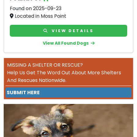
Found on 2025-09-23
Located in Moss Point
VIEW DETAILS
View All Found Dogs
MISSING A SHELTER OR RESCUE?
Help Us Get The Word Out About More Shelters
And Rescues Nationwide.
SUBMIT HERE