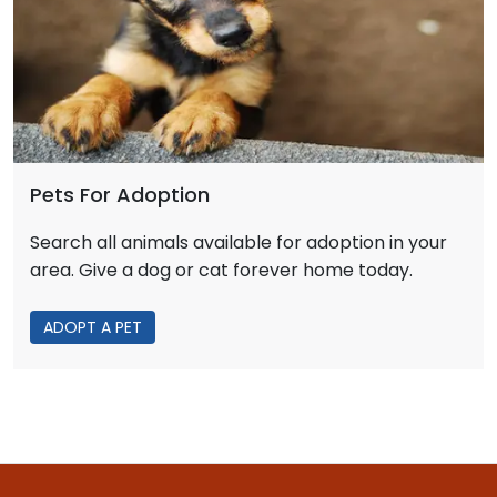
Pets For Adoption
Search all animals available for adoption in your
area. Give a dog or cat forever home today.
ADOPT A PET