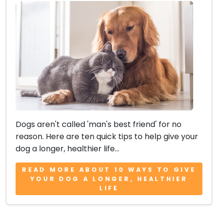
Dogs aren't called 'man's best friend' for no
reason. Here are ten quick tips to help give your
dog a longer, healthier life...
READ MORE ABOUT 10 WAYS TO GIVE
YOUR DOG A LONGER, HEALTHIER
LIFE