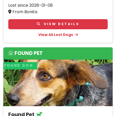
Lost since 2026-01-08
From Bonita
VIEW DETAILS
View All Lost Dogs
FOUND PET
FOUND DOG
Found Pet