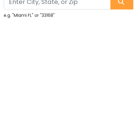
e.g. "Miami FL" or "33168"