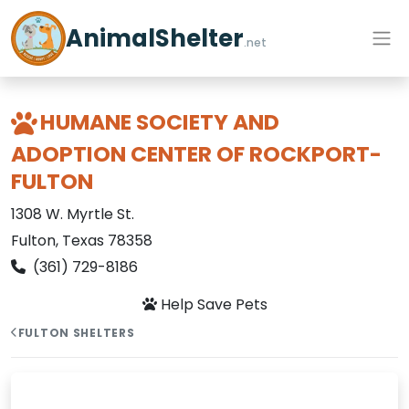
AnimalShelter
.net
HUMANE SOCIETY AND
ADOPTION CENTER OF ROCKPORT-
FULTON
1308 W. Myrtle St.
Fulton, Texas 78358
(361) 729-8186
Help Save Pets
FULTON SHELTERS