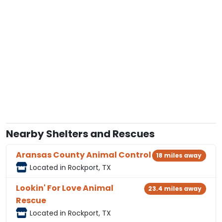
Nearby Shelters and Rescues
Aransas County Animal Control
18 miles away
Located in Rockport, TX
Lookin' For Love Animal
23.4 miles away
Rescue
Located in Rockport, TX