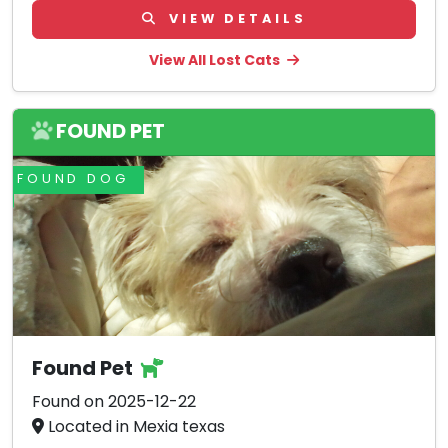
VIEW DETAILS
View All Lost Cats
FOUND PET
FOUND DOG
Found Pet
Found on 2025-12-22
Located in Mexia texas