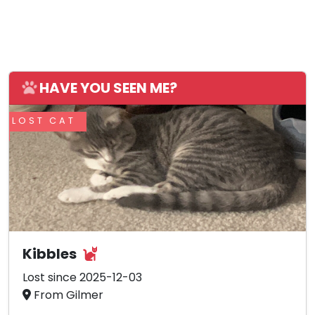
HAVE YOU SEEN ME?
LOST CAT
Kibbles
Lost since 2025-12-03
From Gilmer