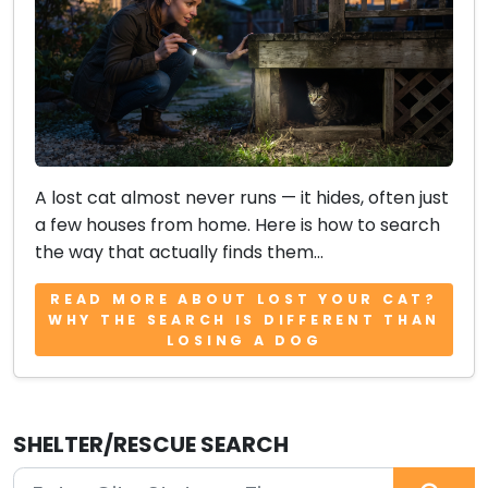
A lost cat almost never runs — it hides, often just
a few houses from home. Here is how to search
the way that actually finds them...
READ MORE ABOUT LOST YOUR CAT?
WHY THE SEARCH IS DIFFERENT THAN
LOSING A DOG
SHELTER/RESCUE SEARCH