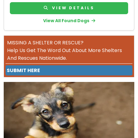
VIEW DETAILS
View All Found Dogs
MISSING A SHELTER OR RESCUE?
Help Us Get The Word Out About More Shelters
And Rescues Nationwide.
SUBMIT HERE