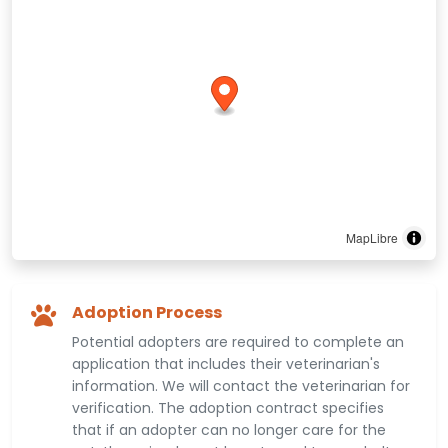
MapLibre
Adoption Process
Potential adopters are required to complete an
application that includes their veterinarian's
information. We will contact the veterinarian for
verification. The adoption contract specifies
that if an adopter can no longer care for the