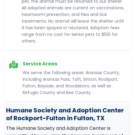
pet, the animal must be returned to our shelter.
All adopted animals are current on vaccinations,
heartworm prevention, and flea and tick
treatments. No animal will leave the shelter until
it has been spayed or neutered. Adoption fees
range from no cost for senior pets to $100 for
others.
Service Areas
We serve the following areas: Aransas County,
including Aransas Pass, Taft, Sinton, Rockport,
Fulton, Bayside, and Woodsboro, as well as
Refugio County and Bee County.
Humane Society and Adoption Center
of Rockport-Fulton in Fulton, TX
The Humane Society and Adoption Center is