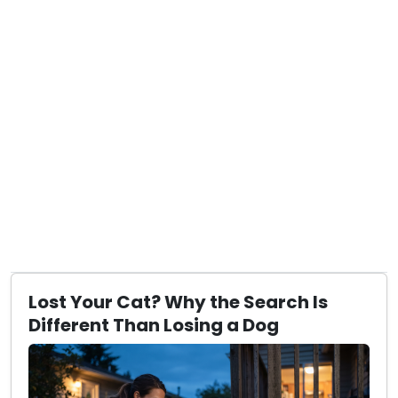
Lost Your Cat? Why the Search Is
Different Than Losing a Dog