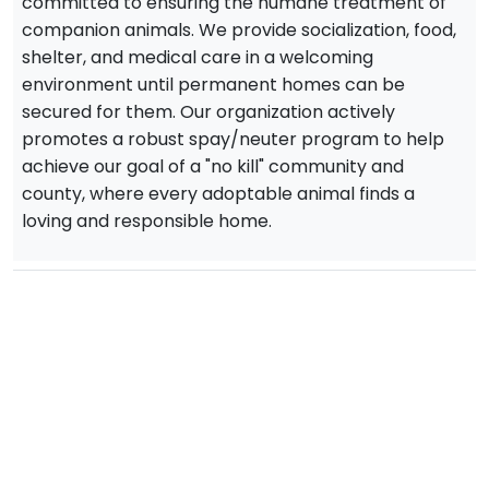
committed to ensuring the humane treatment of
companion animals. We provide socialization, food,
shelter, and medical care in a welcoming
environment until permanent homes can be
secured for them. Our organization actively
promotes a robust spay/neuter program to help
achieve our goal of a "no kill" community and
county, where every adoptable animal finds a
loving and responsible home.