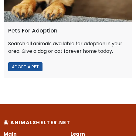
Pets For Adoption
Search all animals available for adoption in your
area. Give a dog or cat forever home today.
ADOPT A PET
ANIMALSHELTER.NET
Main
Learn