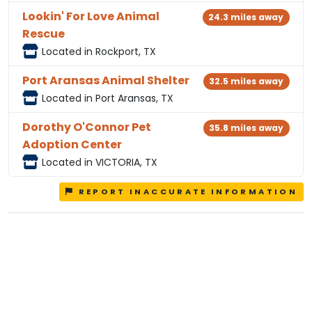
Lookin' For Love Animal
24.3 miles away
Rescue
Located in Rockport, TX
Port Aransas Animal Shelter
32.5 miles away
Located in Port Aransas, TX
Dorothy O'Connor Pet
35.8 miles away
Adoption Center
Located in VICTORIA, TX
REPORT INACCURATE INFORMATION