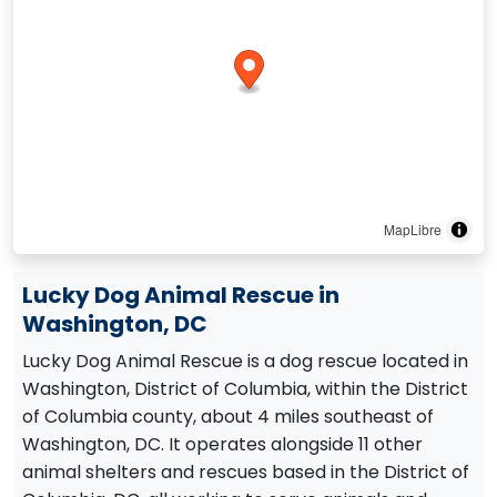
MapLibre
Lucky Dog Animal Rescue in
Washington, DC
Lucky Dog Animal Rescue is a dog rescue located in
Washington, District of Columbia, within the District
of Columbia county, about 4 miles southeast of
Washington, DC. It operates alongside 11 other
animal shelters and rescues based in the District of