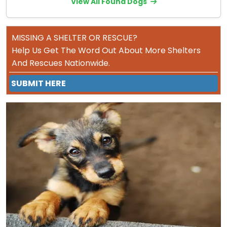
View All Found Dogs
MISSING A SHELTER OR RESCUE?
Help Us Get The Word Out About More Shelters
And Rescues Nationwide.
SUBMIT HERE