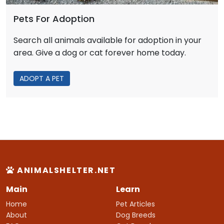
Pets For Adoption
Search all animals available for adoption in your
area. Give a dog or cat forever home today.
ADOPT A PET
ANIMALSHELTER.NET
Main
Learn
Home
Pet Articles
About
Dog Breeds