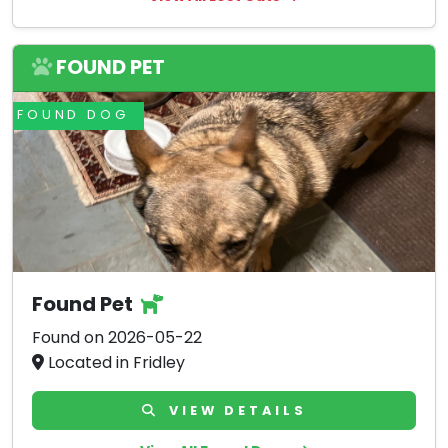
FOUND PET
FOUND DOG
Found Pet
Found on 2026-05-22
Located in Fridley
VIEW DETAILS