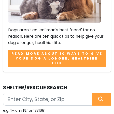
Dogs aren't called 'man's best friend' for no
reason. Here are ten quick tips to help give your
dog a longer, healthier life...
READ MORE ABOUT 10 WAYS TO GIVE
YOUR DOG A LONGER, HEALTHIER
LIFE
SHELTER/RESCUE SEARCH
e.g. "Miami FL" or "33168"