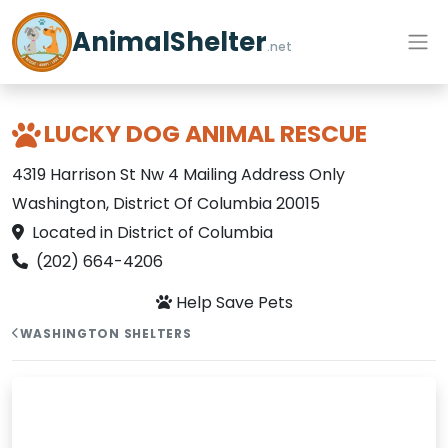
AnimalShelter
.net
LUCKY DOG ANIMAL RESCUE
4319 Harrison St Nw 4 Mailing Address Only
Washington, District Of Columbia 20015
Located in District of Columbia
(202) 664-4206
Help Save Pets
WASHINGTON SHELTERS