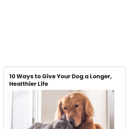
10 Ways to Give Your Dog a Longer,
Healthier Life