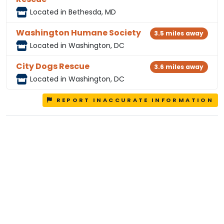
Located in Bethesda, MD
Washington Humane Society
3.5 miles away
Located in Washington, DC
City Dogs Rescue
3.6 miles away
Located in Washington, DC
REPORT INACCURATE INFORMATION