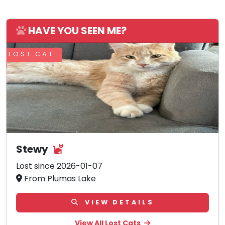
HAVE YOU SEEN ME?
LOST CAT
Stewy
Lost since 2026-01-07
From Plumas Lake
VIEW DETAILS
View All Lost Cats