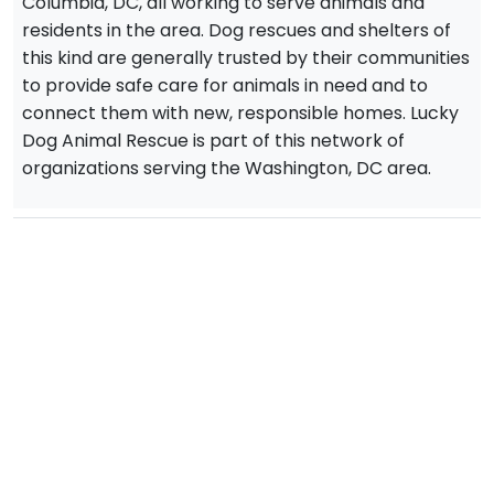
Columbia, DC, all working to serve animals and
residents in the area. Dog rescues and shelters of
this kind are generally trusted by their communities
to provide safe care for animals in need and to
connect them with new, responsible homes. Lucky
Dog Animal Rescue is part of this network of
organizations serving the Washington, DC area.