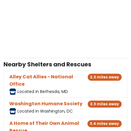
Nearby Shelters and Rescues
Alley Cat Allies - National
2.3 miles away
Office
Located in Bethesda, MD
Washington Humane Society
3.3 miles away
Located in Washington, DC
A Home of Their Own Animal
3.4 miles away
Rescue