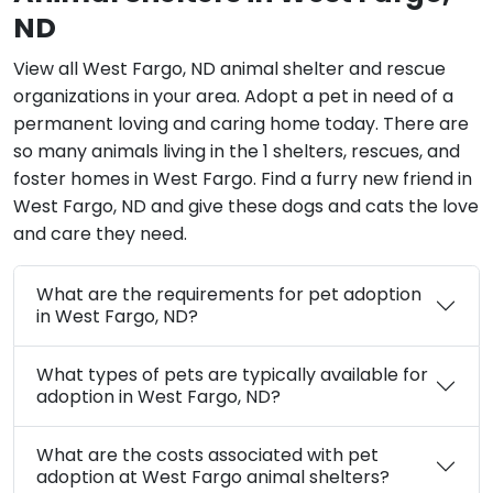
ND
View all West Fargo, ND animal shelter and rescue
organizations in your area. Adopt a pet in need of a
permanent loving and caring home today. There are
so many animals living in the 1 shelters, rescues, and
foster homes in West Fargo. Find a furry new friend in
West Fargo, ND and give these dogs and cats the love
and care they need.
What are the requirements for pet adoption
in West Fargo, ND?
What types of pets are typically available for
adoption in West Fargo, ND?
What are the costs associated with pet
adoption at West Fargo animal shelters?