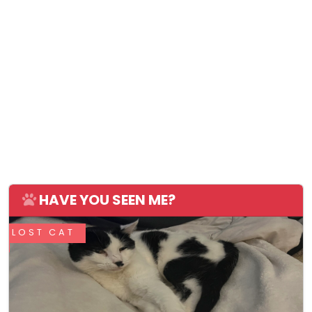
HAVE YOU SEEN ME?
LOST CAT