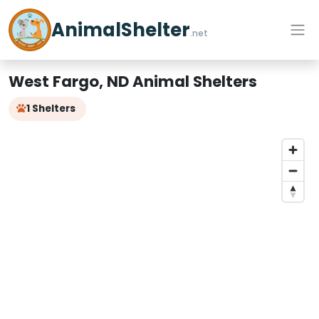
AnimalShelter
.net
West Fargo, ND Animal Shelters
1 Shelters