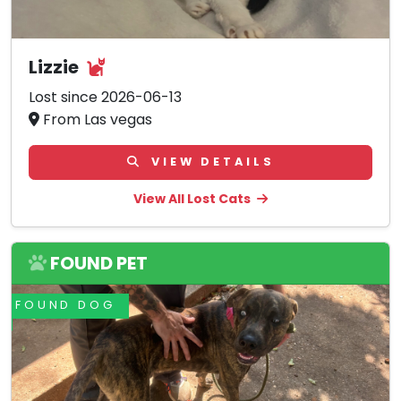
Lizzie
Lost since 2026-06-13
From Las vegas
VIEW DETAILS
View All Lost Cats
FOUND PET
FOUND DOG