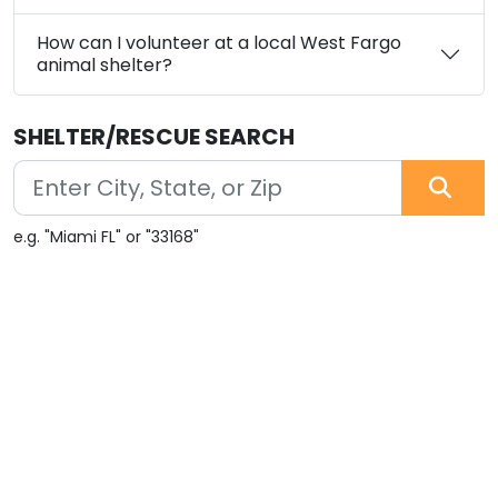
How can I volunteer at a local West Fargo
animal shelter?
SHELTER/RESCUE SEARCH
e.g. "Miami FL" or "33168"