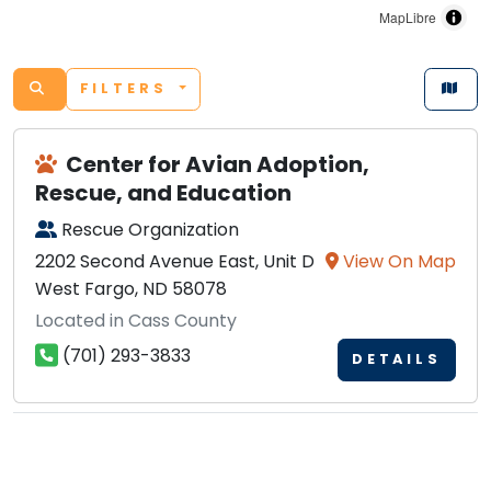
MapLibre
FILTERS
Center for Avian Adoption,
Rescue, and Education
Rescue Organization
2202 Second Avenue East, Unit D
View On Map
West Fargo, ND 58078
Located in Cass County
(701) 293-3833
DETAILS