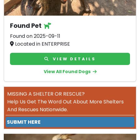
Found Pet
Found on 2025-09-11
Located in ENTERPRISE
VIEW DETAILS
View All Found Dogs
MISSING A SHELTER OR RESCUE?
Help Us Get The Word Out About More Shelters
And Rescues Nationwide.
SUBMIT HERE