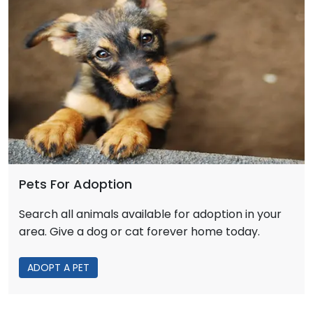
Pets For Adoption
Search all animals available for adoption in your
area. Give a dog or cat forever home today.
ADOPT A PET