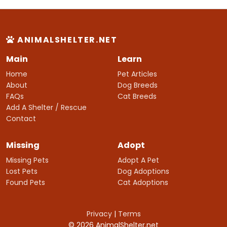
ANIMALSHELTER.NET
Main
Learn
Home
Pet Articles
About
Dog Breeds
FAQs
Cat Breeds
Add A Shelter / Rescue
Contact
Missing
Adopt
Missing Pets
Adopt A Pet
Lost Pets
Dog Adoptions
Found Pets
Cat Adoptions
Privacy
|
Terms
© 2026 AnimalShelter.net