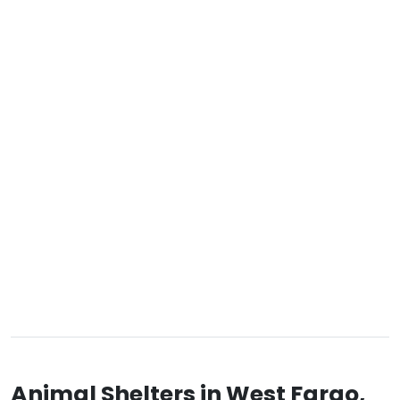
Animal Shelters in West Fargo,