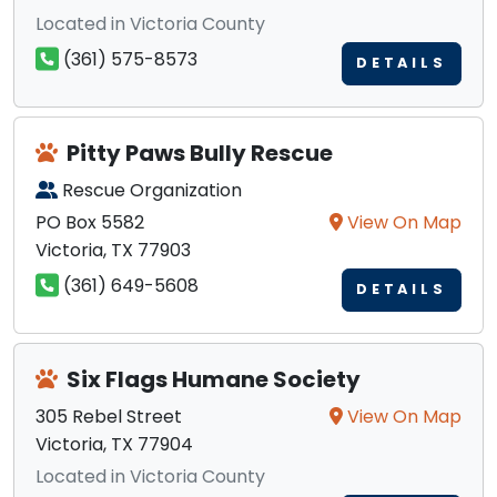
Located in Victoria County
(361) 575-8573
DETAILS
Pitty Paws Bully Rescue
Rescue Organization
PO Box 5582
View On Map
Victoria, TX 77903
(361) 649-5608
DETAILS
Six Flags Humane Society
305 Rebel Street
View On Map
Victoria, TX 77904
Located in Victoria County