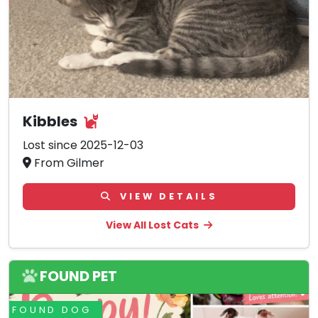
Kibbles
Lost since 2025-12-03
From Gilmer
VIEW DETAILS
View All Lost Cats
FOUND PET
FOUND DOG