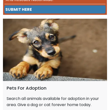
SUBMIT HERE
Pets For Adoption
Search all animals available for adoption in your
area. Give a dog or cat forever home today.