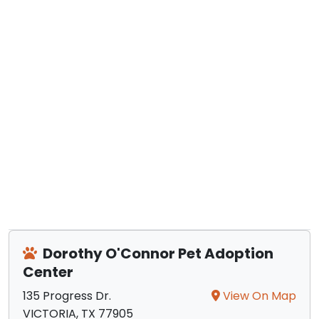
Dorothy O'Connor Pet Adoption
Center
135 Progress Dr.
View On Map
VICTORIA, TX 77905