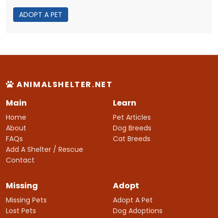
ADOPT A PET
ANIMALSHELTER.NET
Main
Learn
Home
Pet Articles
About
Dog Breeds
FAQs
Cat Breeds
Add A Shelter / Rescue
Contact
Missing
Adopt
Missing Pets
Adopt A Pet
Lost Pets
Dog Adoptions