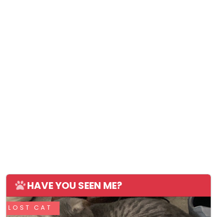
HAVE YOU SEEN ME?
LOST CAT