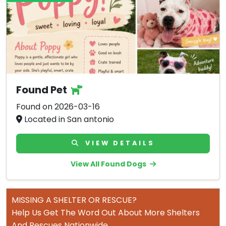
Found Pet
Found on 2026-03-16
Located in San antonio
VIEW DETAILS
View All Found Dogs
MISSING A SHELTER OR RESCUE?
Help Us Get The Word Out About More Shelters
And Rescues Nationwide.