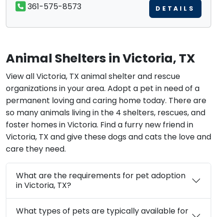
361-575-8573
DETAILS
Animal Shelters in Victoria, TX
View all Victoria, TX animal shelter and rescue
organizations in your area. Adopt a pet in need of a
permanent loving and caring home today. There are
so many animals living in the 4 shelters, rescues, and
foster homes in Victoria. Find a furry new friend in
Victoria, TX and give these dogs and cats the love and
care they need.
What are the requirements for pet adoption
in Victoria, TX?
What types of pets are typically available for