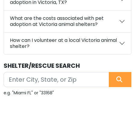
adoption in Victoria, TX?
What are the costs associated with pet
adoption at Victoria animal shelters?
How can I volunteer at a local Victoria animal
shelter?
SHELTER/RESCUE SEARCH
e.g. "Miami FL" or "33168"