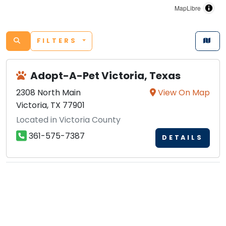
MapLibre
FILTERS
Adopt-A-Pet Victoria, Texas
2308 North Main
View On Map
Victoria, TX 77901
Located in Victoria County
361-575-7387
DETAILS