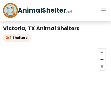
AnimalShelter
.net
Victoria, TX Animal Shelters
4 Shelters