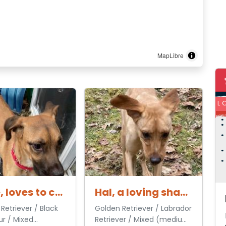
MapLibre
L
Hattie, loves to cuddle
Hal, a loving shadow
Retriever / Black
Golden Retriever / Labrador
r / Mixed
Retriever / Mixed (medium