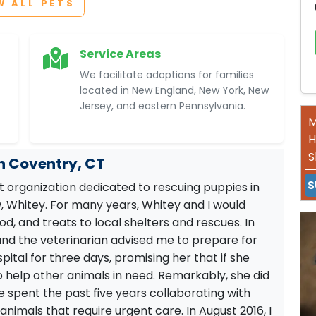
W ALL PETS
Service Areas
We facilitate adoptions for families
located in New England, New York, New
Jersey, and eastern Pennsylvania.
M
H
S
in Coventry, CT
S
it organization dedicated to rescuing puppies in
 Whitey. For many years, Whitey and I would
od, and treats to local shelters and rescues. In
s, and the veterinarian advised me to prepare for
spital for three days, promising her that if she
o help other animals in need. Remarkably, she did
e spent the past five years collaborating with
animals that require urgent care. In August 2016, I