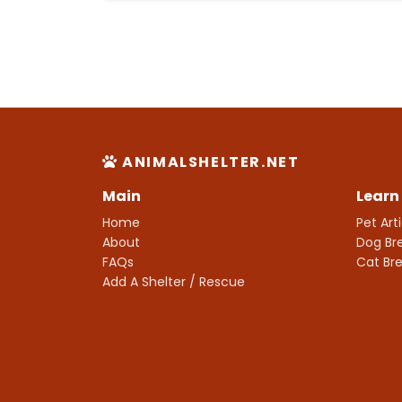
ANIMALSHELTER.NET
Main
Learn
Home
Pet Art
About
Dog Br
FAQs
Cat Br
Add A Shelter / Rescue