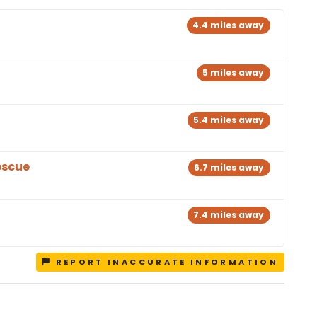
4.4 miles away
5 miles away
5.4 miles away
escue
6.7 miles away
7.4 miles away
REPORT INACCURATE INFORMATION