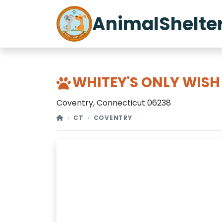
AnimalShelte
WHITEY'S ONLY WISH
Coventry, Connecticut 06238
CT
COVENTRY