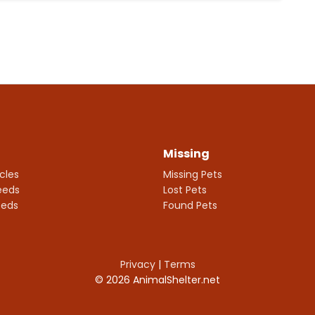
Missing
icles
Missing Pets
eeds
Lost Pets
eeds
Found Pets
Privacy
|
Terms
© 2026 AnimalShelter.net