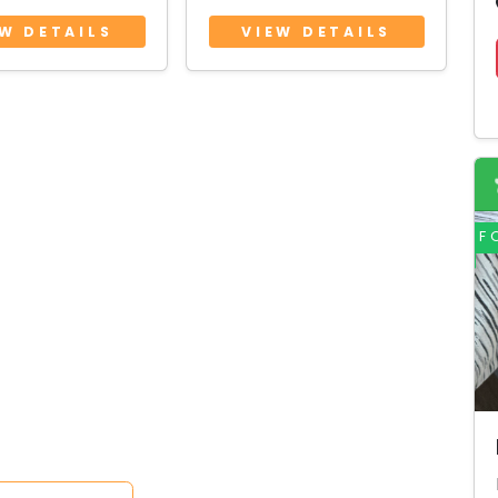
 coat)
coat)
EW DETAILS
VIEW DETAILS
9 Months • Female
3 Years 9 Months • Male
F