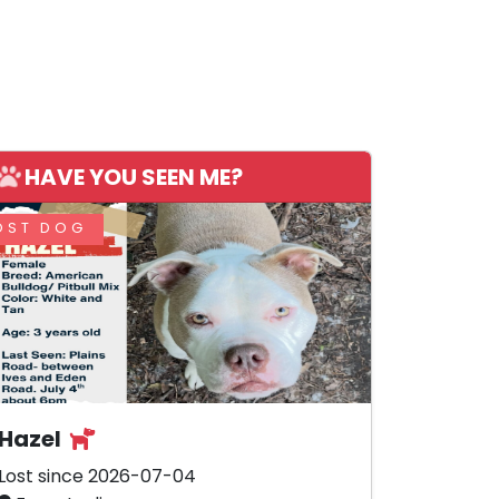
HAVE YOU SEEN ME?
OST DOG
Hazel
Lost since 2026-07-04