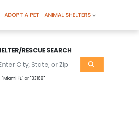
ADOPT A PET
ANIMAL SHELTERS
HELTER/RESCUE SEARCH
. "Miami FL" or "33168"