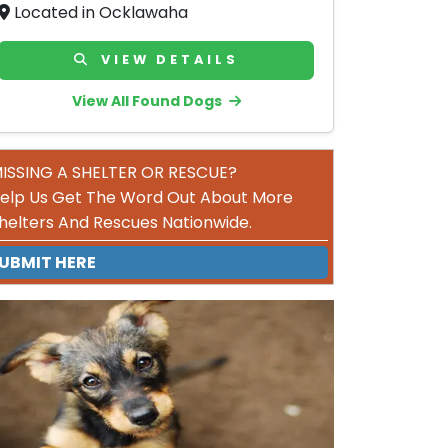
Located in Ocklawaha
VIEW DETAILS
View All Found Dogs
ISSING A SHELTER OR RESCUE?
elp Us Get The Word Out About More
helters And Rescues Nationwide.
UBMIT HERE