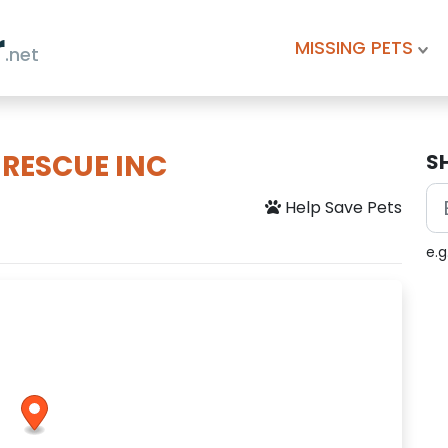
r
MISSING PETS
.net
 RESCUE INC
S
Help Save Pets
e.g