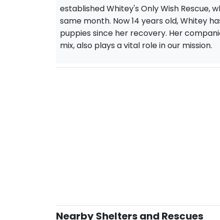
established Whitey's Only Wish Rescue, wh
same month. Now 14 years old, Whitey h
puppies since her recovery. Her companio
mix, also plays a vital role in our mission.
Nearby Shelters and Rescues