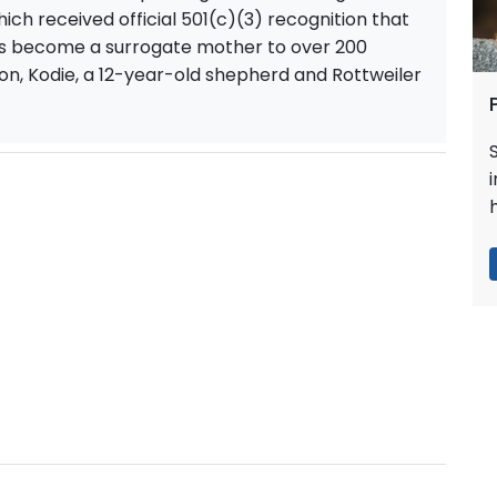
ich received official 501(c)(3) recognition that
as become a surrogate mother to over 200
n, Kodie, a 12-year-old shepherd and Rottweiler