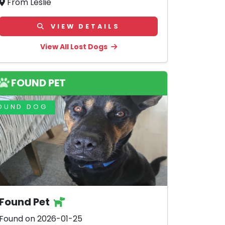
From Leslie
VIEW DETAILS
View All Lost Dogs
FOUND PET
OUND DOG
Found Pet
Found on 2026-01-25