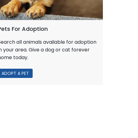
Pets For Adoption
Search all animals available for adoption
in your area. Give a dog or cat forever
home today.
ADOPT A PET