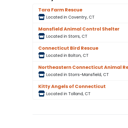
Tara Farm Rescue
Located in Coventry, CT
Mansfield Animal Control Shelter
Located in Storrs, CT
Connecticut Bird Rescue
Located in Bolton, CT
Northeastern Connecticut Animal R
Located in Storrs-Mansfield, CT
Kitty Angels of Connecticut
Located in Tolland, CT