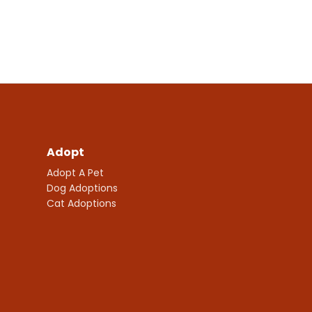
Adopt
Adopt A Pet
Dog Adoptions
Cat Adoptions