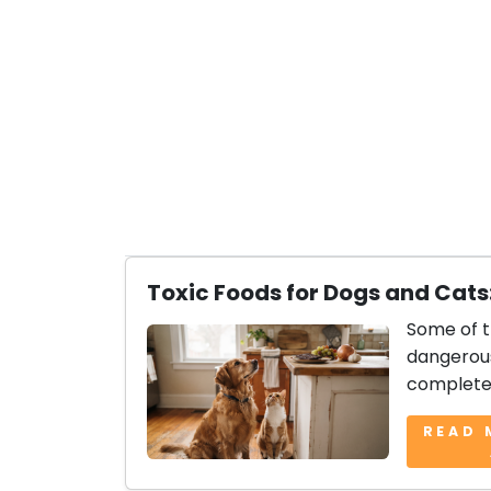
Toxic Foods for Dogs and Cats
Some of 
dangerous
complete 
READ 