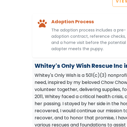
VIE
Adoption Process
The adoption process includes a pre-
adoption contract, reference checks,
and a home visit before the potential
adopter meets the puppy.
Whitey's Only Wish Rescue Inc 
Whitey's Only Wish is a 501(c)(3) nonprof
need, inspired by my beloved Chow Chow,
volunteer together, delivering supplies, fo
2011, Whitey faced a critical health crisi
her passing. I stayed by her side in the ho
recovered, I would continue our mission t
recover, and to honor that promise, I hav
various rescues and foundations to assist 