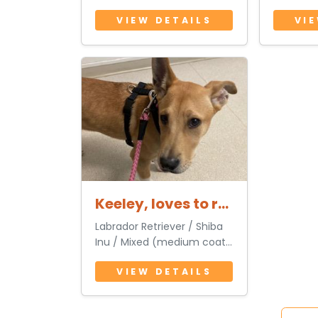
3 Years 6 Months • Male
(medium
VIEW DETAILS
VI
3 Years 
Keeley, loves to run with you
Labrador Retriever / Shiba
Inu / Mixed (medium coat)
1 Year 3 Months • Female
VIEW DETAILS