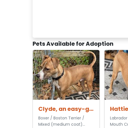
Pets Available for Adoption
Clyde, an easy-going pup
Boxer / Boston Terrier /
Labrador 
Mixed (medium coat)
Mouth Cu