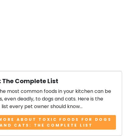
: The Complete List
the most common foods in your kitchen can be
, even deadly, to dogs and cats. Here is the
list every pet owner should know...
MORE ABOUT TOXIC FOODS FOR DOGS
AND CATS: THE COMPLETE LIST