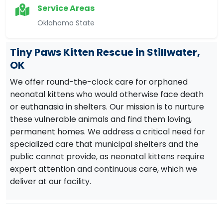
Service Areas
Oklahoma State
Tiny Paws Kitten Rescue in Stillwater,
OK
We offer round-the-clock care for orphaned
neonatal kittens who would otherwise face death
or euthanasia in shelters. Our mission is to nurture
these vulnerable animals and find them loving,
permanent homes. We address a critical need for
specialized care that municipal shelters and the
public cannot provide, as neonatal kittens require
expert attention and continuous care, which we
deliver at our facility.