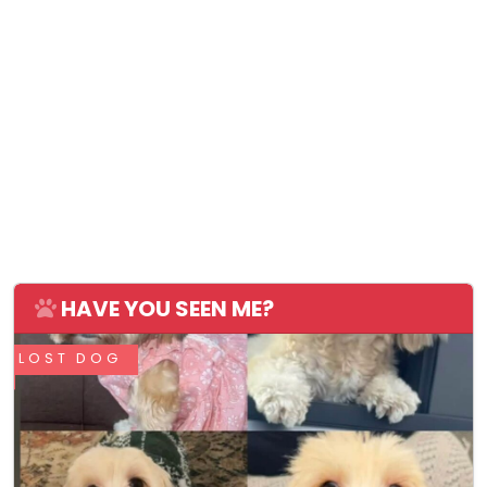
HAVE YOU SEEN ME?
LOST DOG