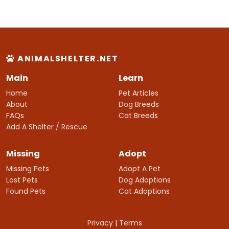
ANIMALSHELTER.NET
Main
Learn
Home
Pet Articles
About
Dog Breeds
FAQs
Cat Breeds
Add A Shelter / Rescue
Missing
Adopt
Missing Pets
Adopt A Pet
Lost Pets
Dog Adoptions
Found Pets
Cat Adoptions
Privacy
|
Terms