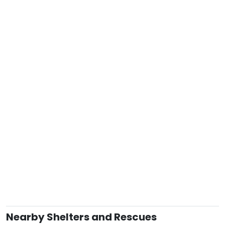
Nearby Shelters and Rescues