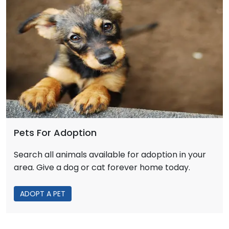
Pets For Adoption
Search all animals available for adoption in your
area. Give a dog or cat forever home today.
ADOPT A PET