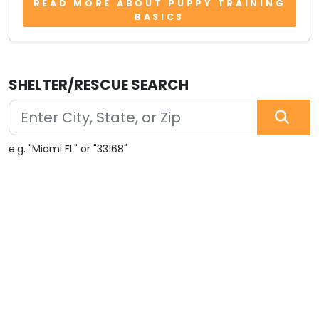
READ MORE ABOUT PUPPY TRAINING
BASICS
SHELTER/RESCUE SEARCH
e.g. "Miami FL" or "33168"