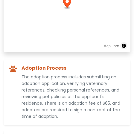
MapLibre
Adoption Process
The adoption process includes submitting an
adoption application, verifying veterinary
references, checking personal references, and
reviewing pet policies at the applicant's
residence. There is an adoption fee of $65, and
adopters are required to sign a contract at the
time of adoption.