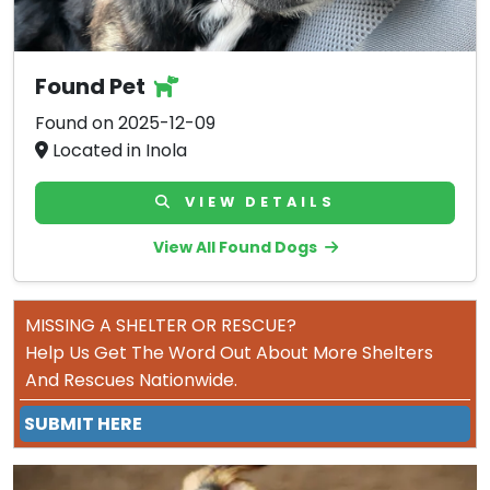
Found Pet
Found on 2025-12-09
Located in Inola
VIEW DETAILS
View All Found Dogs
MISSING A SHELTER OR RESCUE?
Help Us Get The Word Out About More Shelters
And Rescues Nationwide.
SUBMIT HERE