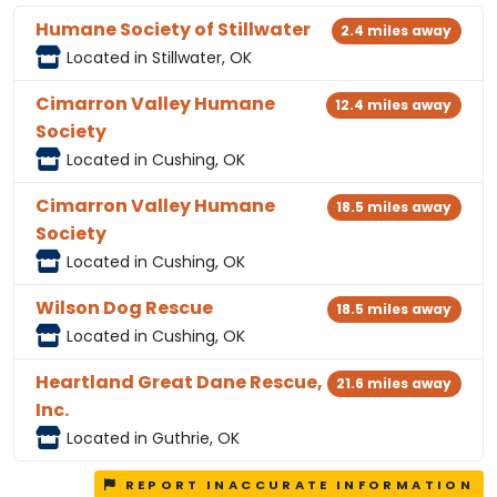
Humane Society of Stillwater
2.4 miles away
Located in Stillwater, OK
Cimarron Valley Humane
12.4 miles away
Society
Located in Cushing, OK
Cimarron Valley Humane
18.5 miles away
Society
Located in Cushing, OK
Wilson Dog Rescue
18.5 miles away
Located in Cushing, OK
Heartland Great Dane Rescue,
21.6 miles away
Inc.
Located in Guthrie, OK
REPORT INACCURATE INFORMATION