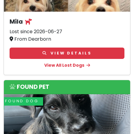
Mila
Lost since 2026-06-27
From Dearborn
VIEW DETAILS
View All Lost Dogs
FOUND PET
FOUND DOG