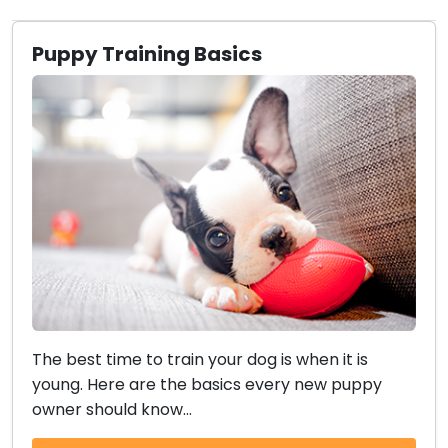
Puppy Training Basics
The best time to train your dog is when it is
young. Here are the basics every new puppy
owner should know...