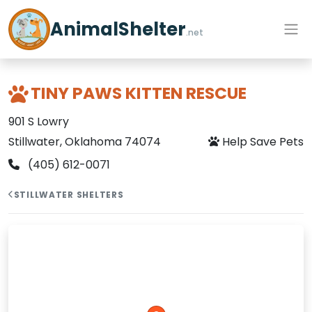
AnimalShelter
.net
TINY PAWS KITTEN RESCUE
901 S Lowry
Stillwater, Oklahoma 74074
Help Save Pets
(405) 612-0071
STILLWATER SHELTERS