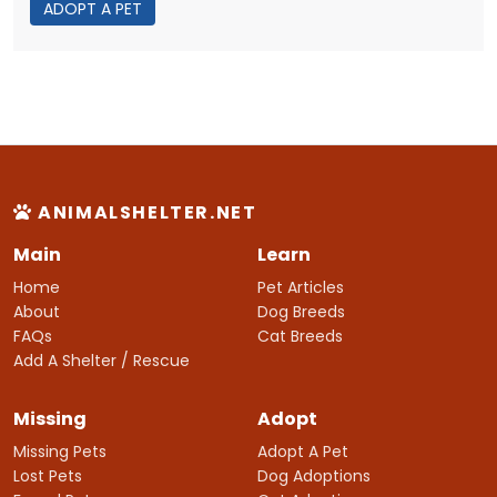
ADOPT A PET
ANIMALSHELTER.NET
Main
Learn
Home
Pet Articles
About
Dog Breeds
FAQs
Cat Breeds
Add A Shelter / Rescue
Missing
Adopt
Missing Pets
Adopt A Pet
Lost Pets
Dog Adoptions