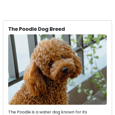
The Poodle Dog Breed
The Poodle is a water dog known for its