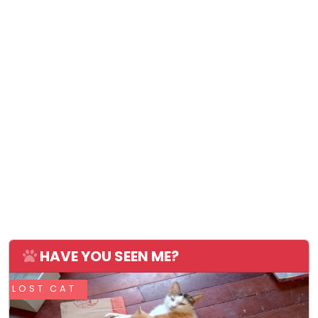
HAVE YOU SEEN ME?
LOST CAT