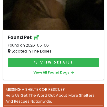
Found Pet
Found on 2026-05-06
Located in The Dalles
VIEW DETAILS
View All Found Dogs
MISSING A SHELTER OR RESCUE?
Help Us Get The Word Out About More Shelters
And Rescues Nationwide.