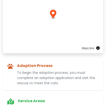
MapLibre
Adoption Process
To begin the adoption process, you must
complete an adoption application and visit the
rescue to meet the cats.
Service Areas