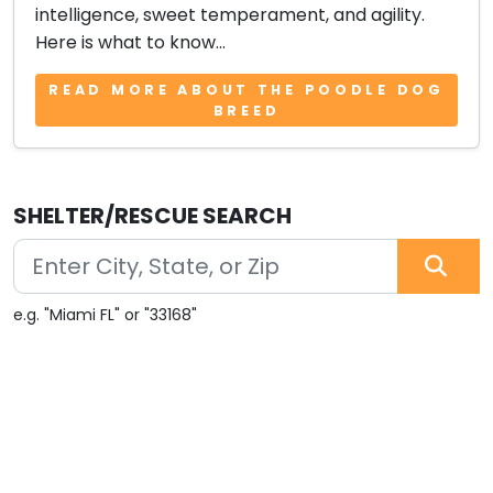
intelligence, sweet temperament, and agility.
Here is what to know...
READ MORE ABOUT THE POODLE DOG
BREED
SHELTER/RESCUE SEARCH
e.g. "Miami FL" or "33168"