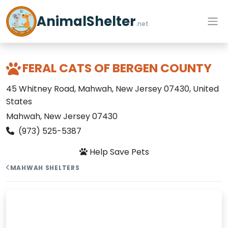
AnimalShelter
.net
FERAL CATS OF BERGEN COUNTY
45 Whitney Road, Mahwah, New Jersey 07430, United
States
Mahwah, New Jersey 07430
(973) 525-5387
Help Save Pets
MAHWAH SHELTERS