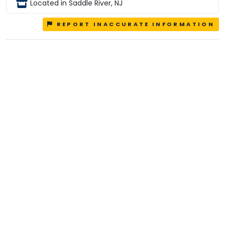
Located in Saddle River, NJ
REPORT INACCURATE INFORMATION