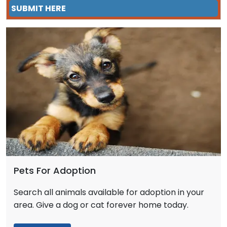
SUBMIT HERE
Pets For Adoption
Search all animals available for adoption in your
area. Give a dog or cat forever home today.