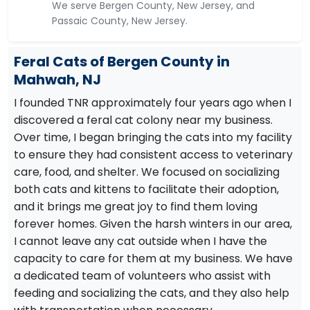
We serve Bergen County, New Jersey, and
Passaic County, New Jersey.
Feral Cats of Bergen County in
Mahwah, NJ
I founded TNR approximately four years ago when I
discovered a feral cat colony near my business.
Over time, I began bringing the cats into my facility
to ensure they had consistent access to veterinary
care, food, and shelter. We focused on socializing
both cats and kittens to facilitate their adoption,
and it brings me great joy to find them loving
forever homes. Given the harsh winters in our area,
I cannot leave any cat outside when I have the
capacity to care for them at my business. We have
a dedicated team of volunteers who assist with
feeding and socializing the cats, and they also help