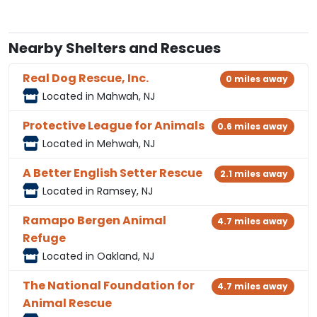
Nearby Shelters and Rescues
Real Dog Rescue, Inc.
0 miles away
Located in Mahwah, NJ
Protective League for Animals
0.6 miles away
Located in Mehwah, NJ
A Better English Setter Rescue
2.1 miles away
Located in Ramsey, NJ
Ramapo Bergen Animal
4.7 miles away
Refuge
Located in Oakland, NJ
The National Foundation for
4.7 miles away
Animal Rescue