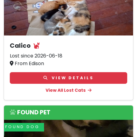
Calico
Lost since 2026-06-18
From Edison
VIEW DETAILS
View All Lost Cats
FOUND PET
FOUND DOG