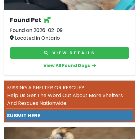
Found Pet
Found on 2026-02-09
Located in Ontario
VIEW DETAILS
View All Found Dogs
MISSING A SHELTER OR RESCUE?
Help Us Get The Word Out About More Shelters
And Rescues Nationwide.
SUBMIT HERE