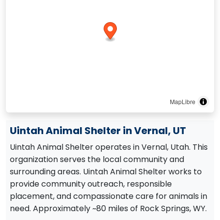
MapLibre
Uintah Animal Shelter in Vernal, UT
Uintah Animal Shelter operates in Vernal, Utah. This
organization serves the local community and
surrounding areas. Uintah Animal Shelter works to
provide community outreach, responsible
placement, and compassionate care for animals in
need. Approximately ~80 miles of Rock Springs, WY.