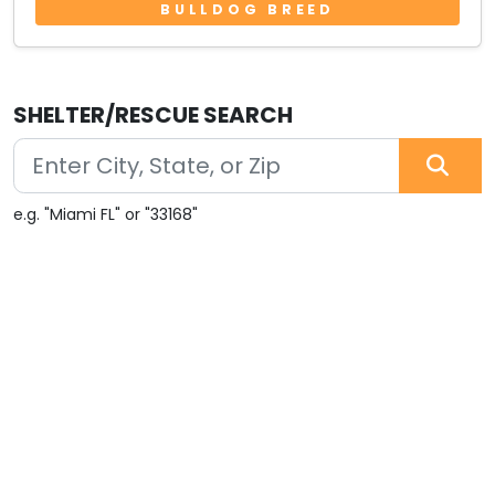
BULLDOG BREED
SHELTER/RESCUE SEARCH
e.g. "Miami FL" or "33168"