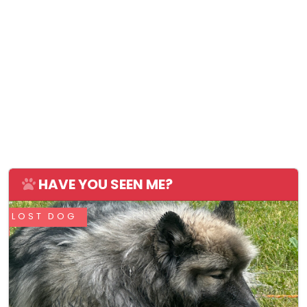
HAVE YOU SEEN ME?
LOST DOG