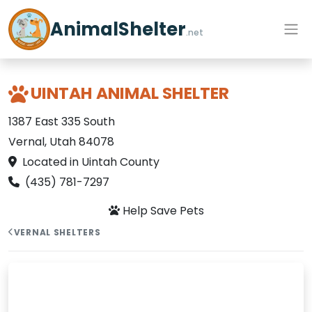
AnimalShelter
.net
UINTAH ANIMAL SHELTER
1387 East 335 South
Vernal, Utah 84078
Located in Uintah County
(435) 781-7297
Help Save Pets
VERNAL SHELTERS