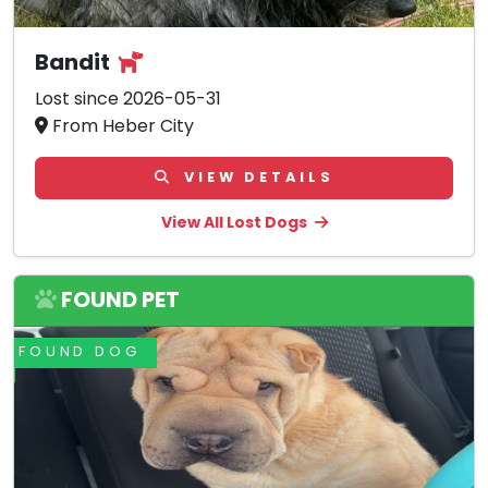
Bandit
Lost since 2026-05-31
From Heber City
VIEW DETAILS
View All Lost Dogs
FOUND PET
FOUND DOG