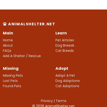
ANIMALSHELTER.NET
Main
Learn
Home
Pet Articles
About
Dog Breeds
FAQs
Cat Breeds
Add A Shelter / Rescue
Missing
Adopt
Missing Pets
Adopt A Pet
Lost Pets
Dog Adoptions
Found Pets
Cat Adoptions
Privacy
|
Terms
© 2026 AnimalShelter.net