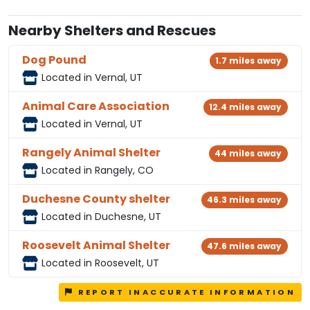
Nearby Shelters and Rescues
Dog Pound
1.7 miles away
Located in Vernal, UT
Animal Care Association
12.4 miles away
Located in Vernal, UT
Rangely Animal Shelter
44 miles away
Located in Rangely, CO
Duchesne County shelter
46.3 miles away
Located in Duchesne, UT
Roosevelt Animal Shelter
47.6 miles away
Located in Roosevelt, UT
REPORT INACCURATE INFORMATION