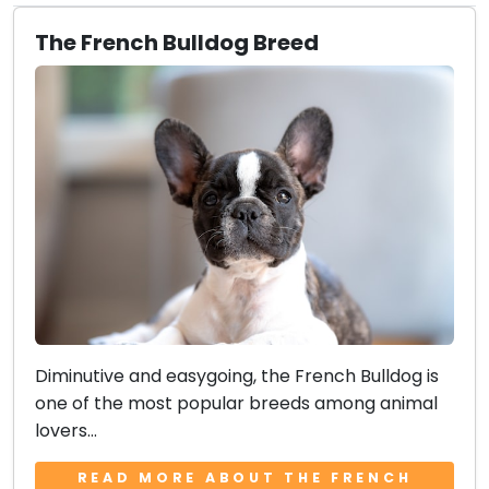
The French Bulldog Breed
Diminutive and easygoing, the French Bulldog is
one of the most popular breeds among animal
lovers...
READ MORE ABOUT THE FRENCH