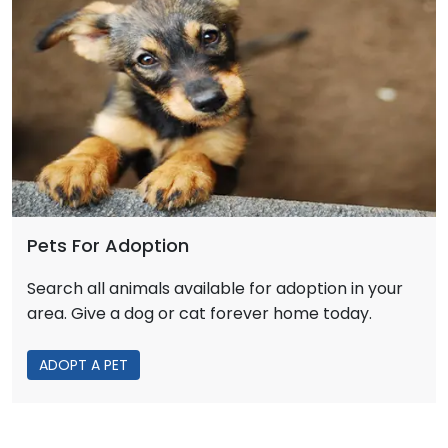
Pets For Adoption
Search all animals available for adoption in your
area. Give a dog or cat forever home today.
ADOPT A PET