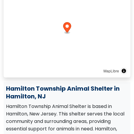
MapLibre
Hamilton Township Animal Shelter in
Hamilton, NJ
Hamilton Township Animal Shelter is based in
Hamilton, New Jersey. This shelter serves the local
community and surrounding areas, providing
essential support for animals in need. Hamilton,