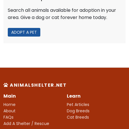
Search all animals available for adoption in your
area. Give a dog or cat forever home today.
ADOPT A PET
ANIMALSHELTER.NET
Main
Learn
Home
Pet Articles
About
Dog Breeds
FAQs
Cat Breeds
Add A Shelter / Rescue