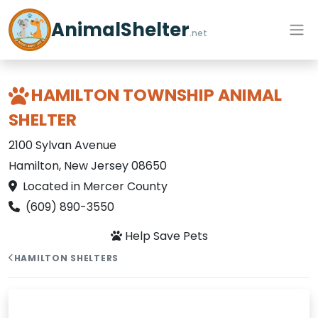
AnimalShelter
.net
HAMILTON TOWNSHIP ANIMAL
SHELTER
2100 Sylvan Avenue
Hamilton, New Jersey 08650
Located in Mercer County
(609) 890-3550
Help Save Pets
HAMILTON SHELTERS