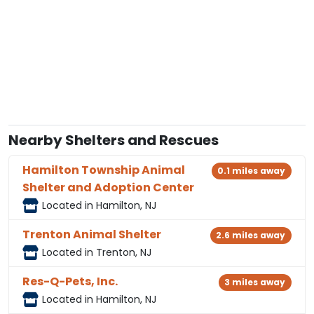
Nearby Shelters and Rescues
Hamilton Township Animal
0.1 miles away
Shelter and Adoption Center
Located in Hamilton, NJ
Trenton Animal Shelter
2.6 miles away
Located in Trenton, NJ
Res-Q-Pets, Inc.
3 miles away
Located in Hamilton, NJ