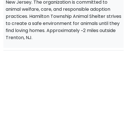
New Jersey. The organization is committed to
animal welfare, care, and responsible adoption
practices. Hamilton Township Animal Shelter strives
to create a safe environment for animals until they
find loving homes. Approximately ~2 miles outside
Trenton, NJ.