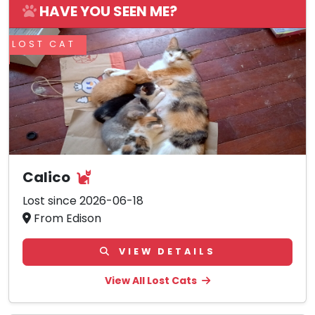
HAVE YOU SEEN ME?
LOST CAT
Calico
Lost since 2026-06-18
From Edison
VIEW DETAILS
View All Lost Cats