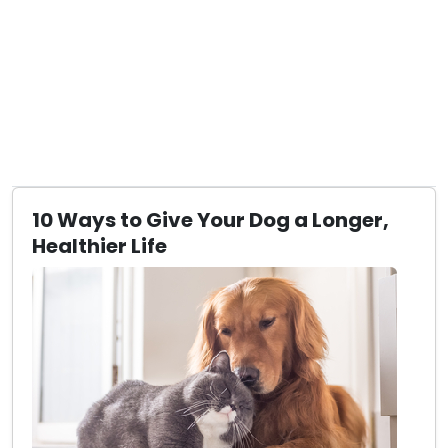
10 Ways to Give Your Dog a Longer,
Healthier Life