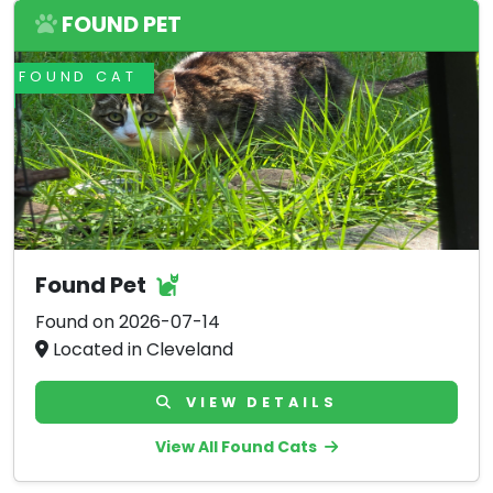
FOUND PET
FOUND CAT
Found Pet
Found on 2026-07-14
Located in Cleveland
VIEW DETAILS
View All Found Cats