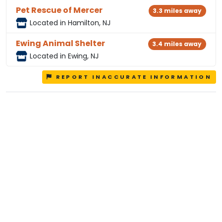
Pet Rescue of Mercer
3.3 miles away
Located in Hamilton, NJ
Ewing Animal Shelter
3.4 miles away
Located in Ewing, NJ
REPORT INACCURATE INFORMATION