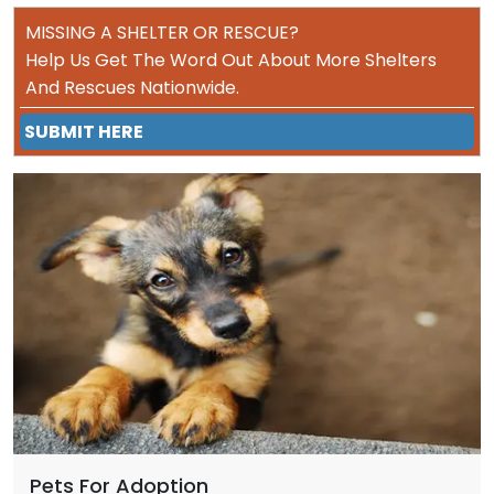
MISSING A SHELTER OR RESCUE?
Help Us Get The Word Out About More Shelters
And Rescues Nationwide.
SUBMIT HERE
Pets For Adoption