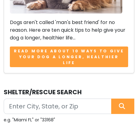
Dogs aren't called 'man's best friend' for no
reason. Here are ten quick tips to help give your
dog a longer, healthier life...
READ MORE ABOUT 10 WAYS TO GIVE
YOUR DOG A LONGER, HEALTHIER
LIFE
SHELTER/RESCUE SEARCH
e.g. "Miami FL" or "33168"