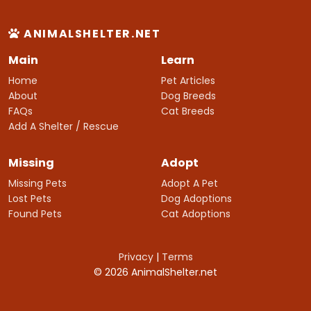
ANIMALSHELTER.NET
Main
Learn
Home
Pet Articles
About
Dog Breeds
FAQs
Cat Breeds
Add A Shelter / Rescue
Missing
Adopt
Missing Pets
Adopt A Pet
Lost Pets
Dog Adoptions
Found Pets
Cat Adoptions
Privacy
|
Terms
© 2026 AnimalShelter.net