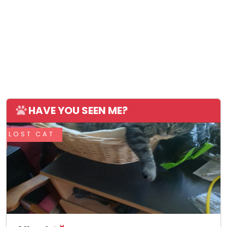
HAVE YOU SEEN ME?
LOST CAT