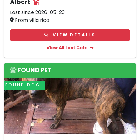
Albert
Lost since 2026-05-23
From villa rica
VIEW DETAILS
View All Lost Cats
FOUND PET
FOUND DOG