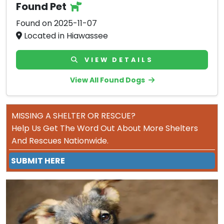
Found Pet
Found on 2025-11-07
Located in Hiawassee
VIEW DETAILS
View All Found Dogs
MISSING A SHELTER OR RESCUE?
Help Us Get The Word Out About More Shelters
And Rescues Nationwide.
SUBMIT HERE