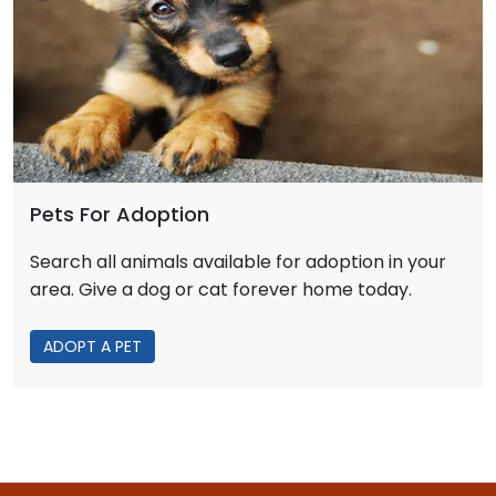
Pets For Adoption
Search all animals available for adoption in your
area. Give a dog or cat forever home today.
ADOPT A PET