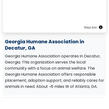
MapLibre
Georgia Humane Association in
Decatur, GA
Georgia Humane Association operates in Decatur,
Georgia. This organization serves the local
community with a focus on animal welfare. The
Georgia Humane Association offers responsible
placement, adoption support, and reliably cares for
animals in need. About ~6 miles W of Atlanta, GA.