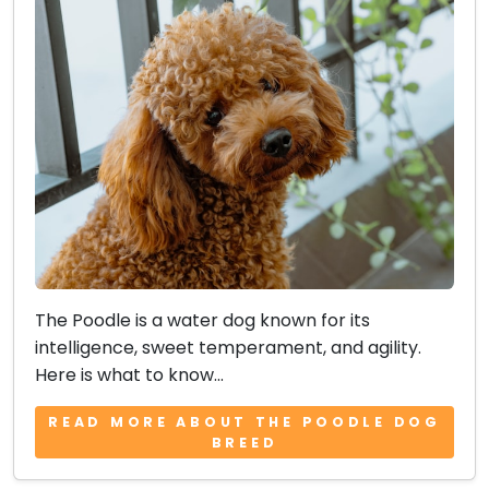
The Poodle is a water dog known for its
intelligence, sweet temperament, and agility.
Here is what to know...
READ MORE ABOUT THE POODLE DOG
BREED