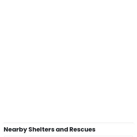
Nearby Shelters and Rescues