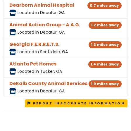
Dearborn Animal Hospital
0.7 miles away
Located in Decatur, GA
Animal Action Group - A.A.G.
1.2 miles away
Located in Decatur, GA
Georgia F.E.R.R.E.T.S.
1.3 miles away
Located in Scottdale, GA
Atlanta Pet Homes
1.4 miles away
Located in Tucker, GA
DeKalb County Animal Services
1.9 miles away
Located in Decatur, GA
REPORT INACCURATE INFORMATION