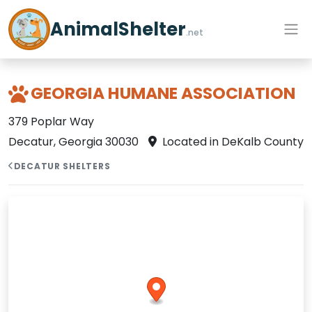
AnimalShelter
.net
GEORGIA HUMANE ASSOCIATION
379 Poplar Way
Decatur, Georgia 30030
Located in DeKalb County
DECATUR SHELTERS