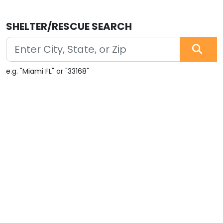
SHELTER/RESCUE SEARCH
e.g. "Miami FL" or "33168"