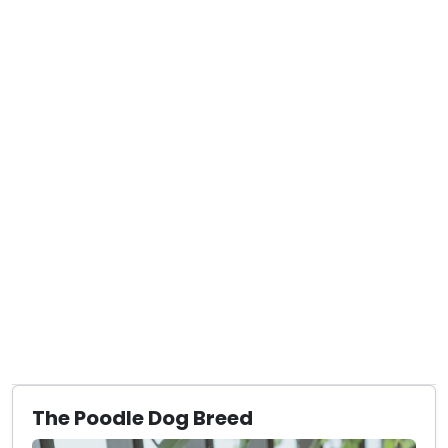
The Poodle Dog Breed