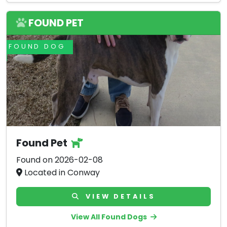
FOUND PET
FOUND DOG
Found Pet
Found on 2026-02-08
Located in Conway
VIEW DETAILS
View All Found Dogs