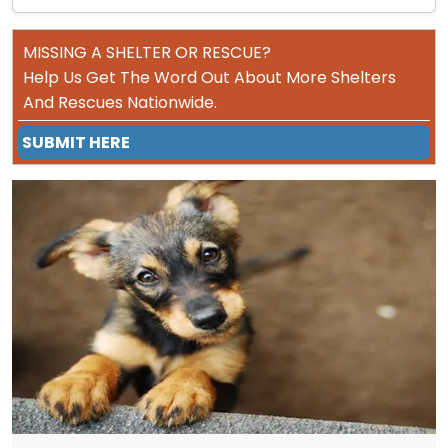
MISSING A SHELTER OR RESCUE?
Help Us Get The Word Out About More Shelters
And Rescues Nationwide.
SUBMIT HERE