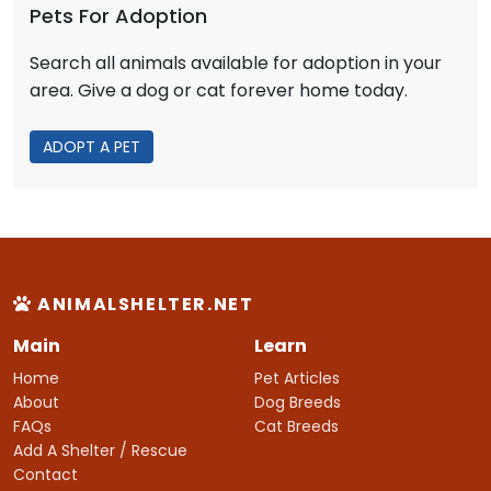
Pets For Adoption
Search all animals available for adoption in your
area. Give a dog or cat forever home today.
ADOPT A PET
ANIMALSHELTER.NET
Main
Learn
Home
Pet Articles
About
Dog Breeds
FAQs
Cat Breeds
Add A Shelter / Rescue
Contact