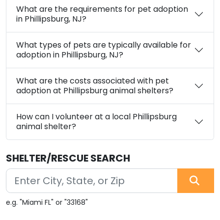
What are the requirements for pet adoption
in Phillipsburg, NJ?
What types of pets are typically available for
adoption in Phillipsburg, NJ?
What are the costs associated with pet
adoption at Phillipsburg animal shelters?
How can I volunteer at a local Phillipsburg
animal shelter?
SHELTER/RESCUE SEARCH
e.g. "Miami FL" or "33168"