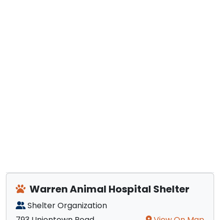
Warren Animal Hospital Shelter
Shelter Organization
793 Uniontown Road
View On Map