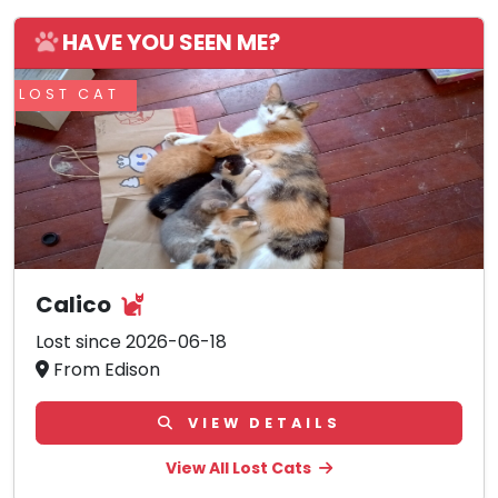
HAVE YOU SEEN ME?
LOST CAT
Calico
Lost since 2026-06-18
From Edison
VIEW DETAILS
View All Lost Cats