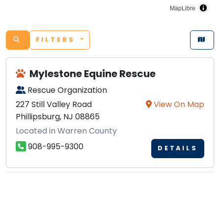
MapLibre
FILTERS
Mylestone Equine Rescue
Rescue Organization
227 Still Valley Road
View On Map
Phillipsburg, NJ 08865
Located in Warren County
908-995-9300
DETAILS