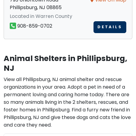
Phillipsburg, NJ 08865
Located in Warren County
908-859-0702
DETAILS
Animal Shelters in Phillipsburg,
NJ
View all Phillipsburg, NJ animal shelter and rescue
organizations in your area. Adopt a pet in need of a
permanent loving and caring home today. There are
so many animals living in the 2 shelters, rescues, and
foster homes in Phillipsburg. Find a furry new friend in
Phillipsburg, NJ and give these dogs and cats the love
and care they need.