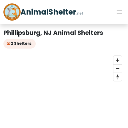
AnimalShelter
.net
Phillipsburg, NJ Animal Shelters
2 Shelters