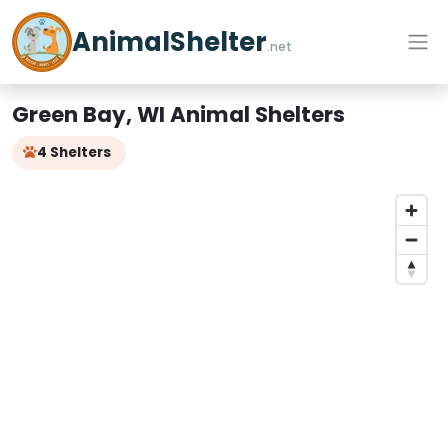
AnimalShelter
.net
Green Bay, WI Animal Shelters
4 Shelters