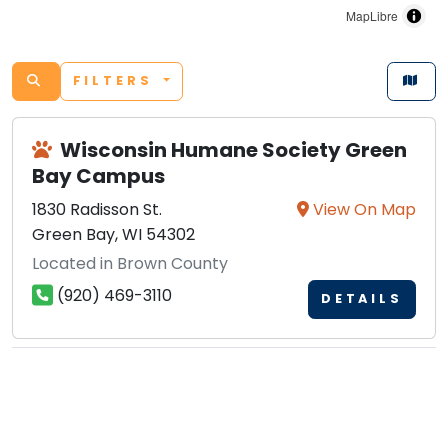
MapLibre
FILTERS
Wisconsin Humane Society Green
Bay Campus
1830 Radisson St.
View On Map
Green Bay, WI 54302
Located in Brown County
(920) 469-3110
DETAILS