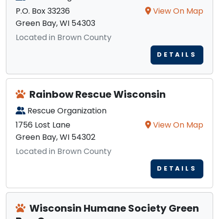
P.O. Box 33236
View On Map
Green Bay, WI 54303
Located in Brown County
DETAILS
Rainbow Rescue Wisconsin
Rescue Organization
1756 Lost Lane
View On Map
Green Bay, WI 54302
Located in Brown County
DETAILS
Wisconsin Humane Society Green