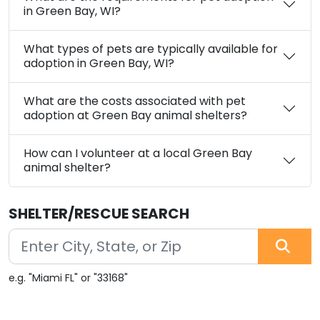
in Green Bay, WI?
What types of pets are typically available for
adoption in Green Bay, WI?
What are the costs associated with pet
adoption at Green Bay animal shelters?
How can I volunteer at a local Green Bay
animal shelter?
SHELTER/RESCUE SEARCH
e.g. "Miami FL" or "33168"