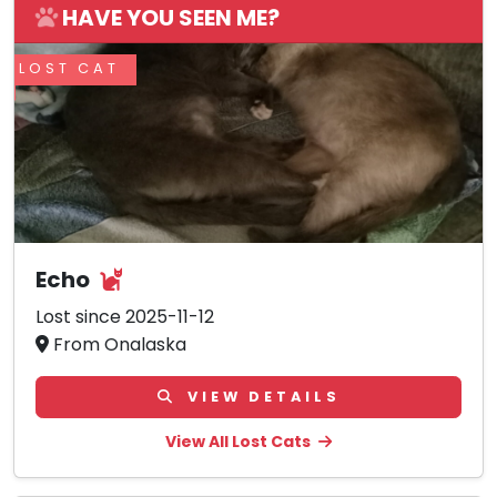
HAVE YOU SEEN ME?
LOST CAT
Echo
Lost since 2025-11-12
From Onalaska
VIEW DETAILS
View All Lost Cats