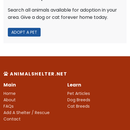
Search all animals available for adoption in your
area. Give a dog or cat forever home today.
ADOPT A PET
ANIMALSHELTER.NET
Main
Learn
Home
Pet Articles
About
Dog Breeds
FAQs
Cat Breeds
Add A Shelter / Rescue
Contact