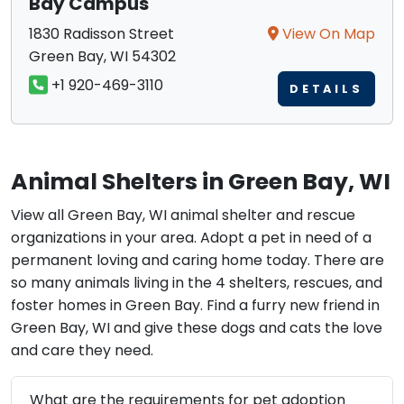
Bay Campus
1830 Radisson Street
View On Map
Green Bay, WI 54302
+1 920-469-3110
DETAILS
Animal Shelters in Green Bay, WI
View all Green Bay, WI animal shelter and rescue
organizations in your area. Adopt a pet in need of a
permanent loving and caring home today. There are
so many animals living in the 4 shelters, rescues, and
foster homes in Green Bay. Find a furry new friend in
Green Bay, WI and give these dogs and cats the love
and care they need.
What are the requirements for pet adoption