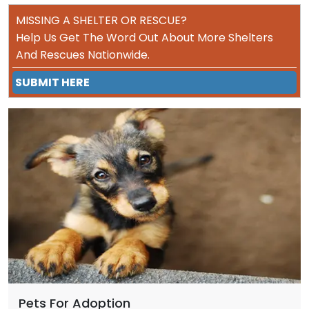
MISSING A SHELTER OR RESCUE?
Help Us Get The Word Out About More Shelters
And Rescues Nationwide.
SUBMIT HERE
Pets For Adoption