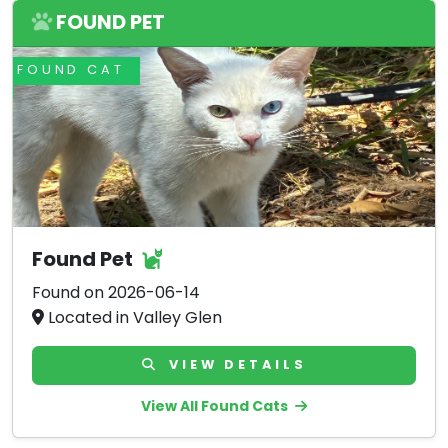
FOUND PET
FOUND CAT
Found Pet
Found on 2026-06-14
Located in Valley Glen
VIEW DETAILS
View All Found Cats