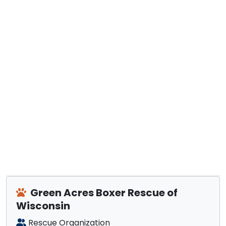
Green Acres Boxer Rescue of
Wisconsin
Rescue Organization