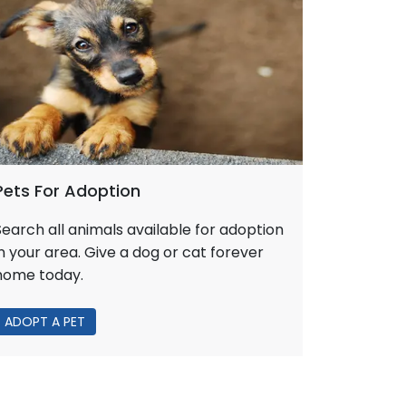
Pets For Adoption
Search all animals available for adoption
in your area. Give a dog or cat forever
home today.
ADOPT A PET