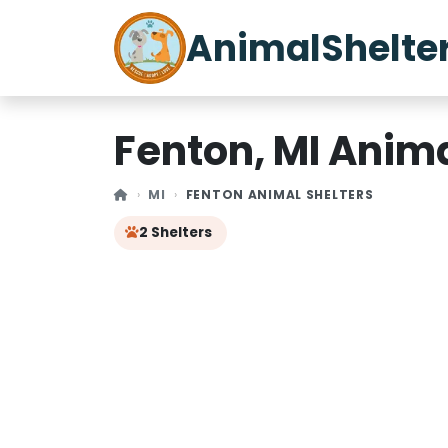
AnimalShelte
Fenton, MI Anima
MI
FENTON ANIMAL SHELTERS
2 Shelters