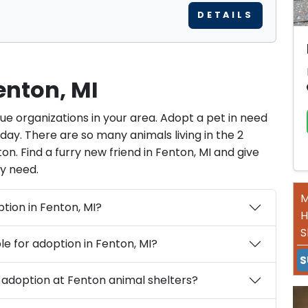
DETAILS
enton, MI
cue organizations in your area. Adopt a pet in need
ay. There are so many animals living in the 2
on. Find a furry new friend in Fenton, MI and give
y need.
M
What are the requirements for pet adoption in Fenton, MI?
H
S
What types of pets are typically available for adoption in Fenton, MI?
S
What are the costs associated with pet adoption at Fenton animal shelters?