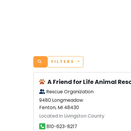
FILTERS
A Friend for Life Animal Re
Rescue Organization
9480 Longmeadow
Fenton, MI 48430
Located in Livingston County
810-623-8217