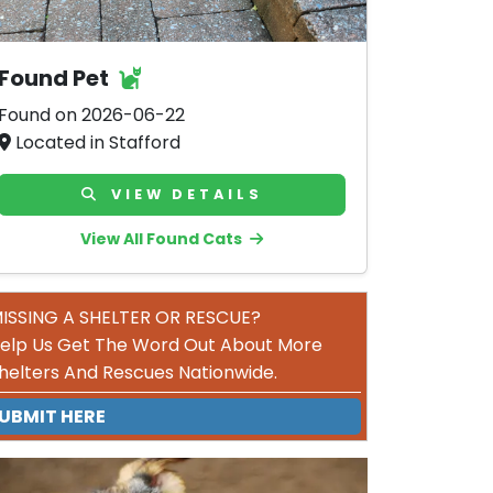
Found Pet
Found on 2026-06-22
Located in Stafford
VIEW DETAILS
View All Found Cats
ISSING A SHELTER OR RESCUE?
elp Us Get The Word Out About More
helters And Rescues Nationwide.
UBMIT HERE