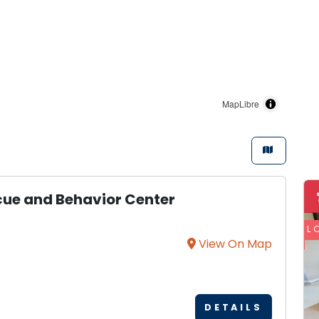
MapLibre
scue and Behavior Center
L
View On Map
DETAILS