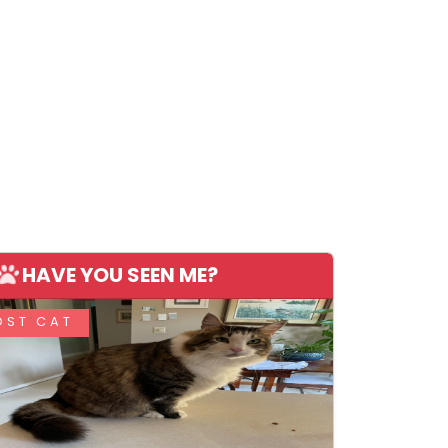
HAVE YOU SEEN ME?
OST CAT