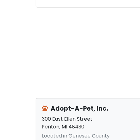
Adopt-A-Pet, Inc.
300 East Ellen Street
Fenton, MI 48430
Located in Genesee County