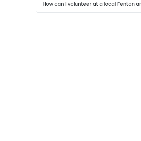
How can I volunteer at a local Fenton a