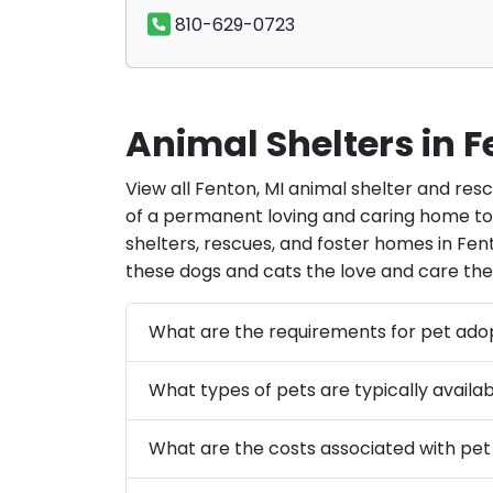
810-629-0723
Animal Shelters in F
View all Fenton, MI animal shelter and res
of a permanent loving and caring home tod
shelters, rescues, and foster homes in Fent
these dogs and cats the love and care the