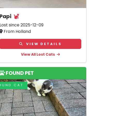
Papi
Lost since 2025-12-09
From Holland
VIEW DETAILS
View All Lost Cats
FOUND PET
OUND CAT