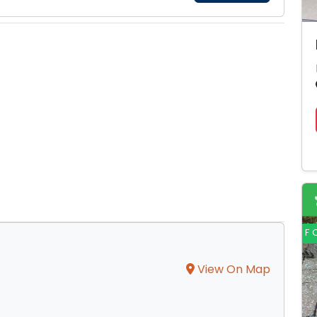
F
View On Map