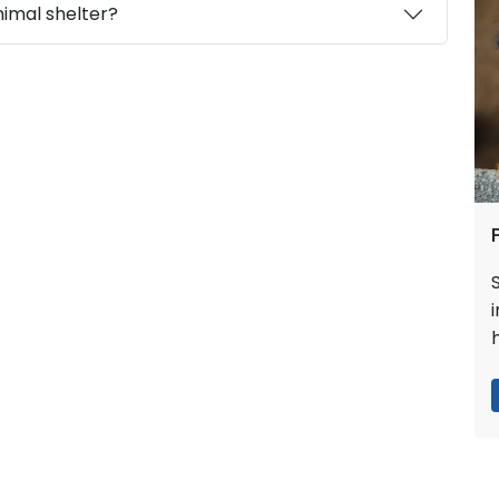
nimal shelter?