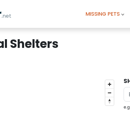
r
MISSING PETS
.net
l Shelters
S
e.g