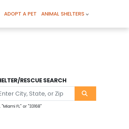
ADOPT A PET
ANIMAL SHELTERS
HELTER/RESCUE SEARCH
. "Miami FL" or "33168"