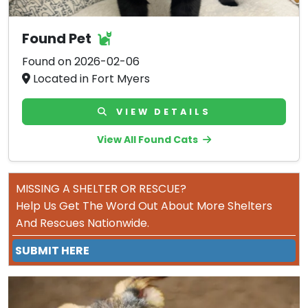
Found Pet
Found on 2026-02-06
Located in Fort Myers
VIEW DETAILS
View All Found Cats
MISSING A SHELTER OR RESCUE?
Help Us Get The Word Out About More Shelters
And Rescues Nationwide.
SUBMIT HERE