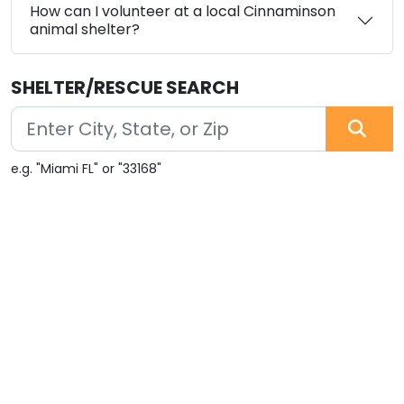
How can I volunteer at a local Cinnaminson
animal shelter?
SHELTER/RESCUE SEARCH
e.g. "Miami FL" or "33168"