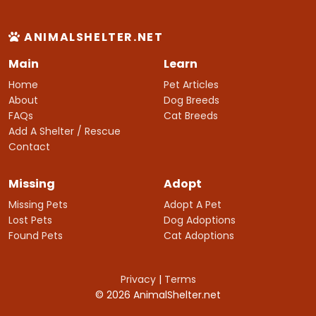
ANIMALSHELTER.NET
Main
Learn
Home
Pet Articles
About
Dog Breeds
FAQs
Cat Breeds
Add A Shelter / Rescue
Contact
Missing
Adopt
Missing Pets
Adopt A Pet
Lost Pets
Dog Adoptions
Found Pets
Cat Adoptions
Privacy
|
Terms
© 2026 AnimalShelter.net