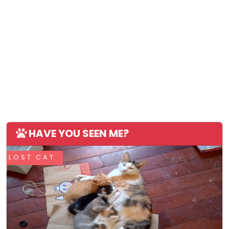
HAVE YOU SEEN ME?
LOST CAT