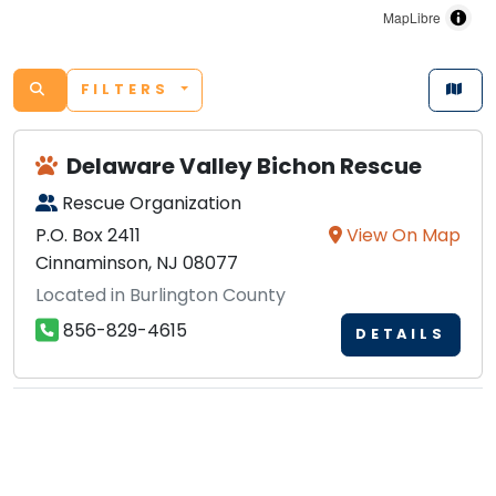
MapLibre
FILTERS
Delaware Valley Bichon Rescue
Rescue Organization
P.O. Box 2411
View On Map
Cinnaminson, NJ 08077
Located in Burlington County
856-829-4615
DETAILS