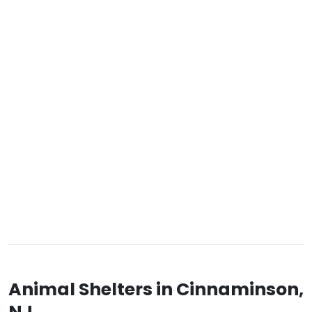
Animal Shelters in Cinnaminson,
NJ