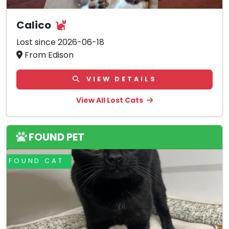
Calico
Lost since 2026-06-18
From Edison
VIEW DETAILS
View All Lost Cats
FOUND PET
FOUND CAT