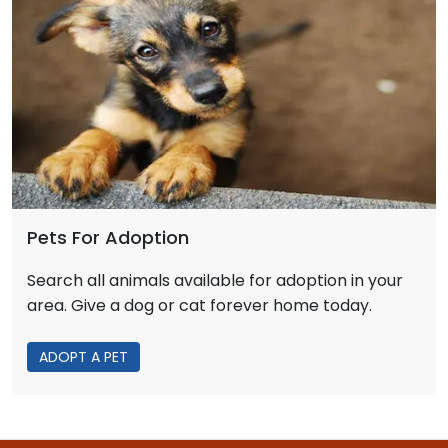
Pets For Adoption
Search all animals available for adoption in your
area. Give a dog or cat forever home today.
ADOPT A PET