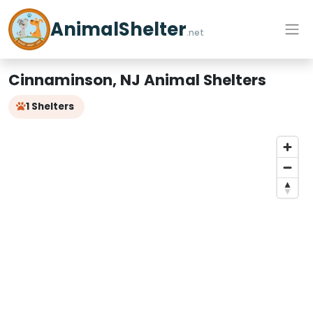
AnimalShelter
.net
Cinnaminson, NJ Animal Shelters
1 Shelters