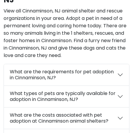
View all Cinnaminson, NJ animal shelter and rescue
organizations in your area. Adopt a pet in need of a
permanent loving and caring home today. There are
so many animals living in the 1 shelters, rescues, and
foster homes in Cinnaminson. Find a furry new friend
in Cinnaminson, NJ and give these dogs and cats the
love and care they need.
What are the requirements for pet adoption
in Cinnaminson, NJ?
What types of pets are typically available for
adoption in Cinnaminson, NJ?
What are the costs associated with pet
adoption at Cinnaminson animal shelters?